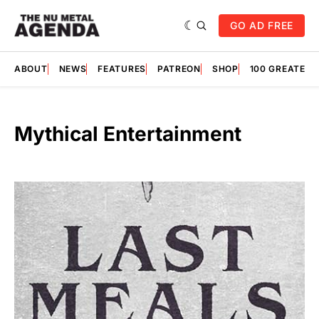
GO AD FREE
ABOUT
NEWS
FEATURES
PATREON
SHOP
100 GREATES
Mythical Entertainment