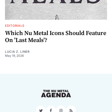
EDITORIALS
Which Nu Metal Icons Should Feature
On 'Last Meals'?
LUCIA Z. LINER
May 19, 2026