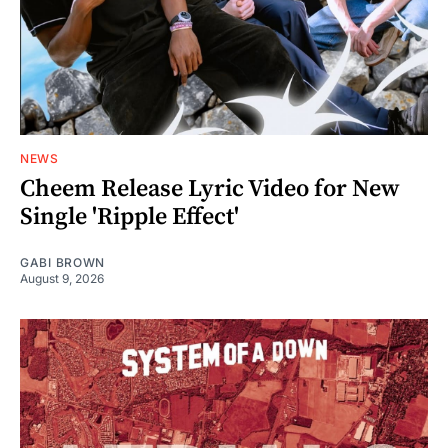
NEWS
Cheem Release Lyric Video for New
Single 'Ripple Effect'
GABI BROWN
August 9, 2026