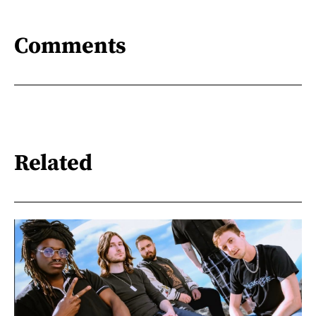
Comments
Related