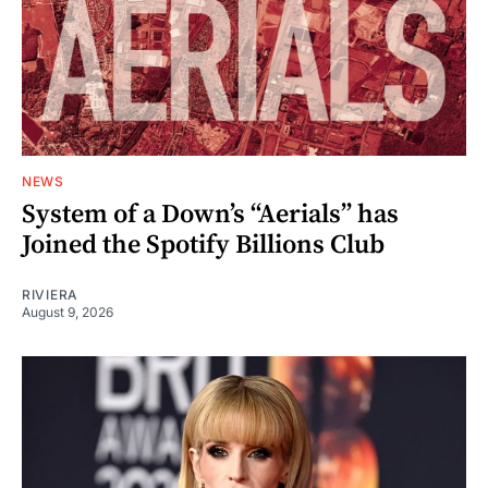
NEWS
System of a Down’s “Aerials” has
Joined the Spotify Billions Club
RIVIERA
August 9, 2026