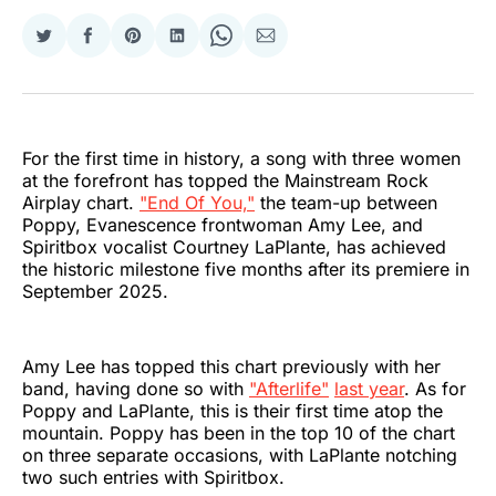
Share
Share
Share
Share
Share
Share
on
on
on
on
on
via
Twitter
Facebook
Pinterest
LinkedIn
WhatsApp
Email
For the first time in history, a song with three women
at the forefront has topped the Mainstream Rock
Airplay chart.
"End Of You,"
the team-up between
Poppy, Evanescence frontwoman Amy Lee, and
Spiritbox vocalist Courtney LaPlante, has achieved
the historic milestone five months after its premiere in
September 2025.
Amy Lee has topped this chart previously with her
band, having done so with
"Afterlife"
last year
. As for
Poppy and LaPlante, this is their first time atop the
mountain. Poppy has been in the top 10 of the chart
on three separate occasions, with LaPlante notching
two such entries with Spiritbox.