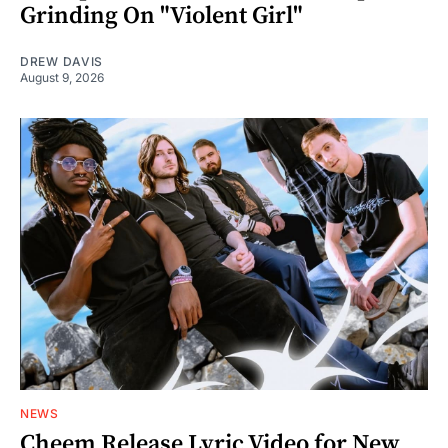
Grinding On "Violent Girl"
DREW DAVIS
August 9, 2026
NEWS
Cheem Release Lyric Video for New