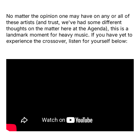
No matter the opinion one may have on any or all of
these artists (and trust, we've had some different
thoughts on the matter here at the Agenda), this is a
landmark moment for heavy music. If you have yet to
experience the crossover, listen for yourself below: