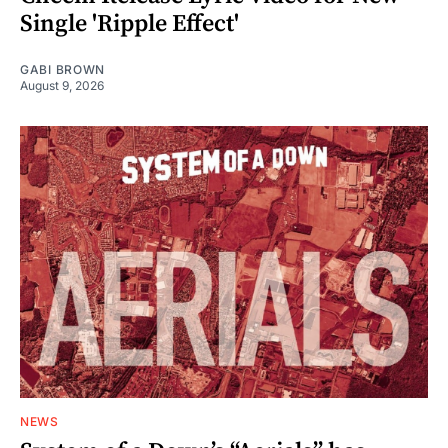
Single 'Ripple Effect'
GABI BROWN
August 9, 2026
NEWS