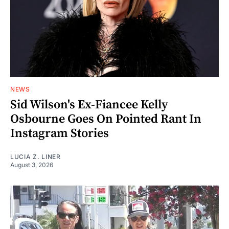
NEWS
Sid Wilson's Ex-Fiancee Kelly
Osbourne Goes On Pointed Rant In
Instagram Stories
LUCIA Z. LINER
August 3, 2026