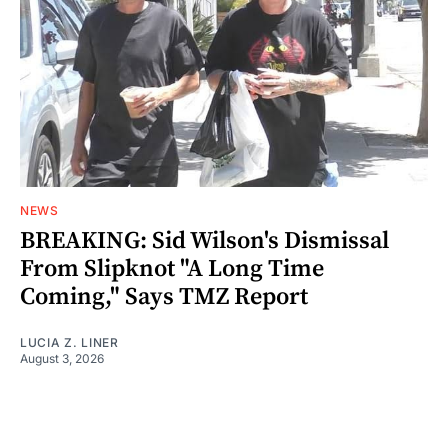
NEWS
BREAKING: Sid Wilson's Dismissal
From Slipknot "A Long Time
Coming," Says TMZ Report
LUCIA Z. LINER
August 3, 2026