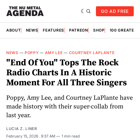
GO AD FREE
ABOUT
NEWS
FEATURES
PATREON
SHOP
100 GREATES
NEWS
—
POPPY
—
AMY LEE
—
COURTNEY LAPLANTE
"End Of You" Tops The Rock
Radio Charts In A Historic
Moment For All Three Singers
Poppy, Amy Lee, and Courtney LaPlante have
made history with their super-collab from
last year.
LUCIA Z. LINER
February 15, 2026
. 9:37 AM
1 min read