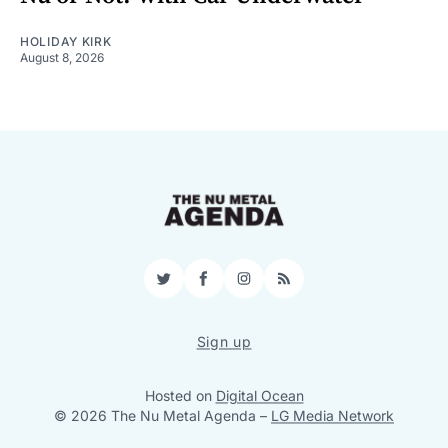
HOLIDAY KIRK
August 8, 2026
Twitter
Facebook
Instagram
RSS
Sign up
Hosted on
Digital Ocean
© 2026 The Nu Metal Agenda
–
LG Media Network