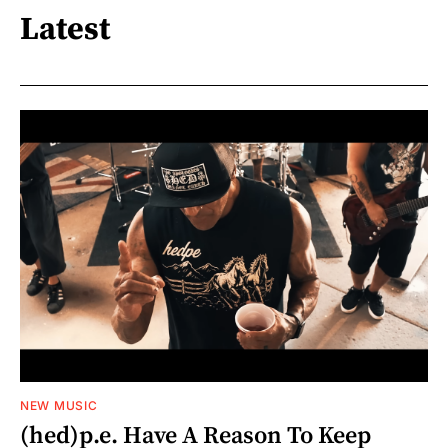
Latest
NEW MUSIC
(hed)p.e. Have A Reason To Keep