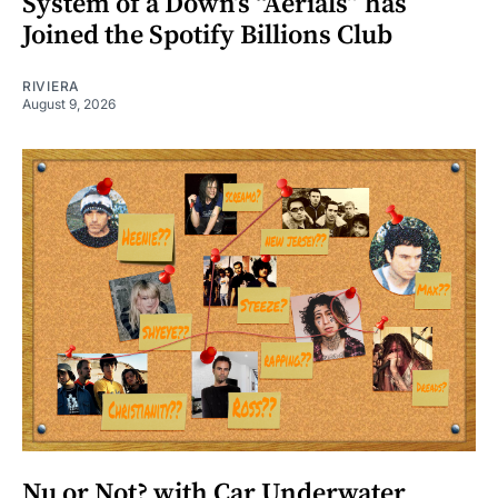
System of a Down’s “Aerials” has
Joined the Spotify Billions Club
RIVIERA
August 9, 2026
Nu or Not? with Car Underwater