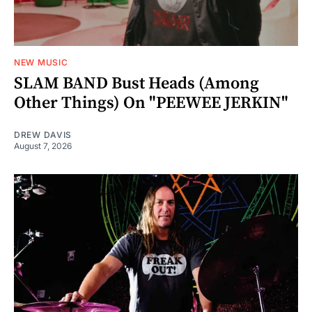
NEW MUSIC
SLAM BAND Bust Heads (Among
Other Things) On "PEEWEE JERKIN"
DREW DAVIS
August 7, 2026