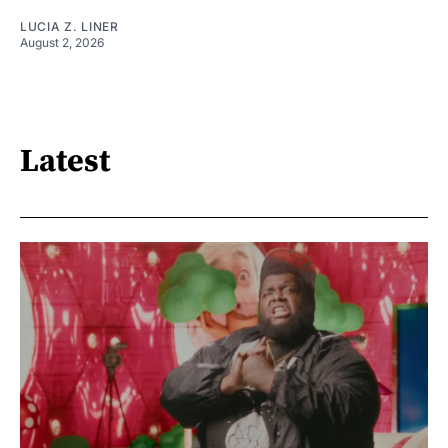
LUCIA Z. LINER
August 2, 2026
Latest