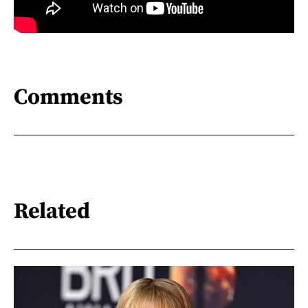
Comments
Related