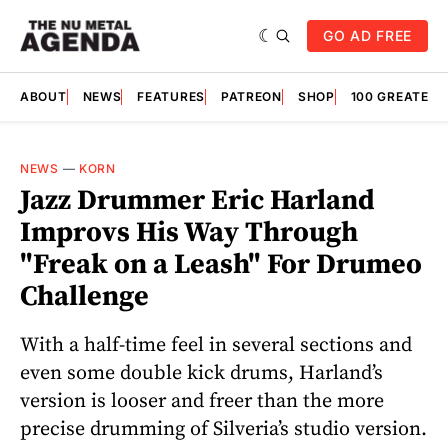
GO AD FREE
ABOUT
NEWS
FEATURES
PATREON
SHOP
100 GREATES
NEWS
—
KORN
Jazz Drummer Eric Harland
Improvs His Way Through
"Freak on a Leash" For Drumeo
Challenge
With a half-time feel in several sections and
even some double kick drums, Harland’s
version is looser and freer than the more
precise drumming of Silveria’s studio version.