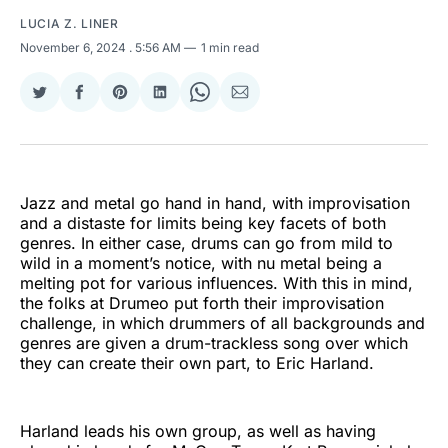
LUCIA Z. LINER
November 6, 2024
. 5:56 AM
1 min read
Share
Share
Share
Share
Share
Share
on
on
on
on
on
via
Twitter
Facebook
Pinterest
LinkedIn
WhatsApp
Email
Jazz and metal go hand in hand, with improvisation
and a distaste for limits being key facets of both
genres. In either case, drums can go from mild to
wild in a moment’s notice, with nu metal being a
melting pot for various influences. With this in mind,
the folks at Drumeo put forth their improvisation
challenge, in which drummers of all backgrounds and
genres are given a drum-trackless song over which
they can create their own part, to Eric Harland.
Harland leads his own group, as well as having