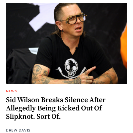
NEWS
Sid Wilson Breaks Silence After
Allegedly Being Kicked Out Of
Slipknot. Sort Of.
DREW DAVIS