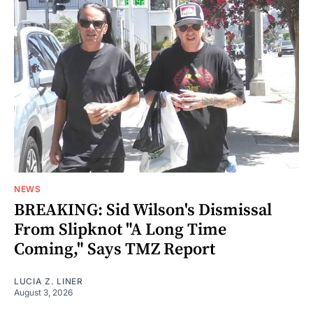
NEWS
BREAKING: Sid Wilson's Dismissal
From Slipknot "A Long Time
Coming," Says TMZ Report
LUCIA Z. LINER
August 3, 2026