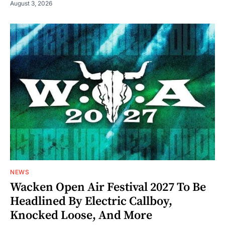
August 3, 2026
NEWS
Wacken Open Air Festival 2027 To Be
Headlined By Electric Callboy,
Knocked Loose, And More