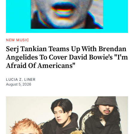
NEW MUSIC
Serj Tankian Teams Up With Brendan
Angelides To Cover David Bowie's "I'm
Afraid Of Americans"
LUCIA Z. LINER
August 5, 2026