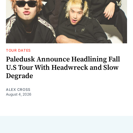
TOUR DATES
Paledusk Announce Headlining Fall
U.S Tour With Headwreck and Slow
Degrade
ALEX CROSS
August 4, 2026