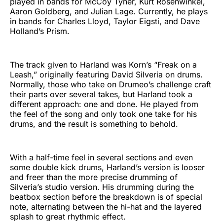
played in bands for McCoy Tyner, Kurt Rosenwinkel,
Aaron Goldberg, and Julian Lage. Currently, he plays
in bands for Charles Lloyd, Taylor Eigsti, and Dave
Holland’s Prism.
The track given to Harland was Korn’s “Freak on a
Leash,” originally featuring David Silveria on drums.
Normally, those who take on Drumeo’s challenge craft
their parts over several takes, but Harland took a
different approach: one and done. He played from
the feel of the song and only took one take for his
drums, and the result is something to behold.
With a half-time feel in several sections and even
some double kick drums, Harland’s version is looser
and freer than the more precise drumming of
Silveria’s studio version. His drumming during the
beatbox section before the breakdown is of special
note, alternating between the hi-hat and the layered
splash to great rhythmic effect.