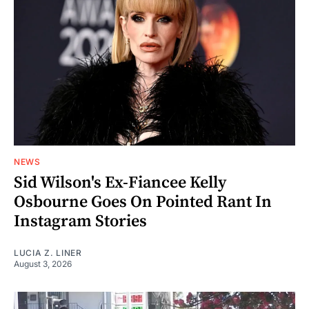
NEWS
Sid Wilson's Ex-Fiancee Kelly
Osbourne Goes On Pointed Rant In
Instagram Stories
LUCIA Z. LINER
August 3, 2026