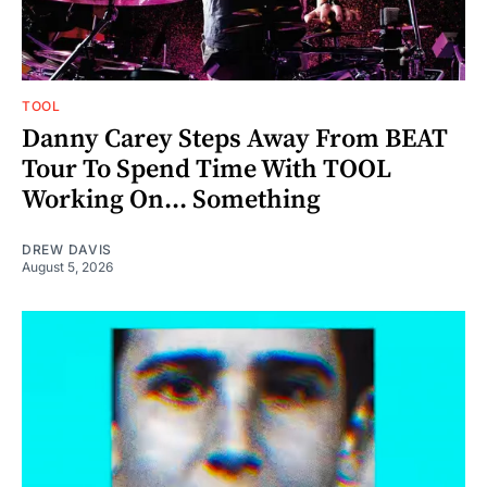
TOOL
Danny Carey Steps Away From BEAT
Tour To Spend Time With TOOL
Working On... Something
DREW DAVIS
August 5, 2026