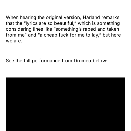
When hearing the original version, Harland remarks
that the “lyrics are so beautiful,” which is something
considering lines like “something’s raped and taken
from me” and “a cheap fuck for me to lay,” but here
we are.
See the full performance from Drumeo below: