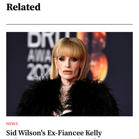
Related
NEWS
Sid Wilson's Ex-Fiancee Kelly