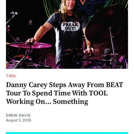
TOOL
Danny Carey Steps Away From BEAT
Tour To Spend Time With TOOL
Working On... Something
DREW DAVIS
August 5, 2026