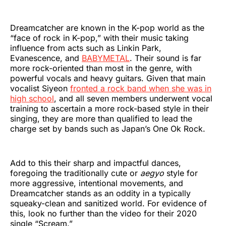
Dreamcatcher are known in the K-pop world as the
“face of rock in K-pop,” with their music taking
influence from acts such as Linkin Park,
Evanescence, and
BABYMETAL
. Their sound is far
more rock-oriented than most in the genre, with
powerful vocals and heavy guitars. Given that main
vocalist Siyeon
fronted a rock band when she was in
high school
, and all seven members underwent vocal
training to ascertain a more rock-based style in their
singing, they are more than qualified to lead the
charge set by bands such as Japan’s One Ok Rock.
Add to this their sharp and impactful dances,
foregoing the traditionally cute or
aegyo
style for
more aggressive, intentional movements, and
Dreamcatcher stands as an oddity in a typically
squeaky-clean and sanitized world. For evidence of
this, look no further than the video for their 2020
single “Scream.”