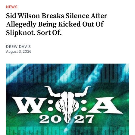
NEWS
Sid Wilson Breaks Silence After
Allegedly Being Kicked Out Of
Slipknot. Sort Of.
DREW DAVIS
August 3, 2026