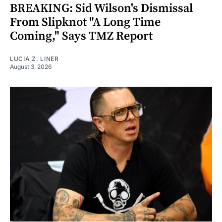
BREAKING: Sid Wilson's Dismissal
From Slipknot "A Long Time
Coming," Says TMZ Report
LUCIA Z. LINER
August 3, 2026