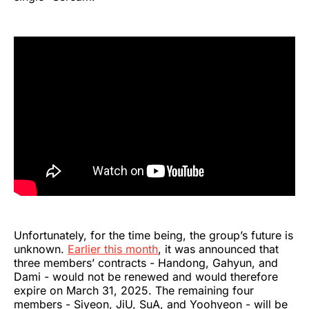
Unfortunately, for the time being, the group’s future is
unknown.
Earlier this month
, it was announced that
three members’ contracts - Handong, Gahyun, and
Dami - would not be renewed and would therefore
expire on March 31, 2025. The remaining four
members - Siyeon, JiU, SuA, and Yoohyeon - will be