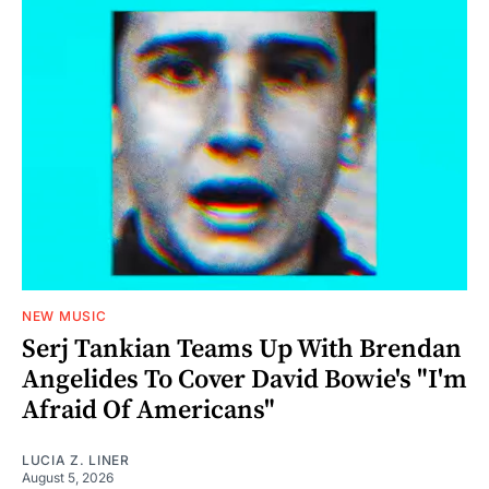
NEW MUSIC
Serj Tankian Teams Up With Brendan
Angelides To Cover David Bowie's "I'm
Afraid Of Americans"
LUCIA Z. LINER
August 5, 2026