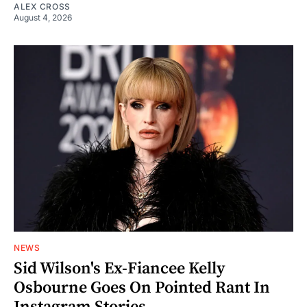
ALEX CROSS
August 4, 2026
NEWS
Sid Wilson's Ex-Fiancee Kelly
Osbourne Goes On Pointed Rant In
Instagram Stories