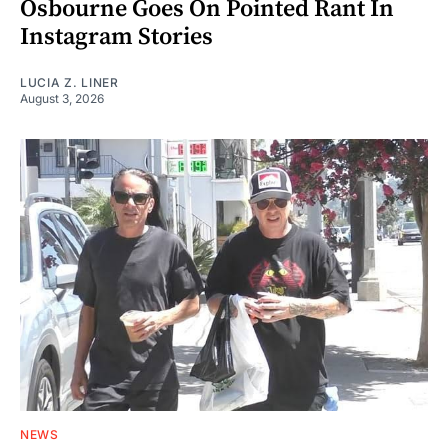
Osbourne Goes On Pointed Rant In
Instagram Stories
LUCIA Z. LINER
August 3, 2026
NEWS