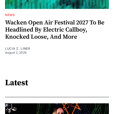
NEWS
Wacken Open Air Festival 2027 To Be
Headlined By Electric Callboy,
Knocked Loose, And More
LUCIA Z. LINER
August 2, 2026
Latest