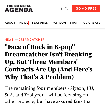
GO AD FREE
ABOUT
NEWS
FEATURES
PATREON
SHOP
100 GREATES
NEWS
—
DREAMCATCHER
"Face of Rock in K-pop"
Dreamcatcher Isn't Breaking
Up, But Three Members'
Contracts Are Up (And Here's
Why That's A Problem)
The remaining four members - Siyeon, JiU,
SuA, and Yoohyeon - will be focusing on
other projects, but have assured fans that