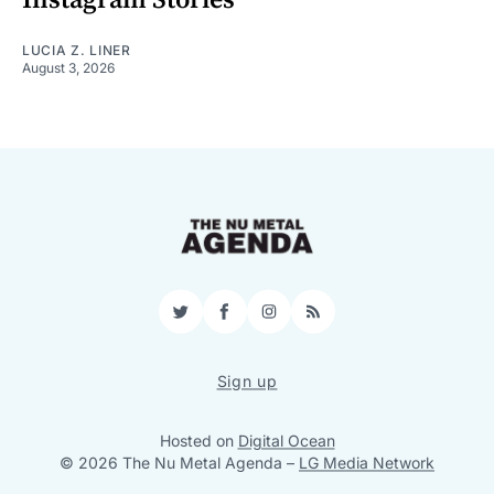
LUCIA Z. LINER
August 3, 2026
Twitter
Facebook
Instagram
RSS
Sign up
Hosted on
Digital Ocean
© 2026 The Nu Metal Agenda
–
LG Media Network