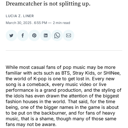
Dreamcatcher is not splitting up.
LUCIA Z. LINER
March 30, 2025
. 6:55 PM
2 min read
Share
Share
Share
Share
Share
Share
on
on
on
on
on
via
Twitter
Facebook
Pinterest
LinkedIn
WhatsApp
Email
While most casual fans of pop music may be more
familiar with acts such as BTS, Stray Kids, or SHINee,
the world of K-pop is one to get lost in. Every new
song is a comeback, every music video or live
performance is a grand production, and the styling of
the idols has even drawn the attention of the biggest
fashion houses in the world. That said, for the time
being, one of the bigger names in the game is about
to be put on the backburner, and for fans of heavy
music, that is a shame, though many of those same
fans may not be aware.