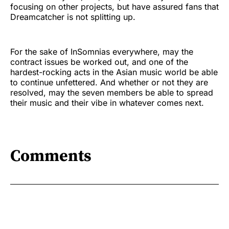
focusing on other projects, but have assured fans that
Dreamcatcher is not splitting up.
For the sake of InSomnias everywhere, may the
contract issues be worked out, and one of the
hardest-rocking acts in the Asian music world be able
to continue unfettered. And whether or not they are
resolved, may the seven members be able to spread
their music and their vibe in whatever comes next.
Comments