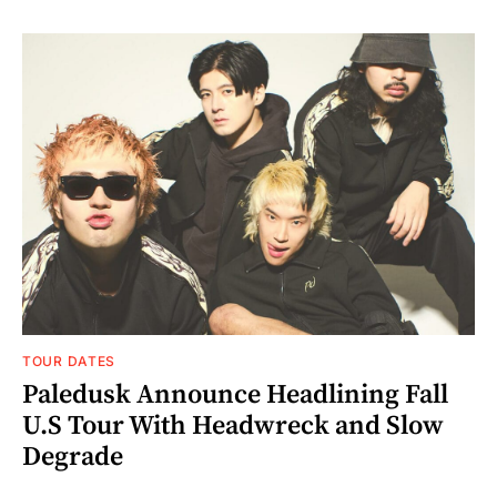
TOUR DATES
Paledusk Announce Headlining Fall
U.S Tour With Headwreck and Slow
Degrade