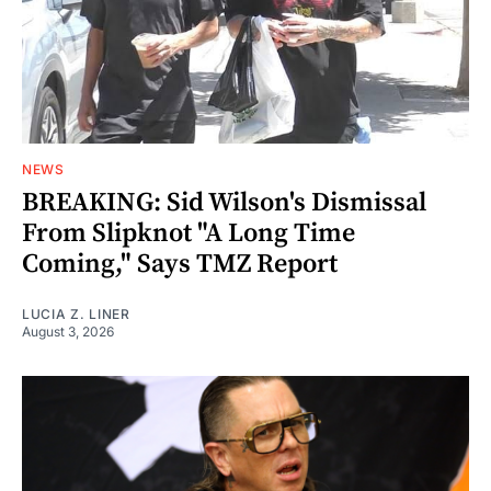
NEWS
BREAKING: Sid Wilson's Dismissal
From Slipknot "A Long Time
Coming," Says TMZ Report
LUCIA Z. LINER
August 3, 2026