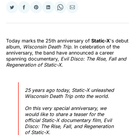
Share
Share
Share
Share
Share
Share
on
on
on
on
on
via
Twitter
Facebook
Pinterest
LinkedIn
WhatsApp
Email
Today marks the 25th anniversary of
Static-X
's debut
album,
Wisconsin Death Trip
. In celebration of the
anniversary, the band have announced a career
spanning documentary,
Evil Disco: The Rise, Fall and
Regeneration of Static-X
.
25 years ago today, Static-X unleashed
Wisconsin Death Trip onto the world.
On this very special anniversary, we
would like to share a teaser for the
official Static-X documentary film, Evil
Disco: The Rise, Fall, and Regeneration
of Static-X.