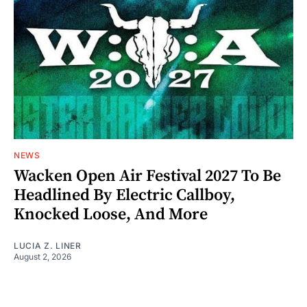
NEWS
Wacken Open Air Festival 2027 To Be
Headlined By Electric Callboy,
Knocked Loose, And More
LUCIA Z. LINER
August 2, 2026