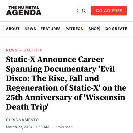
GO AD FREE
ABOUT
NEWS
FEATURES
PATREON
SHOP
100 GREATES
NEWS
—
STATIC-X
Static-X Announce Career
Spanning Documentary 'Evil
Disco: The Rise, Fall and
Regeneration of Static-X' on the
25th Anniversary of 'Wisconsin
Death Trip'
CHRIS VASIENTO
March 23, 2024
. 7:50 AM
1 min read