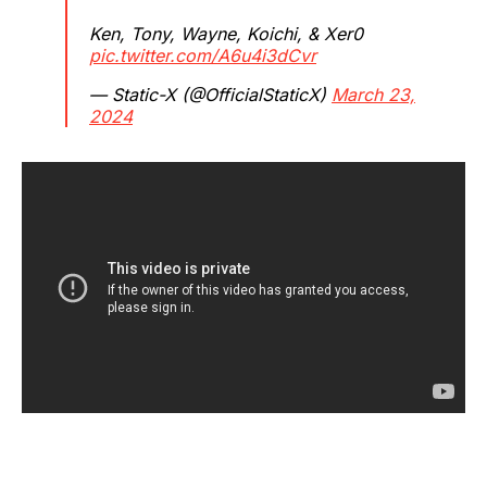
Ken, Tony, Wayne, Koichi, & Xer0
pic.twitter.com/A6u4i3dCvr
— Static-X (@OfficialStaticX)
March 23,
2024