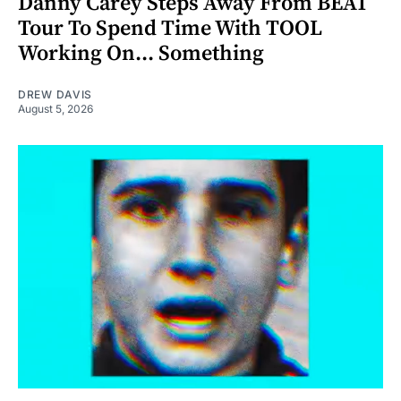
Danny Carey Steps Away From BEAT
Tour To Spend Time With TOOL
Working On... Something
DREW DAVIS
August 5, 2026