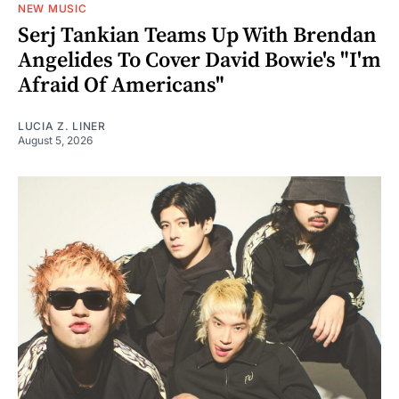
NEW MUSIC
Serj Tankian Teams Up With Brendan
Angelides To Cover David Bowie's "I'm
Afraid Of Americans"
LUCIA Z. LINER
August 5, 2026