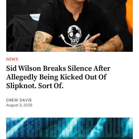
NEWS
Sid Wilson Breaks Silence After
Allegedly Being Kicked Out Of
Slipknot. Sort Of.
DREW DAVIS
August 3, 2026