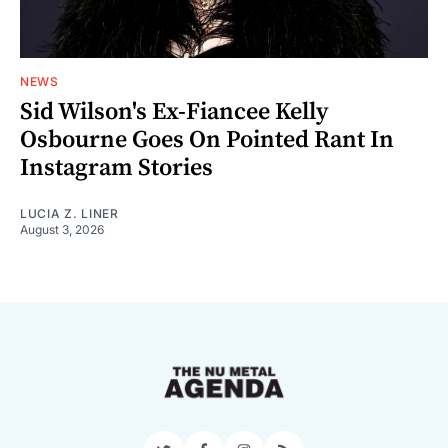
NEWS
Sid Wilson's Ex-Fiancee Kelly
Osbourne Goes On Pointed Rant In
Instagram Stories
LUCIA Z. LINER
August 3, 2026