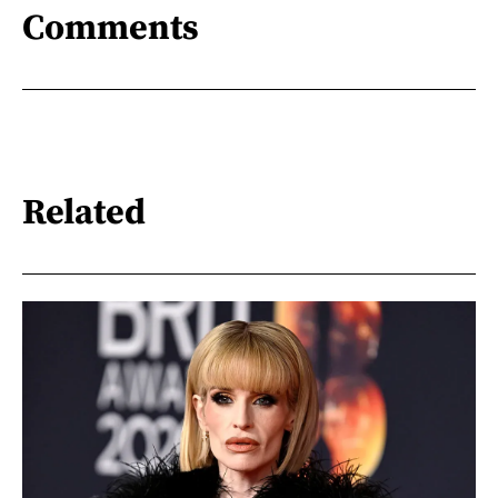
Comments
Related