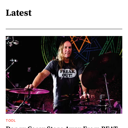
Latest
TOOL