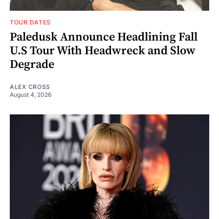
TOUR DATES
Paledusk Announce Headlining Fall
U.S Tour With Headwreck and Slow
Degrade
ALEX CROSS
August 4, 2026