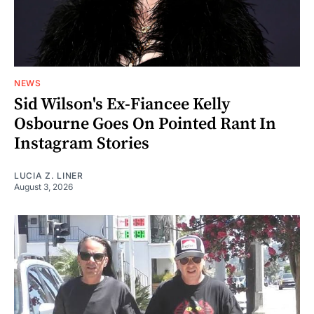
NEWS
Sid Wilson's Ex-Fiancee Kelly
Osbourne Goes On Pointed Rant In
Instagram Stories
LUCIA Z. LINER
August 3, 2026