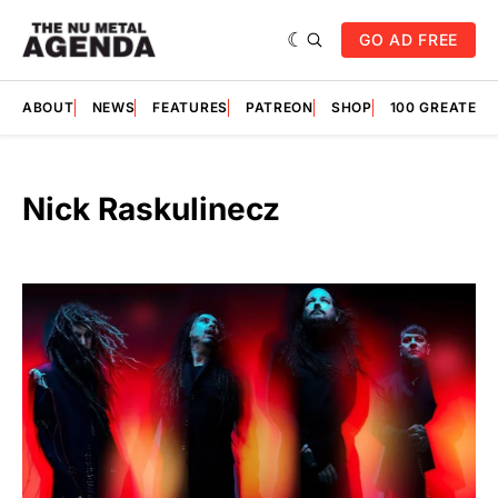
GO AD FREE
ABOUT
NEWS
FEATURES
PATREON
SHOP
100 GREATES
Nick Raskulinecz