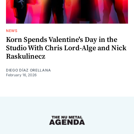
NEWS
Korn Spends Valentine's Day in the
Studio With Chris Lord-Alge and Nick
Raskulinecz
DIEGO DÍAZ ORELLANA
February 16, 2026