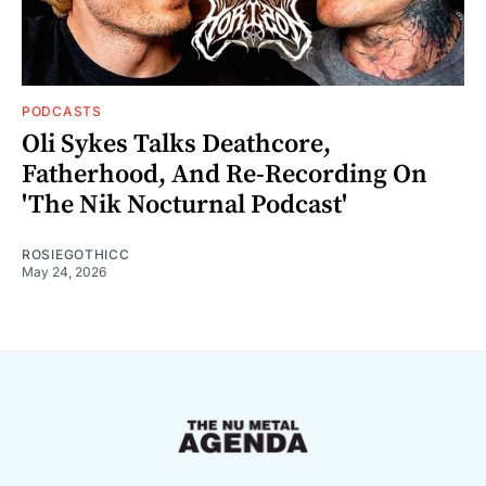
PODCASTS
Oli Sykes Talks Deathcore,
Fatherhood, And Re-Recording On
'The Nik Nocturnal Podcast'
ROSIEGOTHICC
May 24, 2026