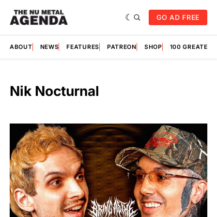
GO AD FREE
ABOUT
NEWS
FEATURES
PATREON
SHOP
100 GREATES
Nik Nocturnal