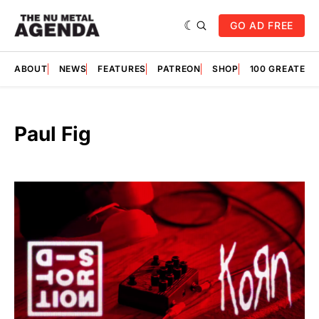
GO AD FREE
ABOUT
NEWS
FEATURES
PATREON
SHOP
100 GREATES
Paul Fig