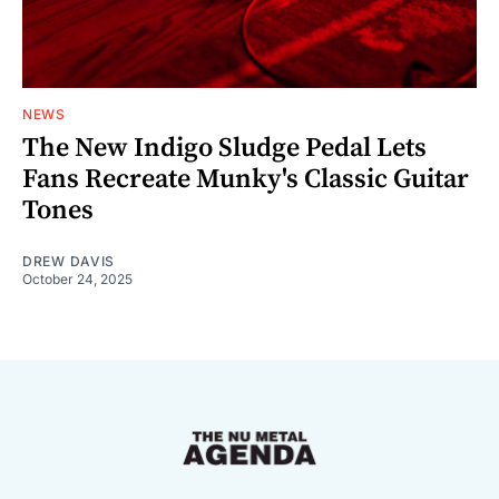
NEWS
The New Indigo Sludge Pedal Lets
Fans Recreate Munky's Classic Guitar
Tones
DREW DAVIS
October 24, 2025