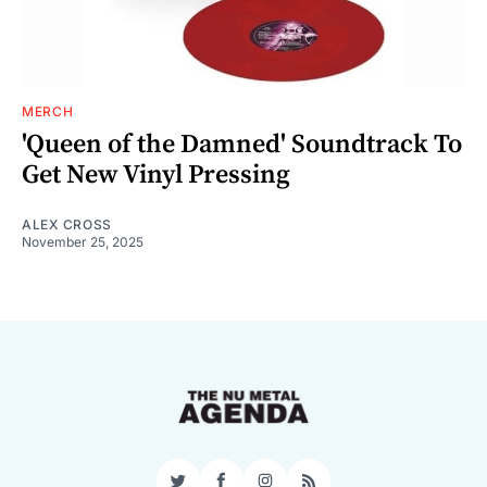
MERCH
'Queen of the Damned' Soundtrack To
Get New Vinyl Pressing
ALEX CROSS
November 25, 2025