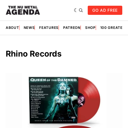
GO AD FREE
ABOUT
NEWS
FEATURES
PATREON
SHOP
100 GREATES
Rhino Records