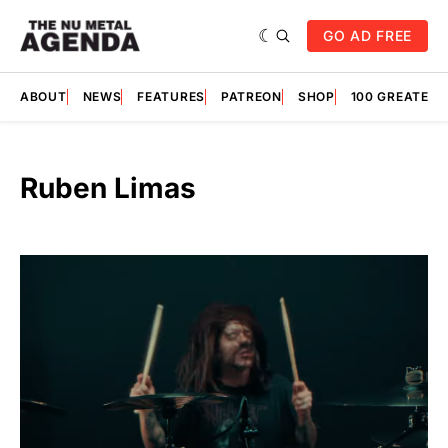
GO AD FREE
ABOUT
NEWS
FEATURES
PATREON
SHOP
100 GREATES
Ruben Limas