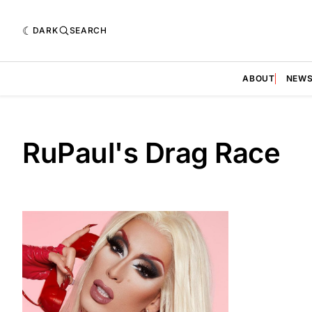
DARK
SEARCH
ABOUT
NEW
RuPaul's Drag Race