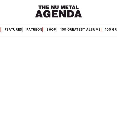
S
FEATURES
PATREON
SHOP
100 GREATEST ALBUMS
100 G