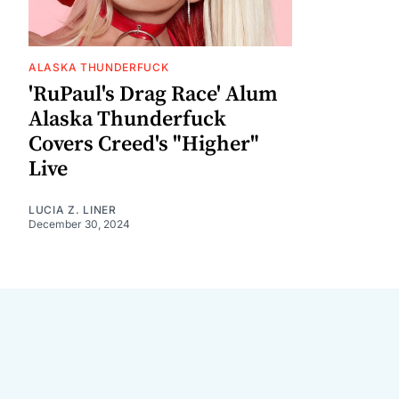
ALASKA THUNDERFUCK
'RuPaul's Drag Race' Alum
Alaska Thunderfuck
Covers Creed's "Higher"
Live
LUCIA Z. LINER
December 30, 2024