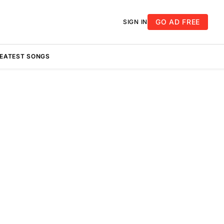
GO AD FREE
SIGN IN
REATEST SONGS