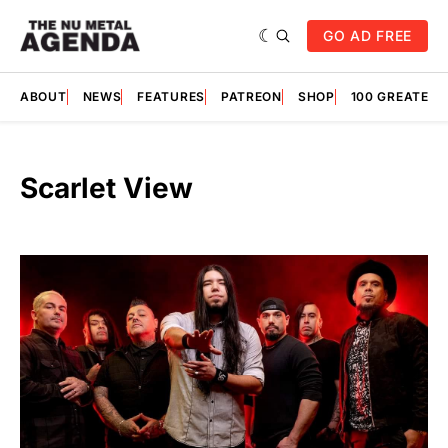
GO AD FREE
ABOUT
NEWS
FEATURES
PATREON
SHOP
100 GREATES
Scarlet View