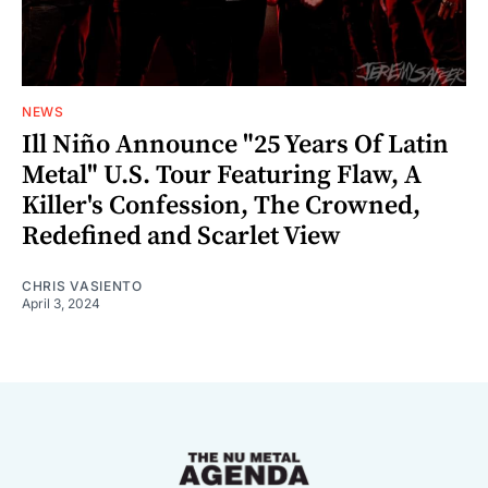
NEWS
Ill Niño Announce "25 Years Of Latin
Metal" U.S. Tour Featuring Flaw, A
Killer's Confession, The Crowned,
Redefined and Scarlet View
CHRIS VASIENTO
April 3, 2024