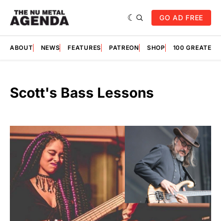
GO AD FREE
ABOUT
NEWS
FEATURES
PATREON
SHOP
100 GREATES
Scott's Bass Lessons