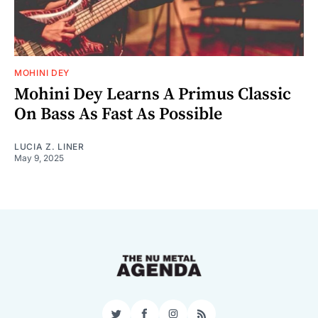
MOHINI DEY
Mohini Dey Learns A Primus Classic
On Bass As Fast As Possible
LUCIA Z. LINER
May 9, 2025