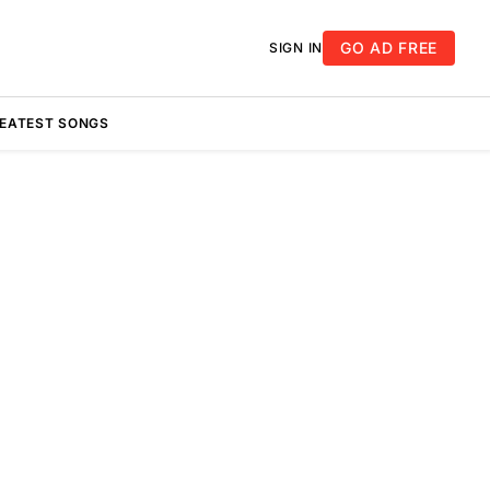
GO AD FREE
SIGN IN
REATEST SONGS