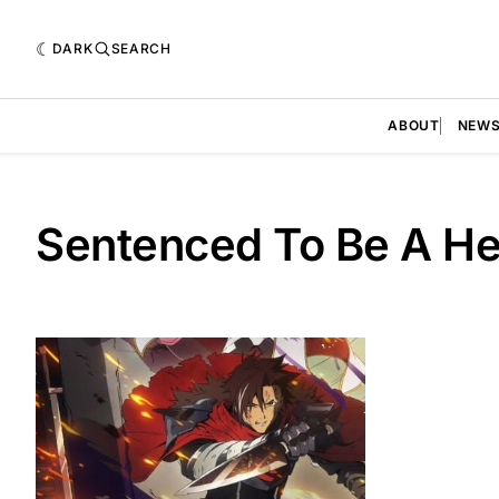
DARK
SEARCH
ABOUT
NEW
Sentenced To Be A He