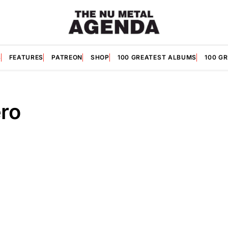
S
FEATURES
PATREON
SHOP
100 GREATEST ALBUMS
100 G
ro