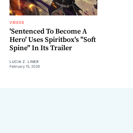
VIDEOS
'Sentenced To Become A
Hero' Uses Spiritbox's "Soft
Spine" In Its Trailer
LUCIA Z. LINER
February 15, 2026