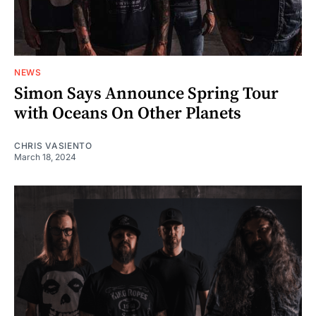
NEWS
Simon Says Announce Spring Tour
with Oceans On Other Planets
CHRIS VASIENTO
March 18, 2024