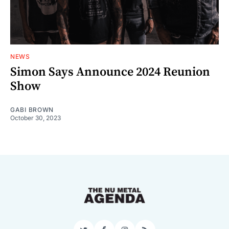
NEWS
Simon Says Announce 2024 Reunion
Show
GABI BROWN
October 30, 2023