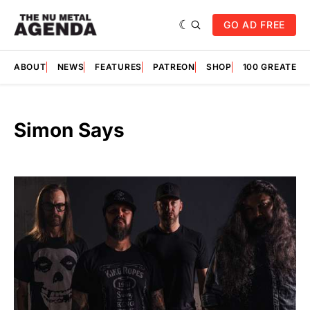
GO AD FREE
ABOUT
NEWS
FEATURES
PATREON
SHOP
100 GREATES
Simon Says