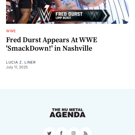
WWE
Fred Durst Appears At WWE
'SmackDown!' in Nashville
LUCIA Z. LINER
July 11, 2025