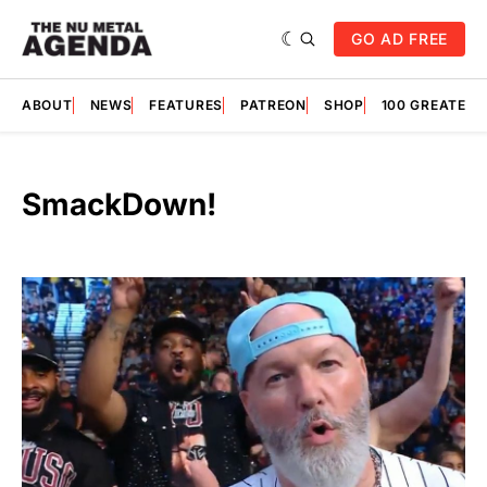
GO AD FREE
ABOUT
NEWS
FEATURES
PATREON
SHOP
100 GREATES
SmackDown!