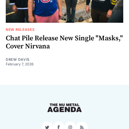
NEW RELEASES
Chat Pile Release New Single "Masks,"
Cover Nirvana
DREW DAVIS
February 7, 2026