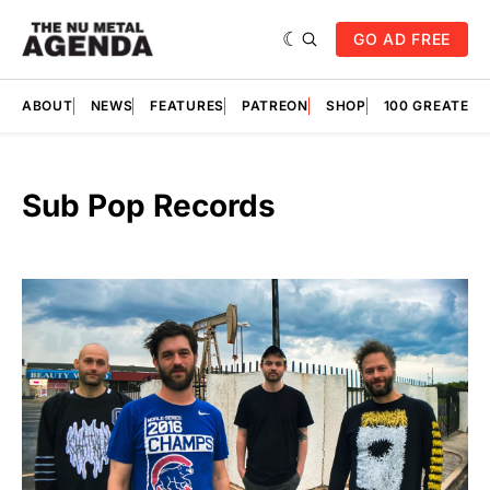
GO AD FREE
ABOUT
NEWS
FEATURES
PATREON
SHOP
100 GREATES
Sub Pop Records