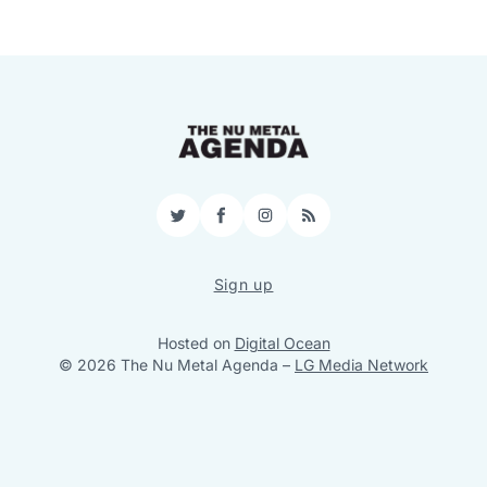
Twitter
Facebook
Instagram
RSS
Sign up
Hosted on
Digital Ocean
© 2026 The Nu Metal Agenda
–
LG Media Network