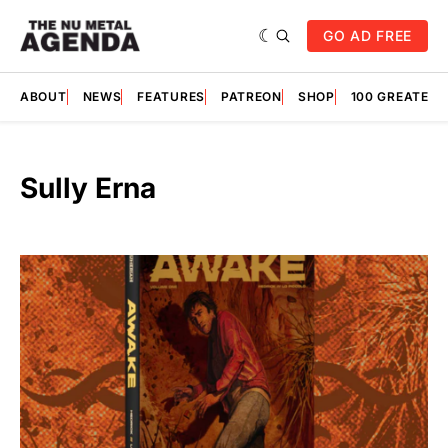
GO AD FREE
ABOUT
NEWS
FEATURES
PATREON
SHOP
100 GREATES
Sully Erna