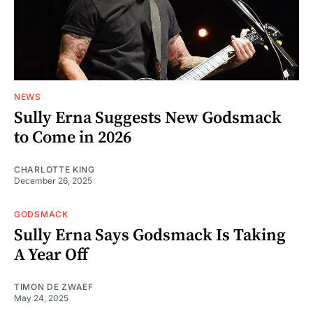
NEWS
Sully Erna Suggests New Godsmack
to Come in 2026
CHARLOTTE KING
December 26, 2025
GODSMACK
Sully Erna Says Godsmack Is Taking
A Year Off
TIMON DE ZWAEF
May 24, 2025