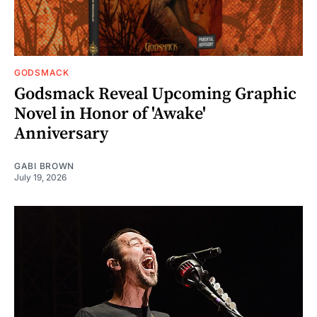
GODSMACK
Godsmack Reveal Upcoming Graphic
Novel in Honor of 'Awake'
Anniversary
GABI BROWN
July 19, 2026