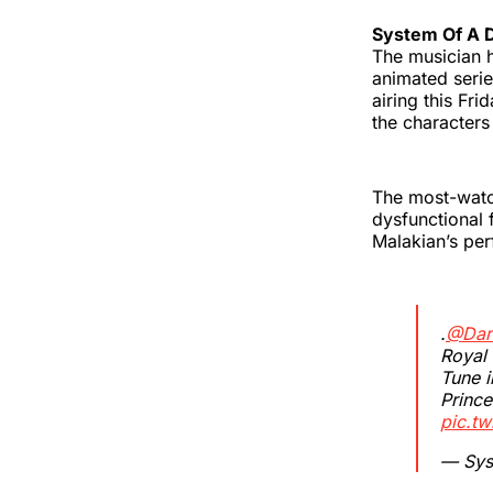
System Of A
The musician h
animated serie
airing this Fr
the character
The most-watc
dysfunctional 
Malakian’s pe
.
@Dar
Royal 
Tune i
Prince
pic.t
— Sys