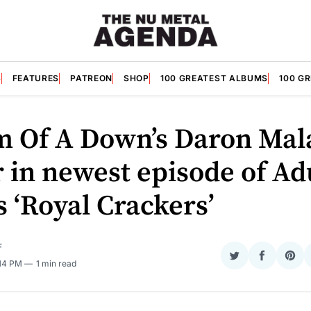
S
FEATURES
PATREON
SHOP
100 GREATEST ALBUMS
100 G
m Of A Down’s Daron Mal
r in newest episode of Ad
 ‘Royal Crackers’
F
Share
Share
Sha
:14 PM
1 min read
on
on
on
Twitter
Faceboo
Pint