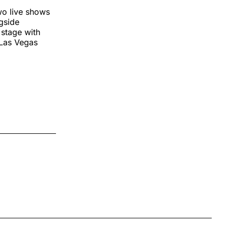
wo live shows
gside
 stage with
 Las Vegas