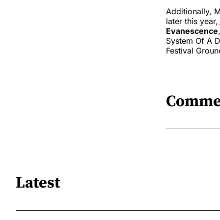
Additionally, M
later this year,
Evanescence
System Of A Do
Festival Groun
Comme
Latest