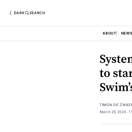
DARK
SEARCH
ABOUT
NEW
Syste
to sta
Swim’s
TIMON DE ZWAE
March 29, 2024
. 1