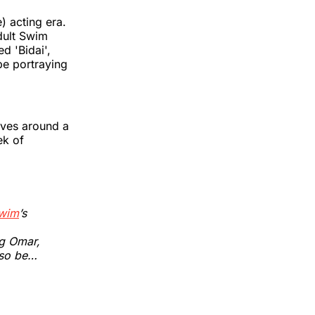
) acting era.
dult Swim
d 'Bidai',
be portraying
lves around a
ek of
wim
’s
ng Omar,
lso be…