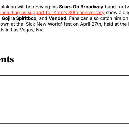
alakian will be reviving his
Scars On Broadway
band for t
including as support for Korn’s 30th anniversary
show alon
,
Gojira Spiritbox
, and
Vended
. Fans can also catch him on
wn at the 'Sick New World' fest on April 27th, held at the
ds in Las Vegas, NV.
nts