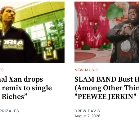
ES
NEW MUSIC
al Xan drops
SLAM BAND Bust H
 remix to single
(Among Other Thin
 Riches”
"PEEWEE JERKIN"
RRIZALES
DREW DAVIS
August 7, 2026