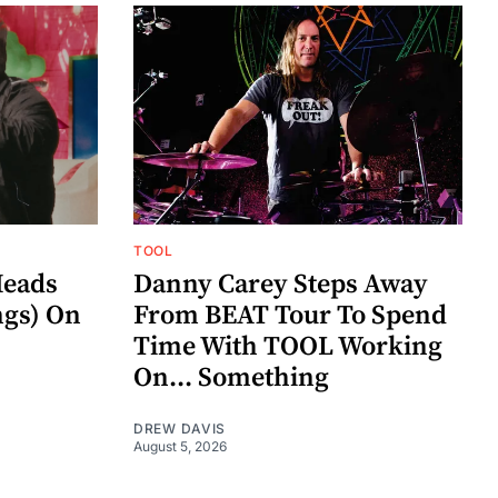
TOOL
eads
Danny Carey Steps Away
gs) On
From BEAT Tour To Spend
Time With TOOL Working
On... Something
DREW DAVIS
August 5, 2026