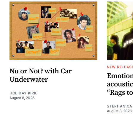
NEW RELEAS
Nu or Not? with Car
Emotion
Underwater
acoustic
“Rags to
HOLIDAY KIRK
August 8, 2026
STEPHAN CA
August 8, 2026