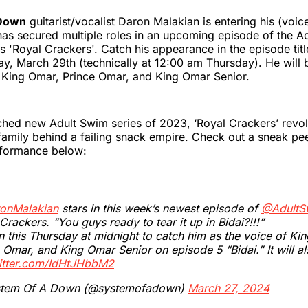
 Down
guitarist/vocalist Daron Malakian is entering his (voice
as secured multiple roles in an upcoming episode of the A
s 'Royal Crackers'. Catch his appearance in the episode title
iday, March 29th (technically at 12:00 am Thursday). He will 
s King Omar, Prince Omar, and King Omar Senior.
hed new Adult Swim series of 2023, ‘Royal Crackers’ revo
family behind a failing snack empire. Check out a sneak pe
rformance below:
onMalakian
stars in this week’s newest episode of
@AdultS
Crackers. “You guys ready to tear it up in Bidai?!!!”
n this Thursday at midnight to catch him as the voice of Ki
 Omar, and King Omar Senior on episode 5 “Bidai.” It will a
witter.com/IdHtJHbbM2
tem Of A Down (@systemofadown)
March 27, 2024