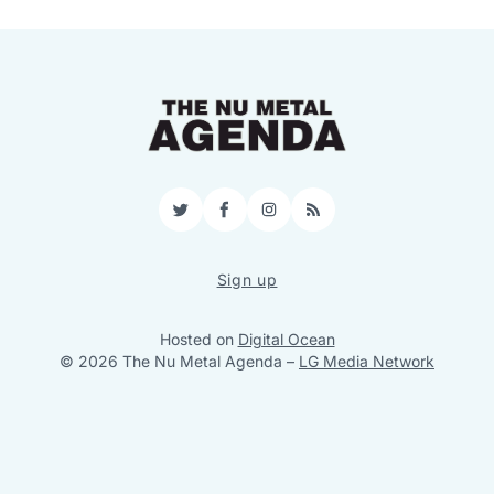
Twitter
Facebook
Instagram
RSS
Sign up
Hosted on
Digital Ocean
© 2026 The Nu Metal Agenda
–
LG Media Network