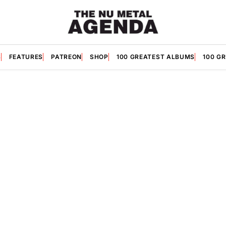
S
FEATURES
PATREON
SHOP
100 GREATEST ALBUMS
100 G