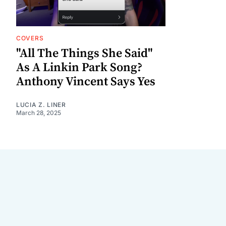
COVERS
"All The Things She Said"
As A Linkin Park Song?
Anthony Vincent Says Yes
LUCIA Z. LINER
March 28, 2025