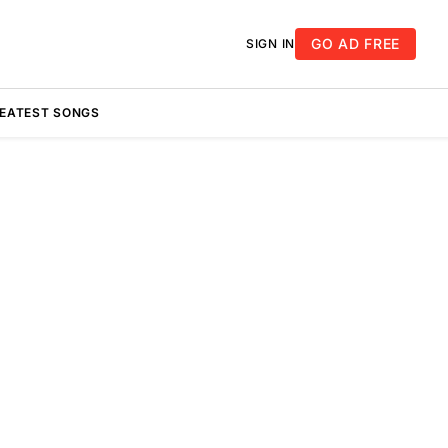
GO AD FREE
SIGN IN
REATEST SONGS