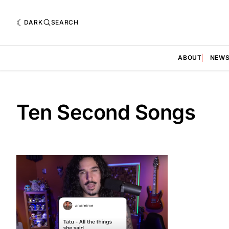
DARK
SEARCH
ABOUT
NEW
Ten Second Songs