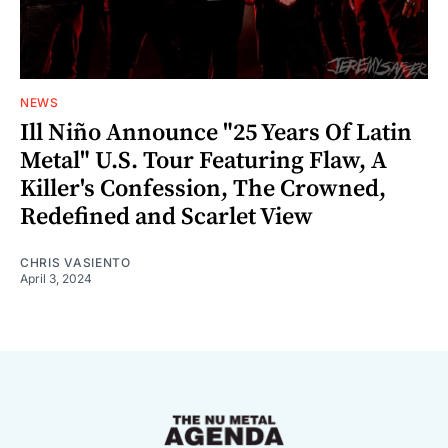
NEWS
Ill Niño Announce "25 Years Of Latin
Metal" U.S. Tour Featuring Flaw, A
Killer's Confession, The Crowned,
Redefined and Scarlet View
CHRIS VASIENTO
April 3, 2024