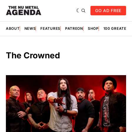
GO AD FREE
ABOUT
NEWS
FEATURES
PATREON
SHOP
100 GREATES
The Crowned