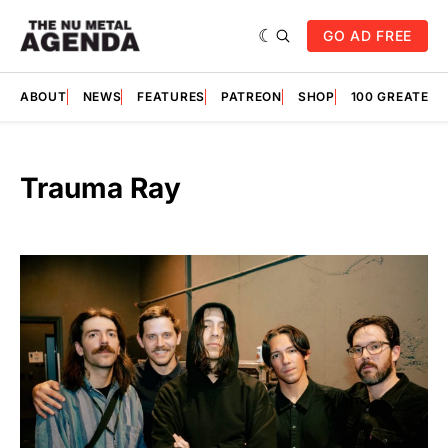
GO AD FREE
ABOUT
NEWS
FEATURES
PATREON
SHOP
100 GREATES
Trauma Ray