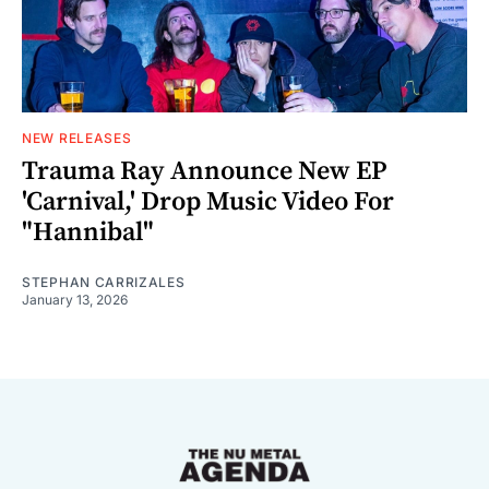
NEW RELEASES
Trauma Ray Announce New EP
'Carnival,' Drop Music Video For
"Hannibal"
STEPHAN CARRIZALES
January 13, 2026