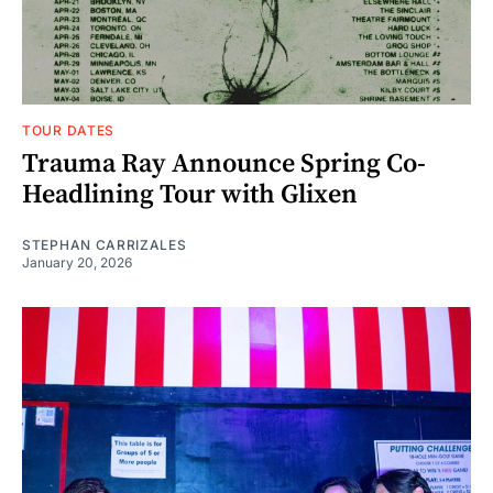
TOUR DATES
Trauma Ray Announce Spring Co-
Headlining Tour with Glixen
STEPHAN CARRIZALES
January 20, 2026