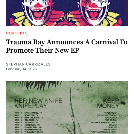
CONCERTS
Trauma Ray Announces A Carnival To
Promote Their New EP
STEPHAN CARRIZALES
February 14, 2026