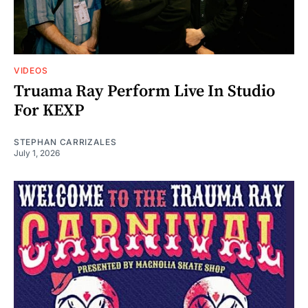
VIDEOS
Truama Ray Perform Live In Studio
For KEXP
STEPHAN CARRIZALES
July 1, 2026