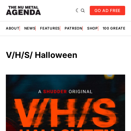
GO AD FREE
ABOUT
NEWS
FEATURES
PATREON
SHOP
100 GREATES
V/H/S/ Halloween