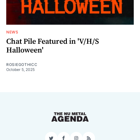
NEWS
Chat Pile Featured in 'V/H/S
Halloween'
ROSIEGOTHICC
October 5, 2025