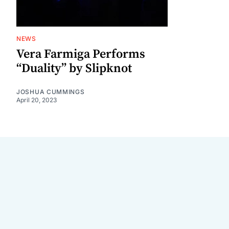
NEWS
Vera Farmiga Performs
“Duality” by Slipknot
JOSHUA CUMMINGS
April 20, 2023