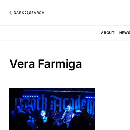
DARK
SEARCH
ABOUT
NEW
Vera Farmiga