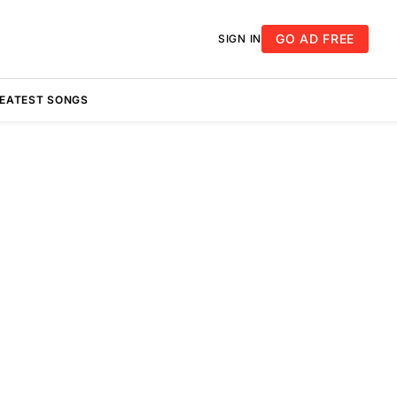
GO AD FREE
SIGN IN
REATEST SONGS