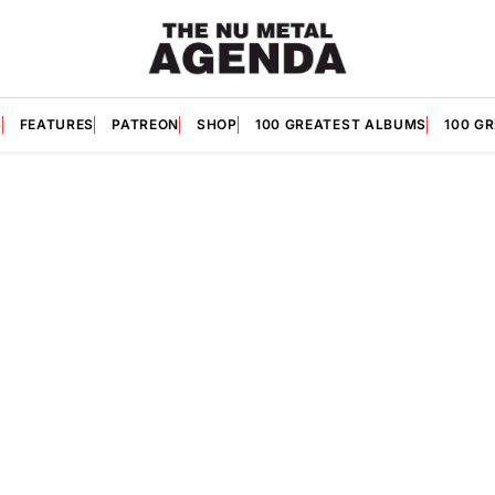
S
FEATURES
PATREON
SHOP
100 GREATEST ALBUMS
100 G