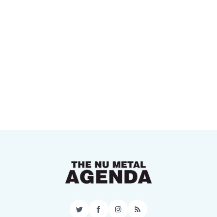
Twitter
Facebook
Instagram
RSS