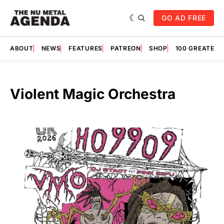
GO AD FREE
ABOUT
NEWS
FEATURES
PATREON
SHOP
100 GREATES
Violent Magic Orchestra