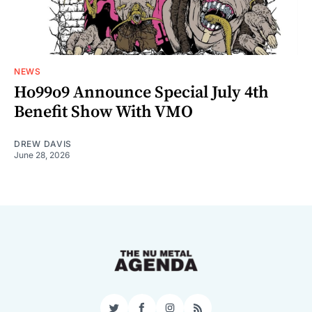
NEWS
Ho99o9 Announce Special July 4th
Benefit Show With VMO
DREW DAVIS
June 28, 2026