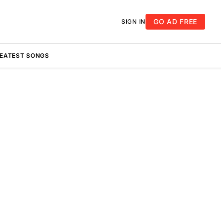
GO AD FREE
SIGN IN
REATEST SONGS