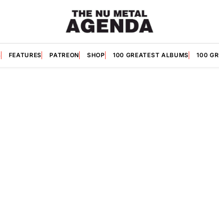
S
FEATURES
PATREON
SHOP
100 GREATEST ALBUMS
100 G