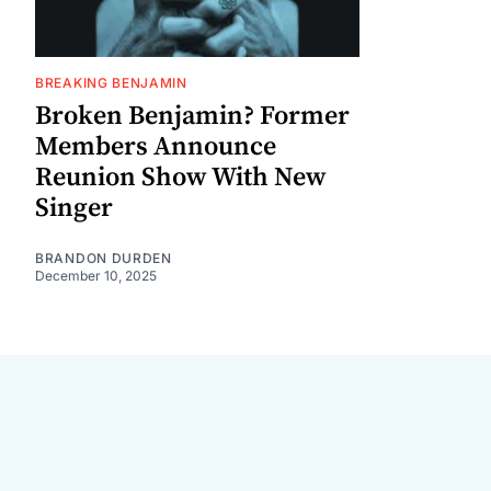
BREAKING BENJAMIN
Broken Benjamin? Former
Members Announce
Reunion Show With New
Singer
BRANDON DURDEN
December 10, 2025