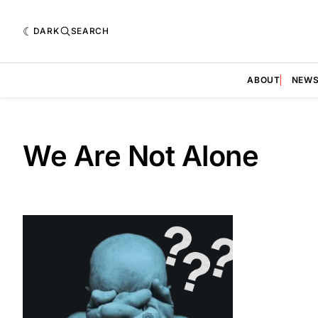
DARK
SEARCH
ABOUT
NEW
We Are Not Alone