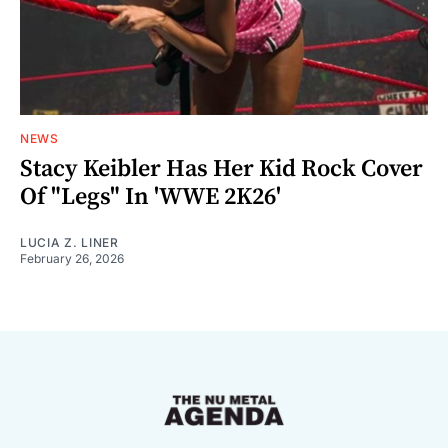
NEWS
Stacy Keibler Has Her Kid Rock Cover
Of "Legs" In 'WWE 2K26'
LUCIA Z. LINER
February 26, 2026