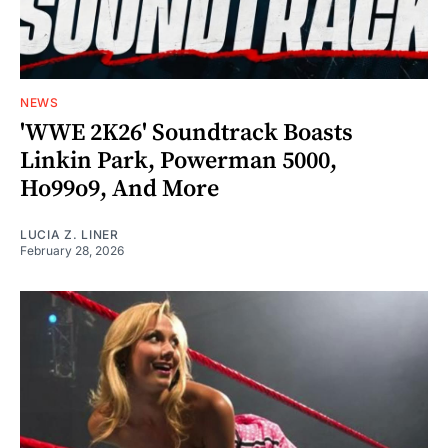
NEWS
'WWE 2K26' Soundtrack Boasts
Linkin Park, Powerman 5000,
Ho99o9, And More
LUCIA Z. LINER
February 28, 2026