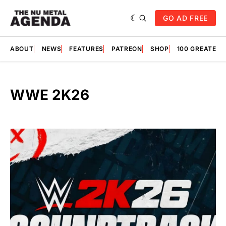
GO AD FREE
ABOUT
NEWS
FEATURES
PATREON
SHOP
100 GREATES
WWE 2K26