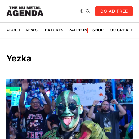
GO AD FREE
ABOUT
NEWS
FEATURES
PATREON
SHOP
100 GREATES
Yezka