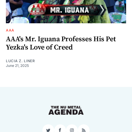
AAA
AAA's Mr. Iguana Professes His Pet
Yezka's Love of Creed
LUCIA Z. LINER
June 21, 2025