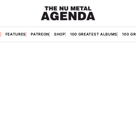
S
FEATURES
PATREON
SHOP
100 GREATEST ALBUMS
100 G