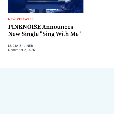
NEW RELEASES
PINKNOISE Announces
New Single "Sing With Me"
LUCIA Z. LINER
December 2, 2025