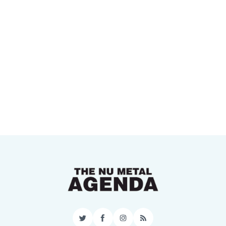
Twitter
Facebook
Instagram
RSS