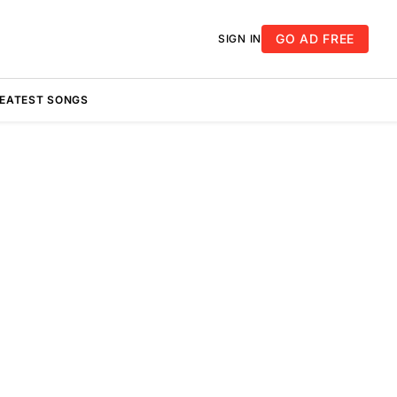
GO AD FREE
SIGN IN
REATEST SONGS