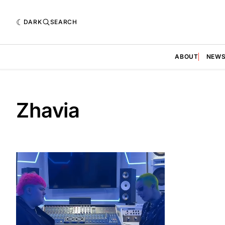
DARK
SEARCH
ABOUT
NEW
Zhavia