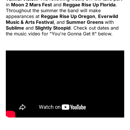
in
Moon 2 Mars Fest
and
Reggae Rise Up Florida
.
Throughout the summer the band will make
appearances at
Reggae Rise Up Oregon
,
Everwild
Music & Arts Festival
, and
Summer Greens
with
Sublime
and
Slightly Stoopid
. Check out dates and
the music video for "You're Gonna Get It" below.