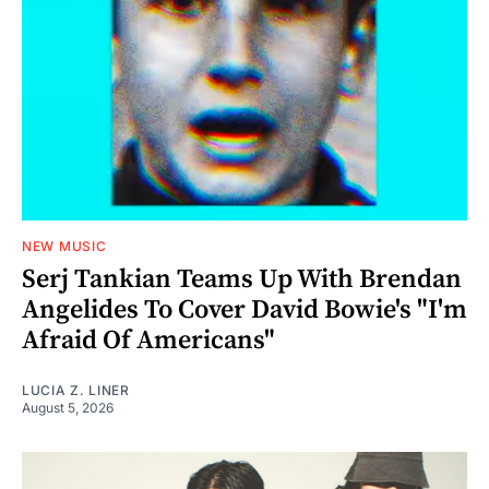
NEW MUSIC
Serj Tankian Teams Up With Brendan
Angelides To Cover David Bowie's "I'm
Afraid Of Americans"
LUCIA Z. LINER
August 5, 2026