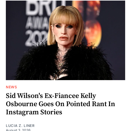
NEWS
Sid Wilson's Ex-Fiancee Kelly
Osbourne Goes On Pointed Rant In
Instagram Stories
LUCIA Z. LINER
August 3, 2026