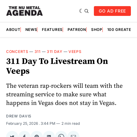
GO AD FREE
ABOUT
NEWS
FEATURES
PATREON
SHOP
100 GREATES
CONCERTS
—
311
—
311 DAY
—
VEEPS
311 Day To Livestream On
Veeps
The veteran rap-rockers will team with the
streaming service to make sure what
happens in Vegas does not stay in Vegas.
DREW DAVIS
February 25, 2026
. 3:44 PM
2 min read