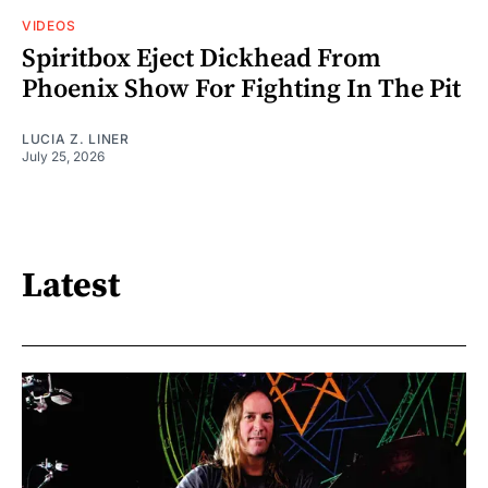
VIDEOS
Spiritbox Eject Dickhead From
Phoenix Show For Fighting In The Pit
LUCIA Z. LINER
July 25, 2026
Latest