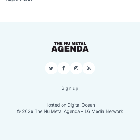
Twitter
Facebook
Instagram
RSS
Sign up
Hosted on
Digital Ocean
© 2026 The Nu Metal Agenda
–
LG Media Network