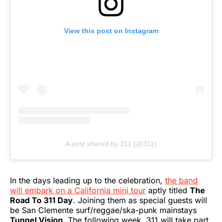
View this post on Instagram
A post shared by 311 (@311)
In the days leading up to the celebration,
the band
will embark on a California mini tour
aptly titled
The
Road To 311 Day
. Joining them as special guests will
be San Clemente surf/reggae/ska-punk mainstays
Tunnel Vision
. The following week, 311 will take part