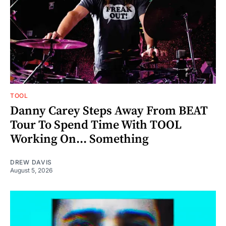
TOOL
Danny Carey Steps Away From BEAT
Tour To Spend Time With TOOL
Working On... Something
DREW DAVIS
August 5, 2026