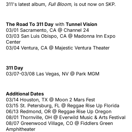
311's latest album,
Full Bloom
, is out now on SKP.
The Road To 311 Day
with
Tunnel Vision
03/01 Sacramento, CA @ Channel 24
03/03 San Luis Obispo, CA @ Madonna Inn Expo
Center
03/04 Ventura, CA @ Majestic Ventura Theater
311 Day
03/07-03/08 Las Vegas, NV @ Park MGM
Additional Dates
03/14 Houston, TX @ Moon 2 Mars Fest
03/15 St. Petersburg, FL @ Reggae Rise Up Florida
06/13 Redmond, OR @ Reggae Rise Up Oregon
08/01 Thornville, OH @ Everwild Music & Arts Festival
08/07 Greenwood Village, CO @ Fiddlers Green
Amphitheater