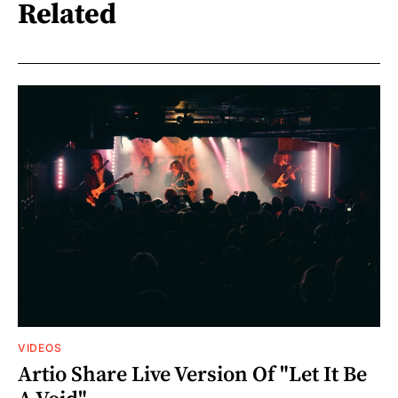
Related
VIDEOS
Artio Share Live Version Of "Let It Be