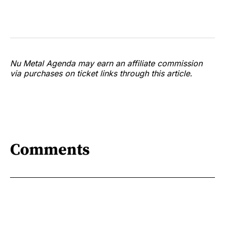
Nu Metal Agenda may earn an affiliate commission
via purchases on ticket links through this article.
Comments