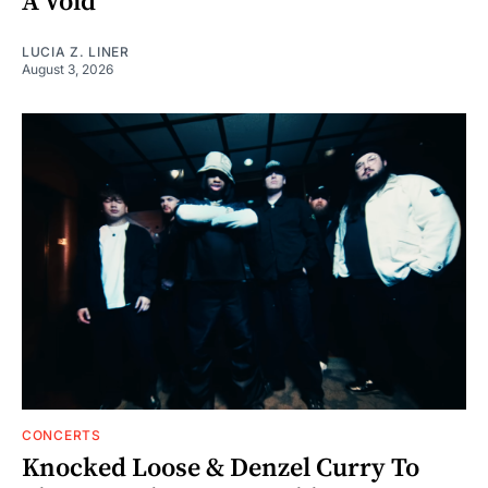
A Void"
LUCIA Z. LINER
August 3, 2026
CONCERTS
Knocked Loose & Denzel Curry To