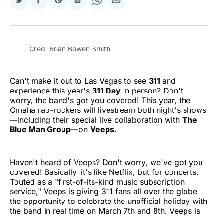
Share
Share
Share
Share
Share
Share
on
on
on
on
on
via
Twitter
Facebook
Pinterest
LinkedIn
WhatsApp
Email
Cred: Brian Bowen Smith
Can't make it out to Las Vegas to see
311
and
experience this year's
311 Day
in person? Don't
worry, the band's got you covered! This year, the
Omaha rap-rockers will livestream both night's shows
—including their special live collaboration with
The
Blue Man Group
—on
Veeps
.
Haven't heard of Veeps? Don't worry, we've got you
covered! Basically, it's like Netflix, but for concerts.
Touted as a "first-of-its-kind music subscription
service," Veeps is giving 311 fans all over the globe
the opportunity to celebrate the unofficial holiday with
the band in real time on March 7th and 8th. Veeps is