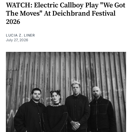
WATCH: Electric Callboy Play "We Got
The Moves" At Deichbrand Festival
2026
LUCIA Z. LINER
July 27, 2026