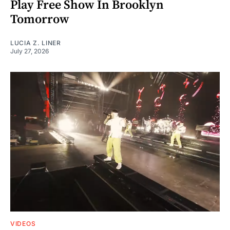
Play Free Show In Brooklyn
Tomorrow
LUCIA Z. LINER
July 27, 2026
VIDEOS