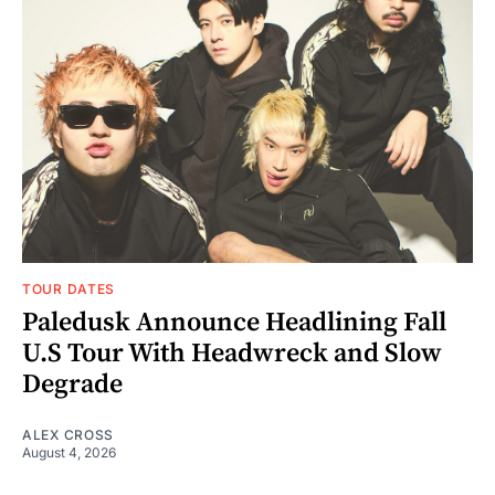
TOUR DATES
Paledusk Announce Headlining Fall
U.S Tour With Headwreck and Slow
Degrade
ALEX CROSS
August 4, 2026