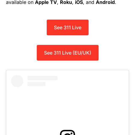
available on
Apple TV
,
Roku
,
iOS
, and
Android
.
See 311 Live
See 311 Live (EU/UK)