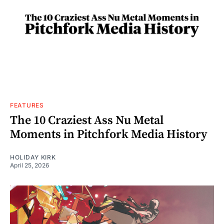
FEATURES
The 10 Craziest Ass Nu Metal
Moments in Pitchfork Media History
HOLIDAY KIRK
April 25, 2026