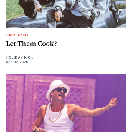
LIMP BIZKIT
Let Them Cook?
HOLIDAY KIRK
April 17, 2026