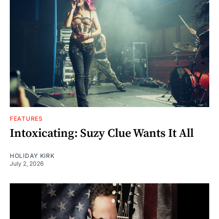
FEATURES
Intoxicating: Suzy Clue Wants It All
HOLIDAY KIRK
July 2, 2026