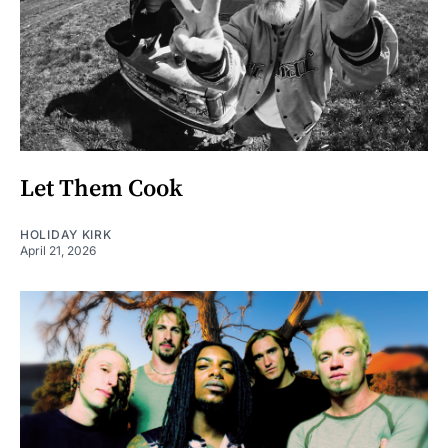
Let Them Cook
HOLIDAY KIRK
April 21, 2026