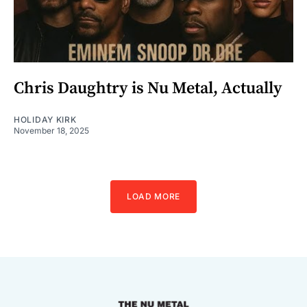
Chris Daughtry is Nu Metal, Actually
HOLIDAY KIRK
November 18, 2025
LOAD MORE