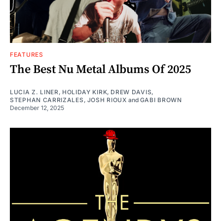
FEATURES
The Best Nu Metal Albums Of 2025
LUCIA Z. LINER
,
HOLIDAY KIRK
,
DREW DAVIS
,
STEPHAN CARRIZALES
,
JOSH RIOUX
and
GABI BROWN
December 12, 2025