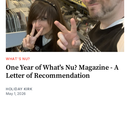
WHAT'S NU?
One Year of What's Nu? Magazine - A
Letter of Recommendation
HOLIDAY KIRK
May 1, 2026