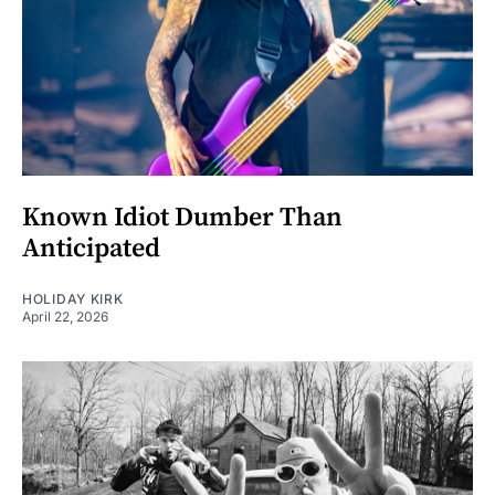
Known Idiot Dumber Than
Anticipated
HOLIDAY KIRK
April 22, 2026