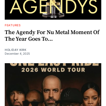
FEATURES
The Agendy For Nu Metal Moment Of
The Year Goes To...
HOLIDAY KIRK
December 4, 2025