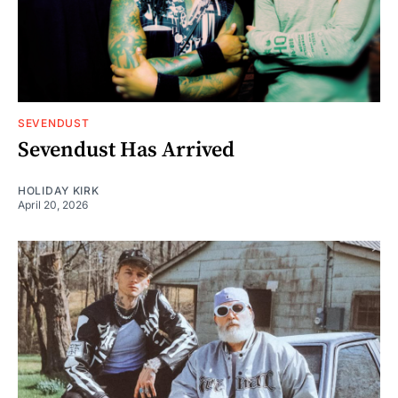
SEVENDUST
Sevendust Has Arrived
HOLIDAY KIRK
April 20, 2026