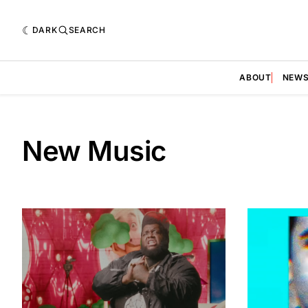
DARK
SEARCH
ABOUT
NEW
New Music