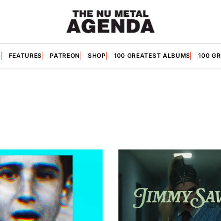
S
FEATURES
PATREON
SHOP
100 GREATEST ALBUMS
100 G