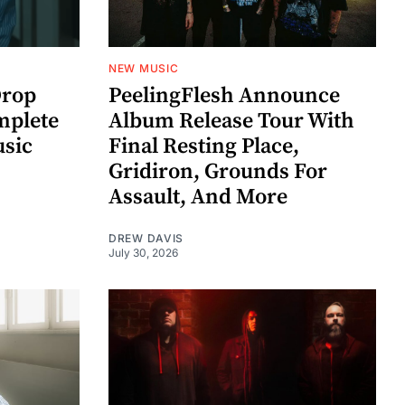
NEW MUSIC
rop
PeelingFlesh Announce
mplete
Album Release Tour With
usic
Final Resting Place,
Gridiron, Grounds For
Assault, And More
DREW DAVIS
July 30, 2026