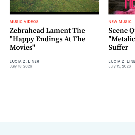
MUSIC VIDEOS
NEW MUSIC
Zebrahead Lament The
Scene Q
"Happy Endings At The
"Metalic
Movies"
Suffer
LUCIA Z. LINER
LUCIA Z. LIN
July 18, 2026
July 15, 2026