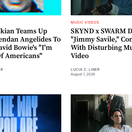
MUSIC VIDEOS
nkian Teams Up
SKYND x SWARM D
endan Angelides To
"Jimmy Savile," Co
avid Bowie's "I'm
With Disturbing M
Of Americans"
Video
ER
LUCIA Z. LINER
August 1, 2026