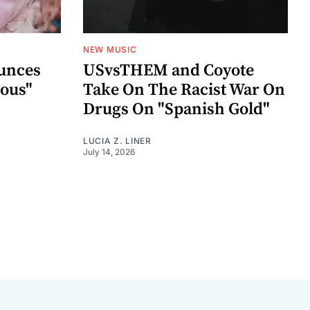
NEW MUSIC
unces
USvsTHEM and Coyote
ious"
Take On The Racist War On
Drugs On "Spanish Gold"
LUCIA Z. LINER
July 14, 2026