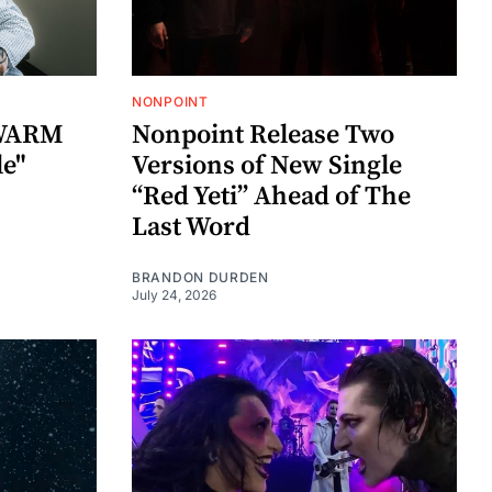
NONPOINT
SWARM
Nonpoint Release Two
le"
Versions of New Single
“Red Yeti” Ahead of The
Last Word
BRANDON DURDEN
July 24, 2026