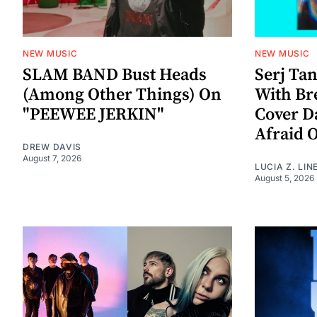
NEW MUSIC
NEW MUSIC
SLAM BAND Bust Heads
Serj Ta
(Among Other Things) On
With Br
"PEEWEE JERKIN"
Cover D
Afraid 
DREW DAVIS
August 7, 2026
LUCIA Z. LIN
August 5, 2026