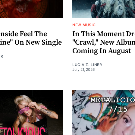
NEW MUSIC
nside Feel The
In This Moment D
ne" On New Single
"Crawl," New Album
Coming In August
ER
LUCIA Z. LINER
July 21, 2026