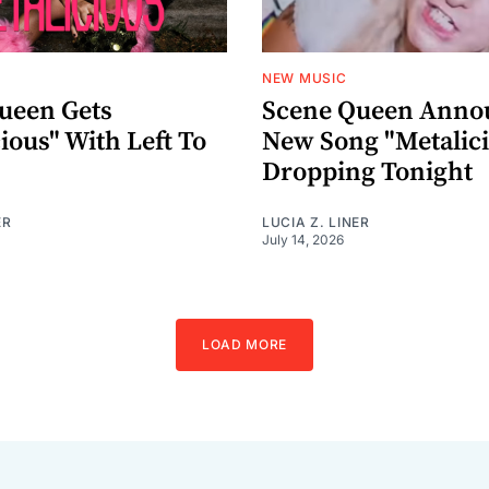
NEW MUSIC
ueen Gets
Scene Queen Anno
ious" With Left To
New Song "Metalic
Dropping Tonight
ER
LUCIA Z. LINER
July 14, 2026
LOAD MORE