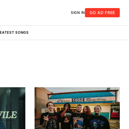
GO AD FREE
SIGN IN
REATEST SONGS