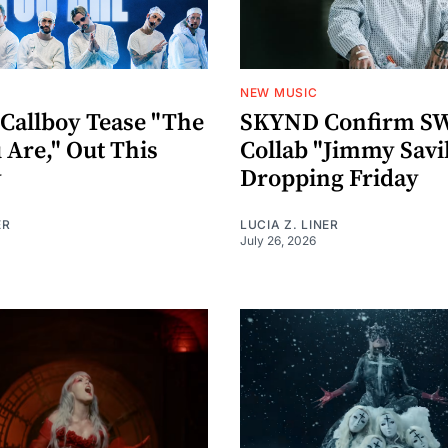
NEW MUSIC
 Callboy Tease "The
SKYND Confirm 
 Are," Out This
Collab "Jimmy Savi
y
Dropping Friday
ER
LUCIA Z. LINER
July 26, 2026