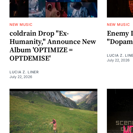
NEW MUSIC
NEW MUSIC
coldrain Drop "Ex-
Enemy I
Humanity," Announce New
"Dopami
Album 'OPTIMIZE =
LUCIA Z. LIN
OPTDEMISE'
July 22, 2026
LUCIA Z. LINER
July 22, 2026