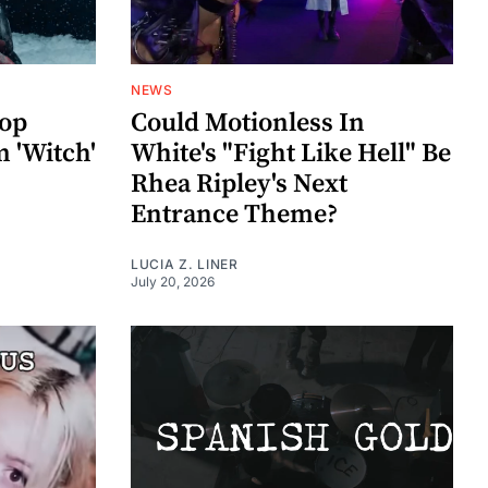
NEWS
rop
Could Motionless In
 'Witch'
White's "Fight Like Hell" Be
Rhea Ripley's Next
Entrance Theme?
LUCIA Z. LINER
July 20, 2026