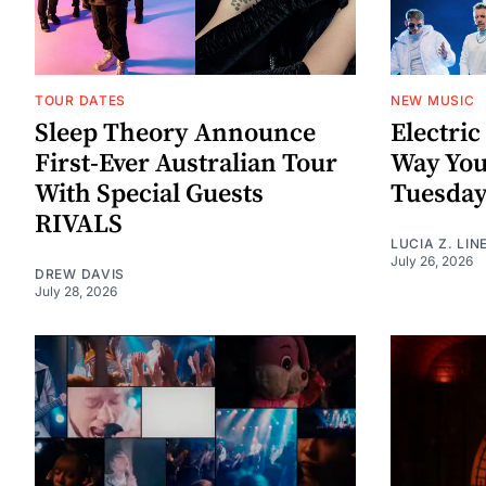
TOUR DATES
NEW MUSIC
Sleep Theory Announce
Electric
First-Ever Australian Tour
Way You
With Special Guests
Tuesda
RIVALS
LUCIA Z. LIN
July 26, 2026
DREW DAVIS
July 28, 2026