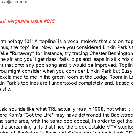
s by @snapnon
Nu? Magazine Issue #015
minology 101: A ‘topline’ is a vocal melody that sits on ‘top
Thus, the ‘top’ line. Now, have you considered Linkin Park’s
ake “Runaway” for instance; try tracing Chester Bennington
the air and you’ll get rises, falls, dips and leaps in all kinds
nt that onto any pop song and it would be improved. Toplin
g you might consider when you consider Linkin Park but Suzy
exclaimed to me in the green room at the Lodge Room in Lo
kin Park’s toplines are I understood completely and, based o
s she.
sic sounds like what TRL actually
was
in 1998, not what it
ere Korn’s “Got the Life” may have dethroned the Backstree
e same area, with the same pop appeal, in order to get the
the screaming girls that lined the block outside MTV studio
pies of
Backstreet’s Back
and
Follow the Leader
in their CD