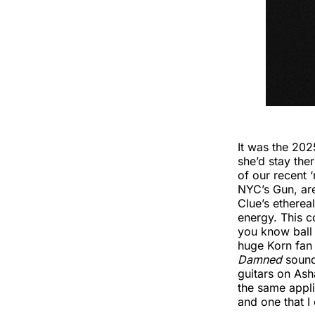
It was the 202
she’d stay the
of our recent ‘
NYC’s Gun, a
Clue’s ethere
energy. This c
you know ball
huge Korn fan 
Damned
sound
guitars on Ash
the same appli
and one that I