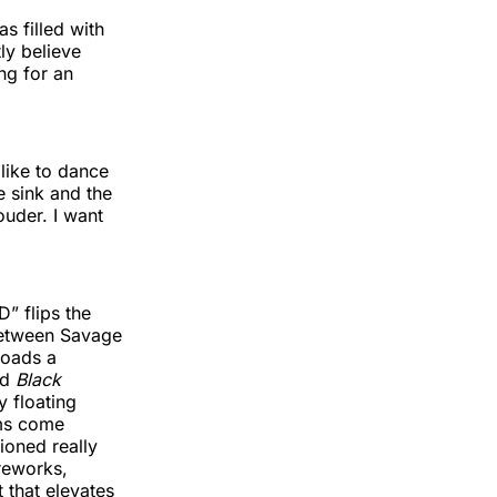
s filled with
ly believe
ng for an
 like to dance
e sink and the
ouder. I want
D” flips the
between Savage
loads a
nd
Black
y floating
ums come
ioned really
ireworks,
 that elevates