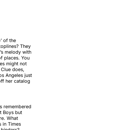
’ of the
 toplines? They
’s melody with
 of places. You
es might not
 Clue does,
s Angeles just
ff her catalog
 is remembered
t Boys but
re. What
s in Times
 binders?