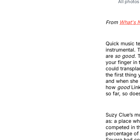
All photo
From
What's 
Quick music ter
instrumental. 
are
so good.
T
your finger in 
could transpla
the first thin
and when she 
how
good
Lin
so far, so doe
Suzy Clue’s mu
as: a place wh
competed in th
percentage of 
Square had co