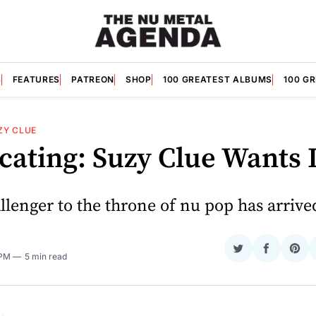
S
FEATURES
PATREON
SHOP
100 GREATEST ALBUMS
100 G
ZY CLUE
cating: Suzy Clue Wants I
lenger to the throne of nu pop has arrive
Share
Share
Sha
 PM
5 min read
on
on
on
Twitter
Faceboo
Pint