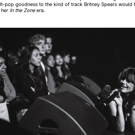
lt-pop goodness to the kind of track Britney Spears would
g her
In the Zone
era.