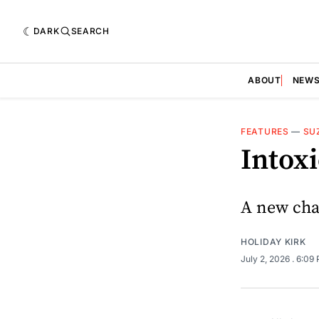
DARK
SEARCH
ABOUT
NEW
FEATURES
—
SU
Intoxi
A new chal
HOLIDAY KIRK
July 2, 2026
. 6:09