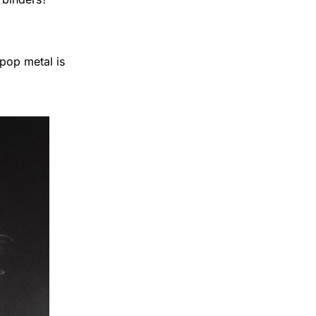
pop metal is