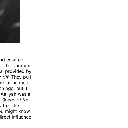
and ensured
or the duration
ars, provided by
ey
riff
. They pull
ck of nu metal
n age, but if
 Aaliyah was a
e
Queen of the
 that the
you might know
irect influence