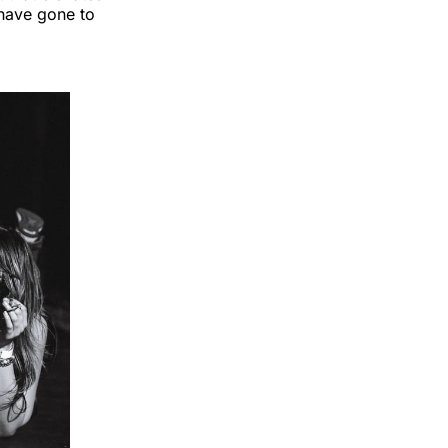
 have gone to