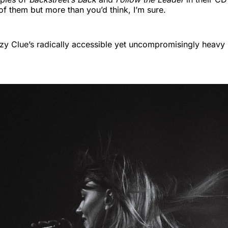
of them but more than you’d think, I’m sure.
zy Clue’s radically accessible yet uncompromisingly heavy 