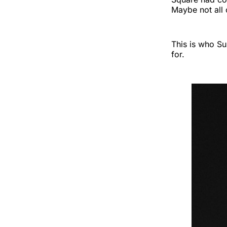
Maybe not all 
This is who Su
for.