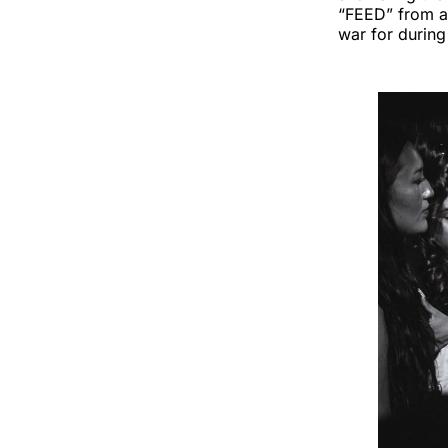
“FEED” from a
war for durin