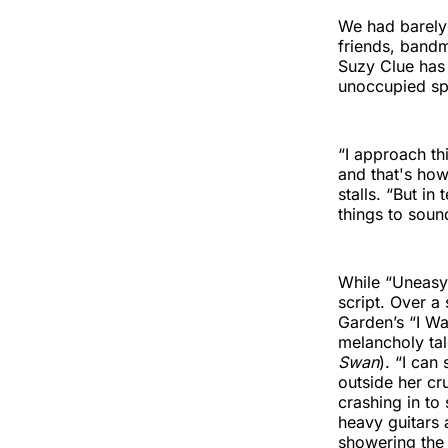
We had barely 
friends, bandm
Suzy Clue has 
unoccupied spa
“I approach th
and that's how
stalls. “But in
things to soun
While “Uneasy”
script. Over 
Garden’s “I W
melancholy tal
Swan
). “I can
outside her cr
crashing in to
heavy guitars 
showering the 