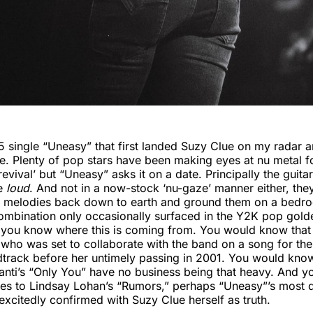
5 single “Uneasy” that first landed Suzy Clue on my radar 
re. Plenty of pop stars have been making eyes at nu metal f
revival’ but “Uneasy” asks it on a date. Principally the guit
re
loud
. And not in a now-stock ‘nu-gaze’ manner either, th
al melodies back down to earth and ground them on a bedro
ombination only occasionally surfaced in the Y2K pop golde
 you know where this is coming from. You would know that
who was set to collaborate with the band on a song for th
track before her untimely passing in 2001. You would know
anti’s “Only You” have no business being that heavy. And 
es to Lindsay Lohan’s “Rumors,” perhaps “Uneasy”’s most d
 excitedly confirmed with Suzy Clue herself as truth.