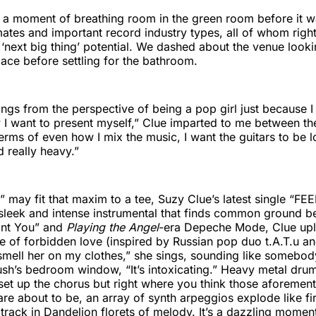
a moment of breathing room in the green room before it wa
ates and important record industry types, all of whom right
‘next big thing’ potential. We dashed about the venue looki
ce before settling for the bathroom.
ings from the perspective of being a pop girl just because I
 I want to present myself,” Clue imparted to me between th
 terms of even how I mix the music, I want the guitars to be l
d really heavy.”
 may fit that maxim to a tee, Suzy Clue’s latest single “FEE
a sleek and intense instrumental that finds common ground 
ant You” and
Playing the Angel
-era Depeche Mode, Clue up
e of forbidden love (inspired by Russian pop duo t.A.T.u a
 smell her on my clothes,” she sings, sounding like somebod
ush’s bedroom window, “It’s intoxicating.” Heavy metal dr
 set up the chorus but right where you think those aforement
are about to be, an array of synth arpeggios explode like f
track in Dandelion florets of melody. It’s a dazzling moment