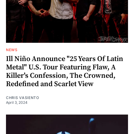
NEWS
Ill Niño Announce "25 Years Of Latin
Metal" U.S. Tour Featuring Flaw, A
Killer's Confession, The Crowned,
Redefined and Scarlet View
CHRIS VASIENTO
April 3, 2024