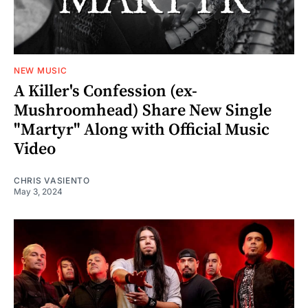
NEW MUSIC
A Killer's Confession (ex-
Mushroomhead) Share New Single
"Martyr" Along with Official Music
Video
CHRIS VASIENTO
May 3, 2024