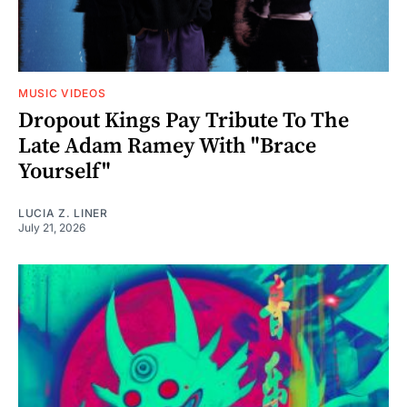
MUSIC VIDEOS
Dropout Kings Pay Tribute To The
Late Adam Ramey With "Brace
Yourself"
LUCIA Z. LINER
July 21, 2026