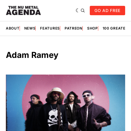
GO AD FREE
ABOUT
NEWS
FEATURES
PATREON
SHOP
100 GREATES
Adam Ramey