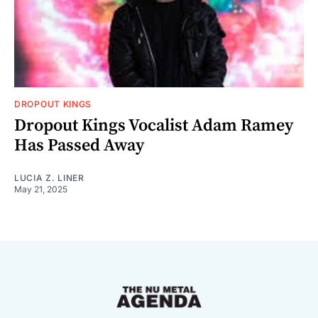
DROPOUT KINGS
Dropout Kings Vocalist Adam Ramey
Has Passed Away
LUCIA Z. LINER
May 21, 2025