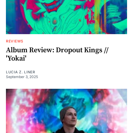
REVIEWS
Album Review: Dropout Kings //
'Yokai'
LUCIA Z. LINER
September 3, 2025