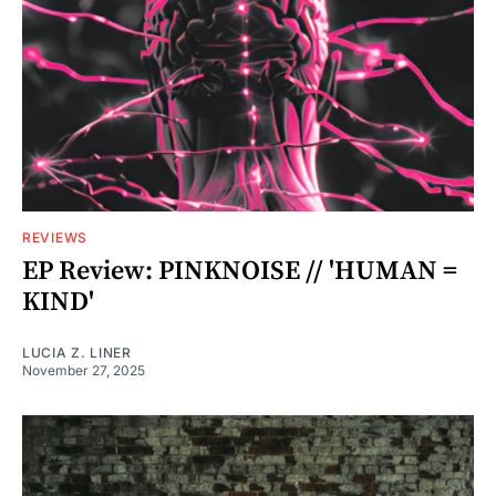
REVIEWS
EP Review: PINKNOISE // 'HUMAN =
KIND'
LUCIA Z. LINER
November 27, 2025