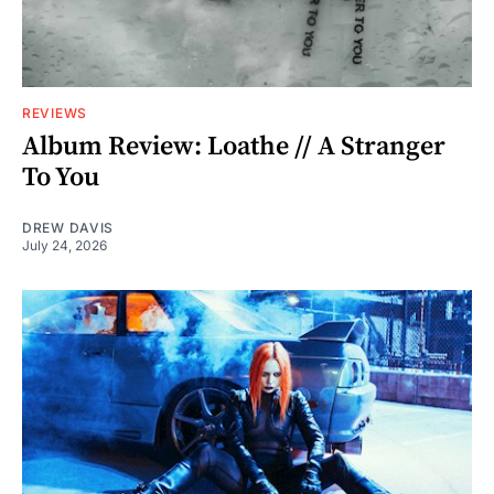
REVIEWS
Album Review: Loathe // A Stranger
To You
DREW DAVIS
July 24, 2026