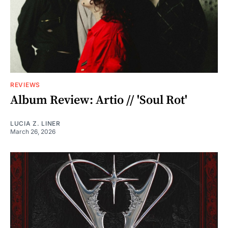
REVIEWS
Album Review: Artio // 'Soul Rot'
LUCIA Z. LINER
March 26, 2026