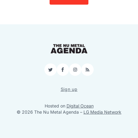
Twitter
Facebook
Instagram
RSS
Sign up
Hosted on
Digital Ocean
© 2026 The Nu Metal Agenda
–
LG Media Network