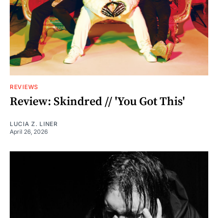
REVIEWS
Review: Skindred // 'You Got This'
LUCIA Z. LINER
April 26, 2026