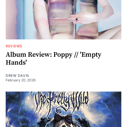
REVIEWS
Album Review: Poppy // 'Empty
Hands'
DREW DAVIS
February 20, 2026