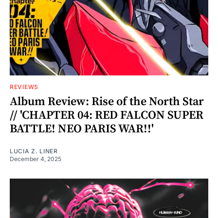
REVIEWS
Album Review: Rise of the North Star
// 'CHAPTER 04: RED FALCON SUPER
BATTLE! NEO PARIS WAR!!'
LUCIA Z. LINER
December 4, 2025