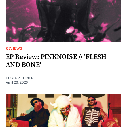
REVIEWS
EP Review: PINKNOISE // 'FLESH
AND BONE'
LUCIA Z. LINER
April 26, 2026