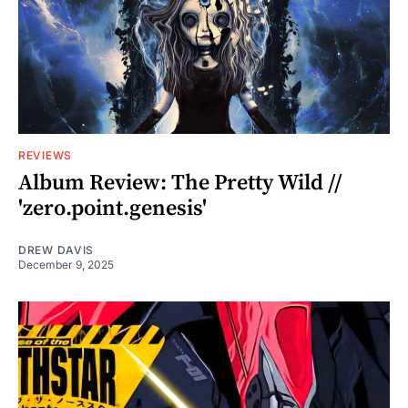
REVIEWS
Album Review: The Pretty Wild //
'zero.point.genesis'
DREW DAVIS
December 9, 2025