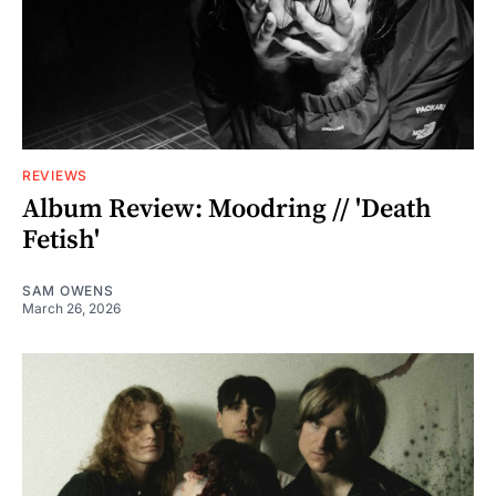
REVIEWS
Album Review: Moodring // 'Death
Fetish'
SAM OWENS
March 26, 2026