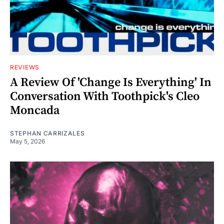
REVIEWS
A Review Of 'Change Is Everything' In
Conversation With Toothpick's Cleo
Moncada
STEPHAN CARRIZALES
May 5, 2026