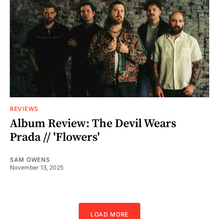
REVIEWS
Album Review: The Devil Wears
Prada // 'Flowers'
SAM OWENS
November 13, 2025
LOAD MORE