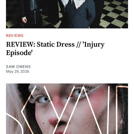
REVIEWS
REVIEW: Static Dress // 'Injury
Episode'
SAM OWENS
May 29, 2026