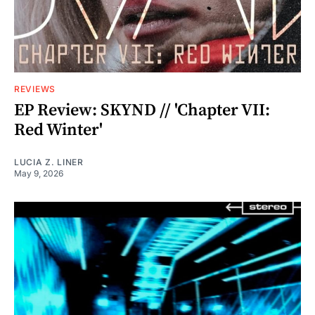
REVIEWS
EP Review: SKYND // 'Chapter VII:
Red Winter'
LUCIA Z. LINER
May 9, 2026