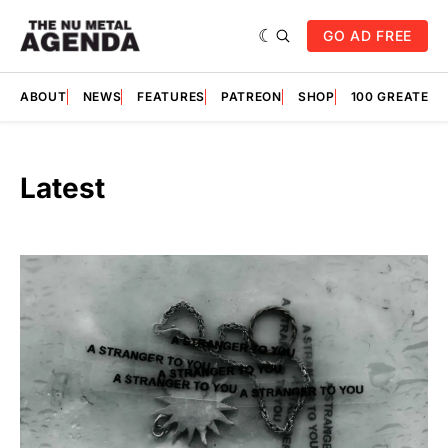
GO AD FREE
ABOUT
NEWS
FEATURES
PATREON
SHOP
100 GREATES
Latest