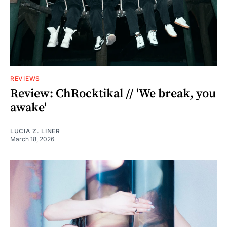
REVIEWS
Review: ChRocktikal // 'We break, you
awake'
LUCIA Z. LINER
March 18, 2026