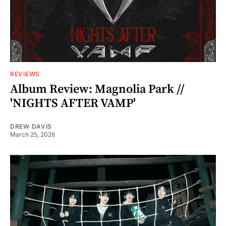
REVIEWS
Album Review: Magnolia Park //
'NIGHTS AFTER VAMP'
DREW DAVIS
March 25, 2026