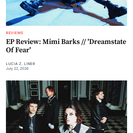
REVIEWS
EP Review: Mimi Barks // 'Dreamstate
Of Fear'
LUCIA Z. LINER
July 22, 2026