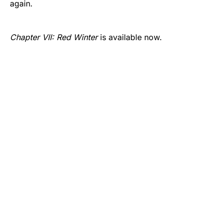
again.
Chapter VII: Red Winter
is available now.