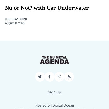
Nu or Not? with Car Underwater
HOLIDAY KIRK
August 8, 2026
Twitter
Facebook
Instagram
RSS
Sign up
Hosted on
Digital Ocean