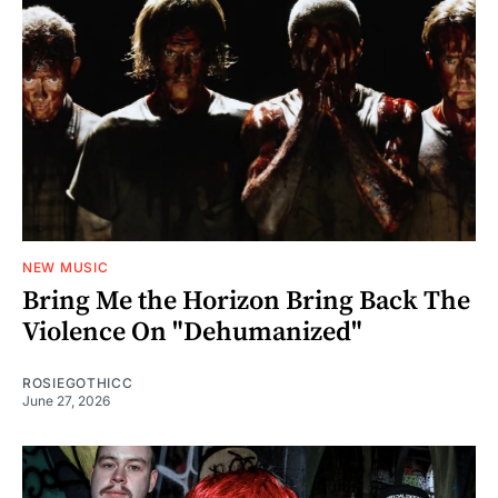
NEW MUSIC
Bring Me the Horizon Bring Back The
Violence On "Dehumanized"
ROSIEGOTHICC
June 27, 2026