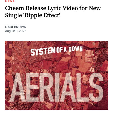
NEWS
Cheem Release Lyric Video for New
Single 'Ripple Effect'
GABI BROWN
August 9, 2026