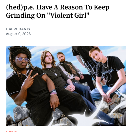
(hed)p.e. Have A Reason To Keep
Grinding On "Violent Girl"
DREW DAVIS
August 9, 2026