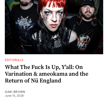
EDITORIALS
What The Fuck Is Up, Y'all: On
Varination & ameokama and the
Return of Nü England
GABI BROWN
June 15, 2026