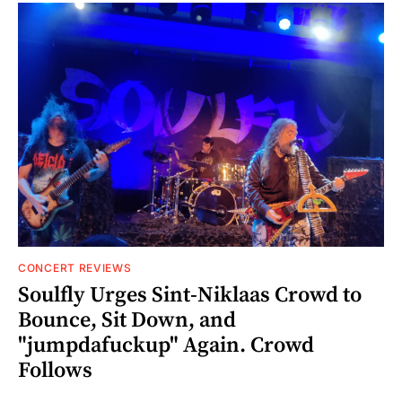
CONCERT REVIEWS
Soulfly Urges Sint-Niklaas Crowd to
Bounce, Sit Down, and
"jumpdafuckup" Again. Crowd
Follows