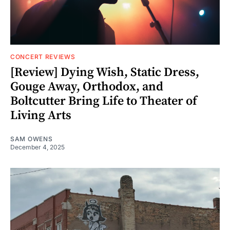
CONCERT REVIEWS
[Review] Dying Wish, Static Dress,
Gouge Away, Orthodox, and
Boltcutter Bring Life to Theater of
Living Arts
SAM OWENS
December 4, 2025