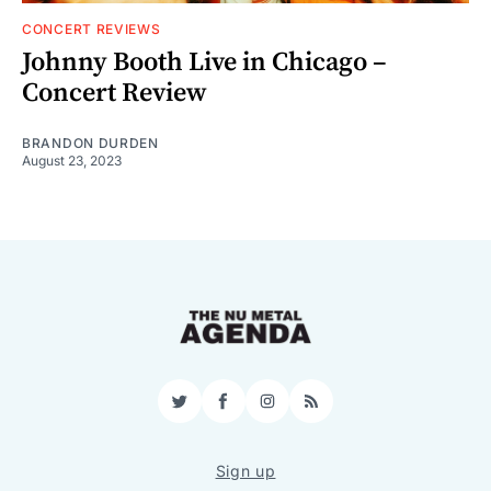
CONCERT REVIEWS
Johnny Booth Live in Chicago –
Concert Review
BRANDON DURDEN
August 23, 2023
Twitter
Facebook
Instagram
RSS
Sign up