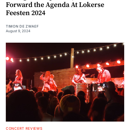
Forward the Agenda At Lokerse
Feesten 2024
TIMON DE ZWAEF
August 9, 2024
CONCERT REVIEWS