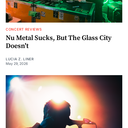
CONCERT REVIEWS
Nu Metal Sucks, But The Glass City
Doesn't
LUCIA Z. LINER
May 29, 2026