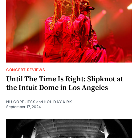
CONCERT REVIEWS
Until The Time Is Right: Slipknot at
the Intuit Dome in Los Angeles
NU CORE JESS
and
HOLIDAY KIRK
September 17, 2024