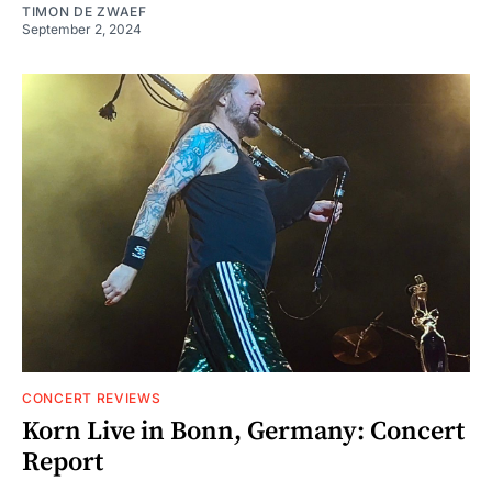
TIMON DE ZWAEF
September 2, 2024
CONCERT REVIEWS
Korn Live in Bonn, Germany: Concert
Report