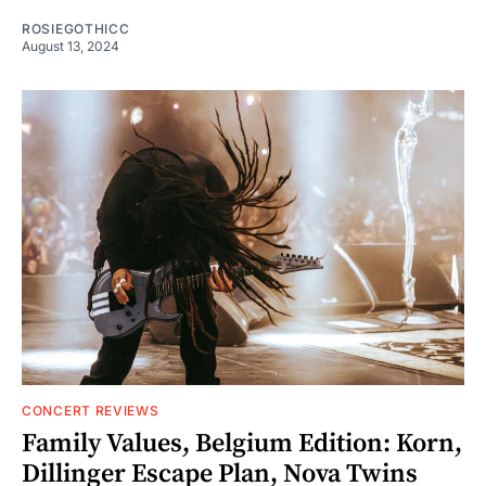
ROSIEGOTHICC
August 13, 2024
CONCERT REVIEWS
Family Values, Belgium Edition: Korn,
Dillinger Escape Plan, Nova Twins