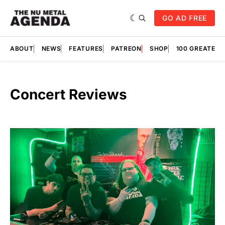
GO AD FREE
ABOUT
NEWS
FEATURES
PATREON
SHOP
100 GREATES
Concert Reviews