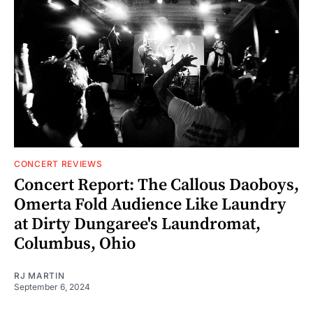
CONCERT REVIEWS
Concert Report: The Callous Daoboys,
Omerta Fold Audience Like Laundry
at Dirty Dungaree's Laundromat,
Columbus, Ohio
RJ MARTIN
September 6, 2024