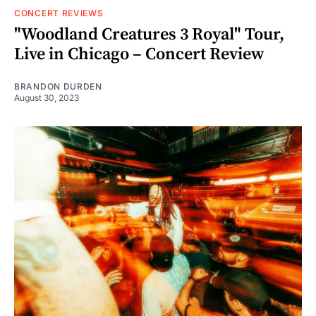
CONCERT REVIEWS
"Woodland Creatures 3 Royal" Tour,
Live in Chicago – Concert Review
BRANDON DURDEN
August 30, 2023