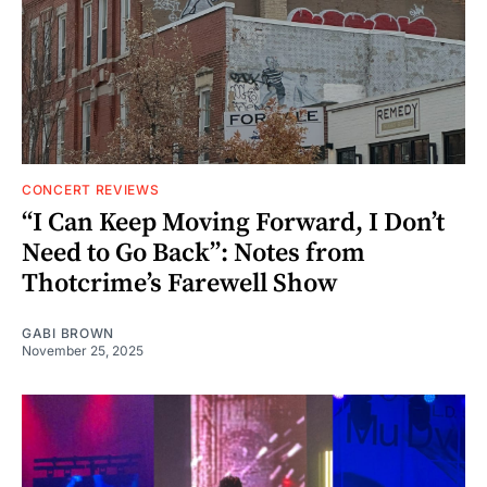
CONCERT REVIEWS
“I Can Keep Moving Forward, I Don’t
Need to Go Back”: Notes from
Thotcrime’s Farewell Show
GABI BROWN
November 25, 2025