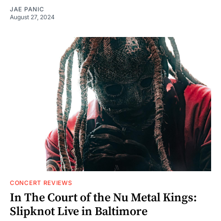
JAE PANIC
August 27, 2024
CONCERT REVIEWS
In The Court of the Nu Metal Kings:
Slipknot Live in Baltimore