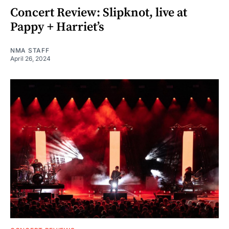
Concert Review: Slipknot, live at
Pappy + Harriet’s
NMA STAFF
April 26, 2024