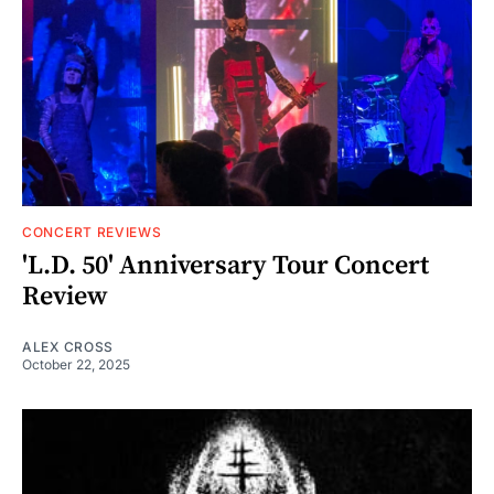
CONCERT REVIEWS
'L.D. 50' Anniversary Tour Concert
Review
ALEX CROSS
October 22, 2025