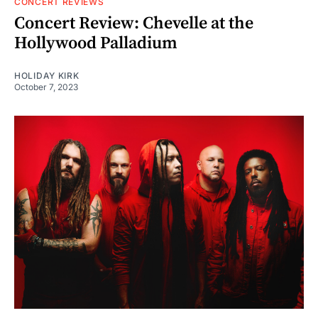
CONCERT REVIEWS
Concert Review: Chevelle at the
Hollywood Palladium
HOLIDAY KIRK
October 7, 2023