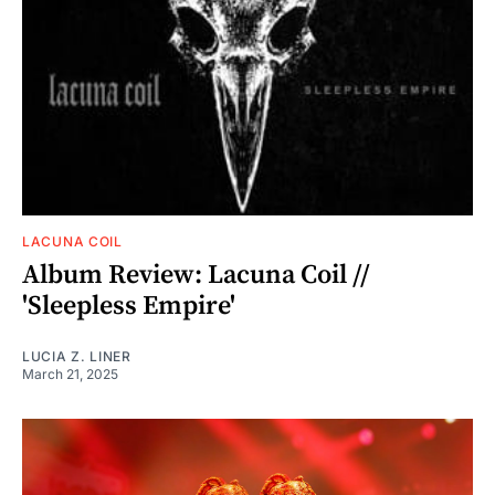
LACUNA COIL
Album Review: Lacuna Coil //
'Sleepless Empire'
LUCIA Z. LINER
March 21, 2025