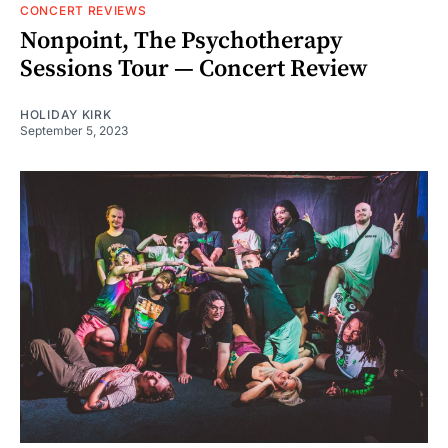
CONCERT REVIEWS
Nonpoint, The Psychotherapy
Sessions Tour — Concert Review
HOLIDAY KIRK
September 5, 2023