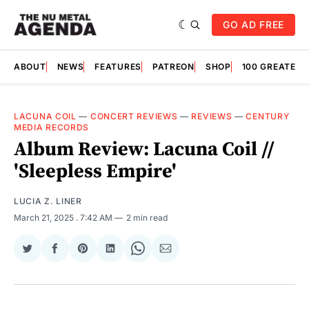
GO AD FREE
ABOUT
NEWS
FEATURES
PATREON
SHOP
100 GREATES
LACUNA COIL
—
CONCERT REVIEWS
—
REVIEWS
—
CENTURY
MEDIA RECORDS
Album Review: Lacuna Coil //
'Sleepless Empire'
LUCIA Z. LINER
March 21, 2025
. 7:42 AM
2 min read
Share
Share
Share
Share
Share
Share
on
on
on
on
on
via
Twitter
Facebook
Pinterest
LinkedIn
WhatsApp
Email