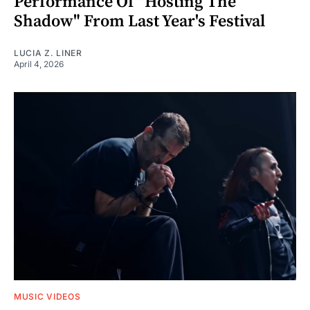
Performance Of "Hosting The
Shadow" From Last Year's Festival
LUCIA Z. LINER
April 4, 2026
MUSIC VIDEOS