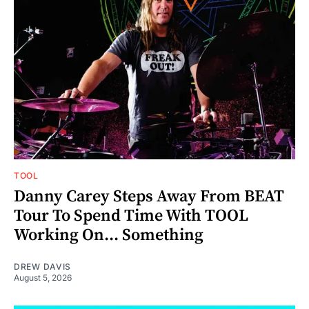
TOOL
Danny Carey Steps Away From BEAT
Tour To Spend Time With TOOL
Working On... Something
DREW DAVIS
August 5, 2026