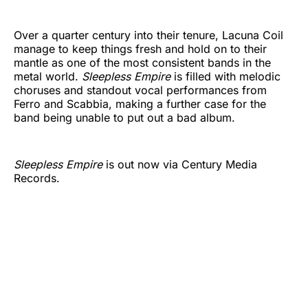
Over a quarter century into their tenure, Lacuna Coil
manage to keep things fresh and hold on to their
mantle as one of the most consistent bands in the
metal world.
Sleepless Empire
is filled with melodic
choruses and standout vocal performances from
Ferro and Scabbia, making a further case for the
band being unable to put out a bad album.
Sleepless Empire
is out now via Century Media
Records.