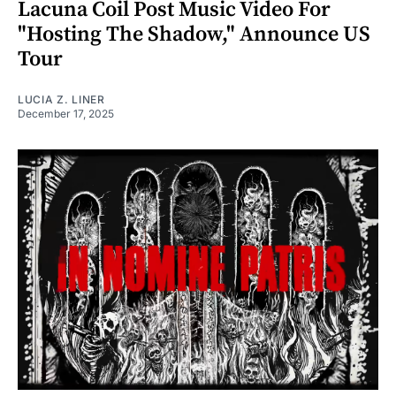
Lacuna Coil Post Music Video For
"Hosting The Shadow," Announce US
Tour
LUCIA Z. LINER
December 17, 2025