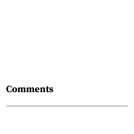
Comments