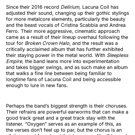
Since their 2016 record
Delirium
, Lacuna Coil has
adjusted their sound, changing up their gothic stylings
for more metalcore elements, particularly the beauty
and the beast vocals of Cristina Scabbia and Andrea
Ferro. Their more aggressive, cinematic approach
came as a result of their lineup overhaul following the
tour for
Broken Crown Halo
, and the result was a
critically acclaimed album that has further exhibited
their staying power in the metal world. With
Sleepless
Empire
, the band leans more into experimentation
and takes bigger swings, and as such make an album
that walks a fine line between being familiar to
longtime fans of Lacuna Coil and being accessible
enough to lure in new fans.
Perhaps the band’s biggest strength is their choruses.
Their refrains are powerful earworms that can make a
good track great and a great track stay with the
listener. “Oxygen” serves as an example of this, as
the verses don’t feel up to par, but the chorus is an