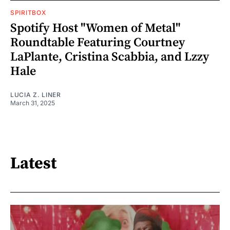
SPIRITBOX
Spotify Host "Women of Metal"
Roundtable Featuring Courtney
LaPlante, Cristina Scabbia, and Lzzy
Hale
LUCIA Z. LINER
March 31, 2025
Latest