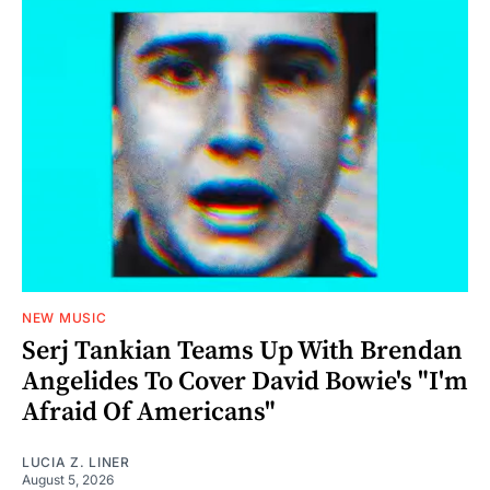
NEW MUSIC
Serj Tankian Teams Up With Brendan
Angelides To Cover David Bowie's "I'm
Afraid Of Americans"
LUCIA Z. LINER
August 5, 2026