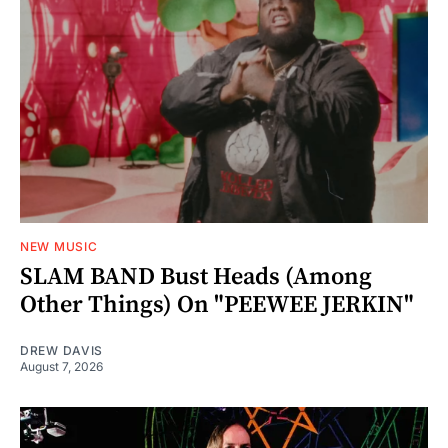
NEW MUSIC
SLAM BAND Bust Heads (Among
Other Things) On "PEEWEE JERKIN"
DREW DAVIS
August 7, 2026