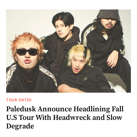
TOUR DATES
Paledusk Announce Headlining Fall
U.S Tour With Headwreck and Slow
Degrade