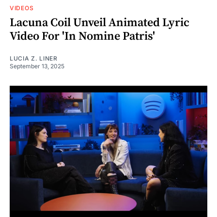
VIDEOS
Lacuna Coil Unveil Animated Lyric
Video For 'In Nomine Patris'
LUCIA Z. LINER
September 13, 2025