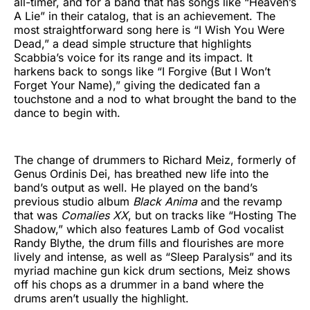
all-timer, and for a band that has songs like “Heaven’s
A Lie” in their catalog, that is an achievement. The
most straightforward song here is “I Wish You Were
Dead,” a dead simple structure that highlights
Scabbia’s voice for its range and its impact. It
harkens back to songs like “I Forgive (But I Won’t
Forget Your Name),” giving the dedicated fan a
touchstone and a nod to what brought the band to the
dance to begin with.
The change of drummers to Richard Meiz, formerly of
Genus Ordinis Dei, has breathed new life into the
band’s output as well. He played on the band’s
previous studio album
Black Anima
and the revamp
that was
Comalies XX
, but on tracks like “Hosting The
Shadow,” which also features Lamb of God vocalist
Randy Blythe, the drum fills and flourishes are more
lively and intense, as well as “Sleep Paralysis” and its
myriad machine gun kick drum sections, Meiz shows
off his chops as a drummer in a band where the
drums aren’t usually the highlight.