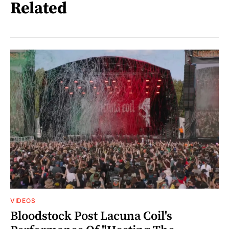
Related
VIDEOS
Bloodstock Post Lacuna Coil's