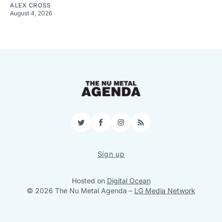
ALEX CROSS
August 4, 2026
Twitter
Facebook
Instagram
RSS
Sign up
Hosted on
Digital Ocean
© 2026 The Nu Metal Agenda
–
LG Media Network