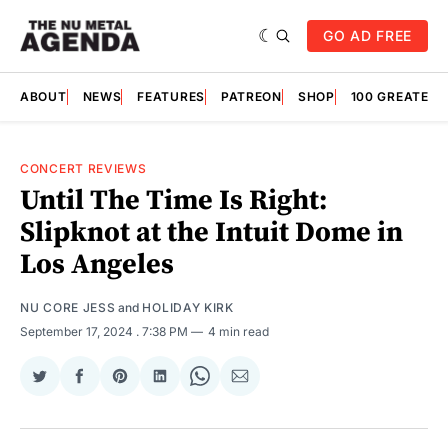
GO AD FREE
ABOUT
NEWS
FEATURES
PATREON
SHOP
100 GREATES
CONCERT REVIEWS
Until The Time Is Right:
Slipknot at the Intuit Dome in
Los Angeles
NU CORE JESS
and
HOLIDAY KIRK
September 17, 2024
. 7:38 PM
4 min read
Share
Share
Share
Share
Share
Share
on
on
on
on
on
via
Twitter
Facebook
Pinterest
LinkedIn
WhatsApp
Email