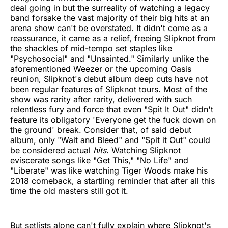
deal going in but the surreality of watching a legacy
band forsake the vast majority of their big hits at an
arena show can't be overstated. It didn't come as a
reassurance, it came as a relief, freeing Slipknot from
the shackles of mid-tempo set staples like
"Psychosocial" and "Unsainted." Similarly unlike the
aforementioned Weezer or the upcoming Oasis
reunion, Slipknot's debut album deep cuts have not
been regular features of Slipknot tours. Most of the
show was rarity after rarity, delivered with such
relentless fury and force that even "Spit It Out" didn't
feature its obligatory 'Everyone get the fuck down on
the ground' break. Consider that, of said debut
album, only "Wait and Bleed" and "Spit it Out" could
be considered actual
hits
. Watching Slipknot
eviscerate songs like "Get This," "No Life" and
"Liberate" was like watching Tiger Woods make his
2018 comeback, a startling reminder that after all this
time the old masters still got it.
But setlists alone can't fully explain where Slipknot's