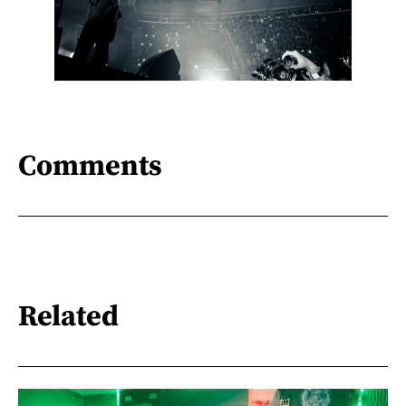
Comments
Related