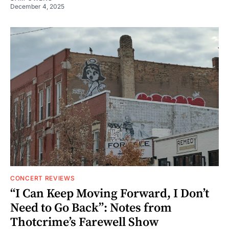
December 4, 2025
CONCERT REVIEWS
“I Can Keep Moving Forward, I Don’t
Need to Go Back”: Notes from
Thotcrime’s Farewell Show