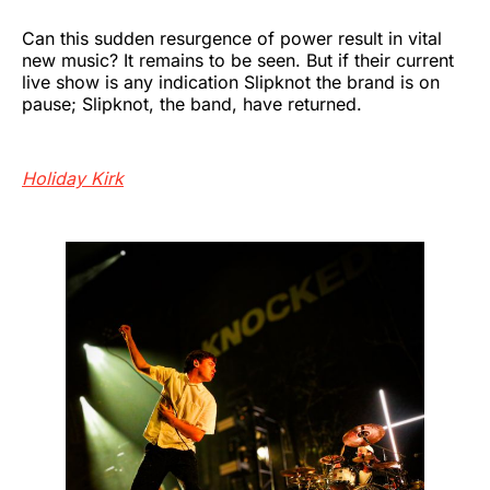
Can this sudden resurgence of power result in vital
new music? It remains to be seen. But if their current
live show is any indication Slipknot the brand is on
pause; Slipknot, the band, have returned.
Holiday Kirk