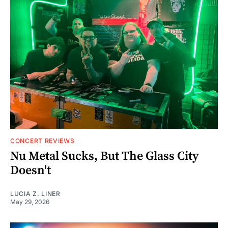
CONCERT REVIEWS
Nu Metal Sucks, But The Glass City
Doesn't
LUCIA Z. LINER
May 29, 2026