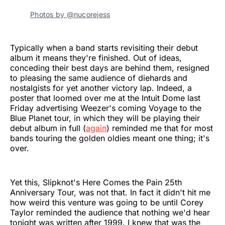
Photos by @nucorejess
Typically when a band starts revisiting their debut
album it means they're finished. Out of ideas,
conceding their best days are behind them, resigned
to pleasing the same audience of diehards and
nostalgists for yet another victory lap. Indeed, a
poster that loomed over me at the Intuit Dome last
Friday advertising Weezer's coming Voyage to the
Blue Planet tour, in which they will be playing their
debut album in full (
again
) reminded me that for most
bands touring the golden oldies meant one thing; it's
over.
Yet this, Slipknot's Here Comes the Pain 25th
Anniversary Tour, was not that. In fact it didn't hit me
how weird this venture was going to be until Corey
Taylor reminded the audience that nothing we'd hear
tonight was written after 1999. I knew that was the