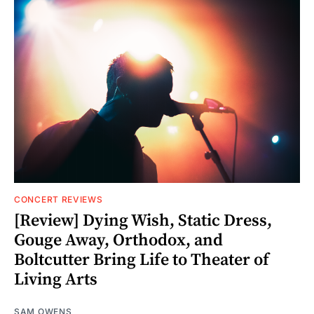
CONCERT REVIEWS
[Review] Dying Wish, Static Dress,
Gouge Away, Orthodox, and
Boltcutter Bring Life to Theater of
Living Arts
SAM OWENS