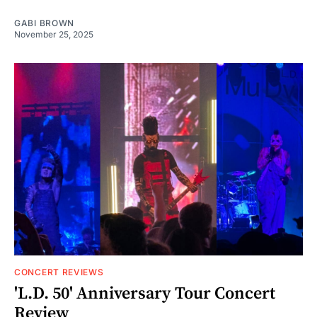
GABI BROWN
November 25, 2025
CONCERT REVIEWS
'L.D. 50' Anniversary Tour Concert
Review