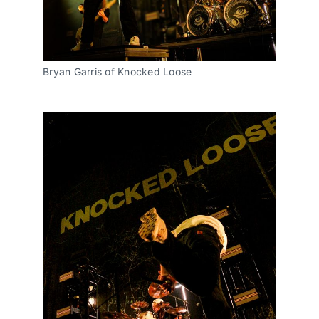
Bryan Garris of Knocked Loose