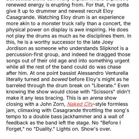
renewed energy is erupting from. For that, I've gotta
give it up to drummer and newest recruit Eloy
Casagrande. Watching Eloy drum is an experience
more akin to a monster truck rally than a concert, the
physical power on display is awe inspiring. He does
not play the drums as much as he disciplines them. In
this, he is a worthy successor to the late Joey
Jordison as someone who understands Slipknot is a
percussion-first group, and indeed he dragged those
songs out of their old age and into something urgent
while all the rest of the band could do was chase
after him. At one point bassist Alessandro Venturella
literally turned and
bowed
before Eloy's might as he
barreled through the drum break on "Liberate." Even
knowing the show would close with "Scissors" didn't
make it any less bracing. This is an
arena
show
closing with a John Zorn,
Naked City
-style formless
jam, climaxing with Casagrande throttling the song's
tempo to a double bass jackhammer and a wall of
feedback as the band left the stage. No "Before I
Forget," no "Duality." Lights on. Show's over.