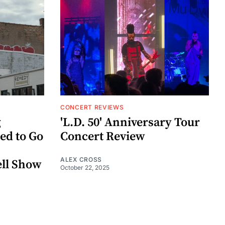
CONCERT REVIEWS
g
'L.D. 50' Anniversary Tour
ed to Go
Concert Review
ALEX CROSS
ell Show
October 22, 2025