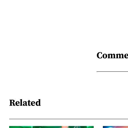
Comme
Related