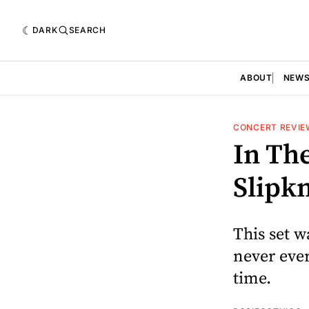
DARK
SEARCH
ABOUT
NEW
CONCERT REVIE
In The
Slipkn
This set w
never ever
time.