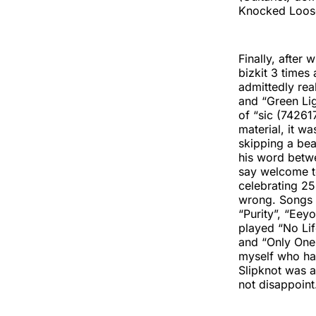
Knocked Loose 
Finally, after
bizkit 3 times 
admittedly real
and “Green Lig
of “sic (7426
material, it wa
skipping a bea
his word betwe
say welcome t
celebrating 25
wrong. Songs l
“Purity”, “Eey
played “No Lif
and “Only One” 
myself who hav
Slipknot was a
not disappoint.