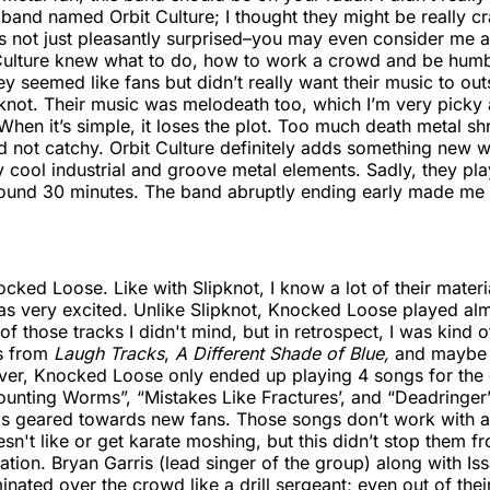
band named Orbit Culture; I thought they might be really cr
s not just pleasantly surprised–you may even consider me 
Culture knew what to do, how to work a crowd and be humbl
y seemed like fans but didn’t really want their music to o
knot. Their music was melodeath too, which I’m very picky a
 When it’s simple, it loses the plot. Too much death metal shr
d not catchy. Orbit Culture definitely adds something new 
ly cool industrial and groove metal elements. Sadly, they pla
around 30 minutes. The band abruptly ending early made me
ked Loose. Like with Slipknot, I know a lot of their materi
as very excited. Unlike Slipknot, Knocked Loose played alm
 of those tracks I didn't mind, but in retrospect, I was kind 
ts from
Laugh Tracks
,
A Different Shade of Blue,
and maybe
r, Knocked Loose only ended up playing 4 songs for the ol
unting Worms”, “Mistakes Like Fractures’, and “Deadringer”
 was geared towards new fans. Those songs don’t work with
sn't like or get karate moshing, but this didn’t stop them f
ation. Bryan Garris (lead singer of the group) along with Is
inated over the crowd like a drill sergeant; even out of thei