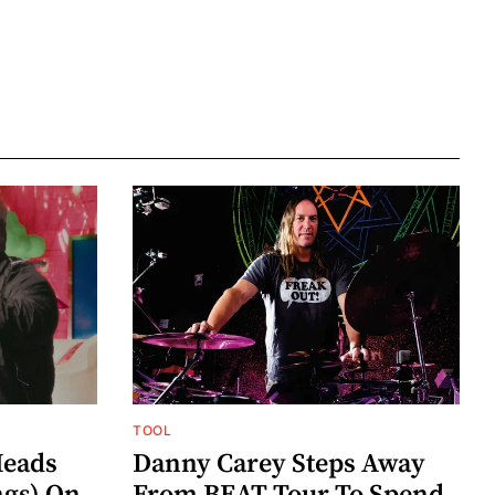
TOOL
eads
Danny Carey Steps Away
gs) On
From BEAT Tour To Spend