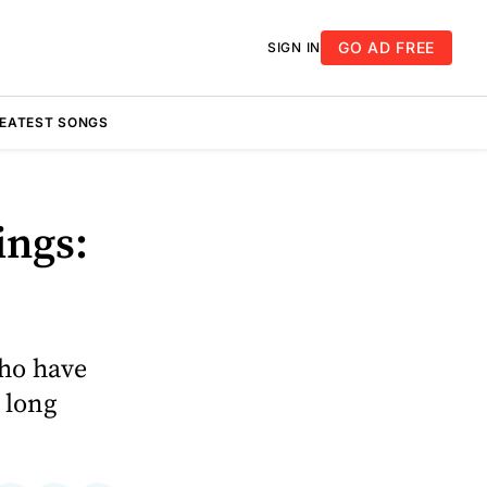
GO AD FREE
SIGN IN
REATEST SONGS
ings:
who have
a long