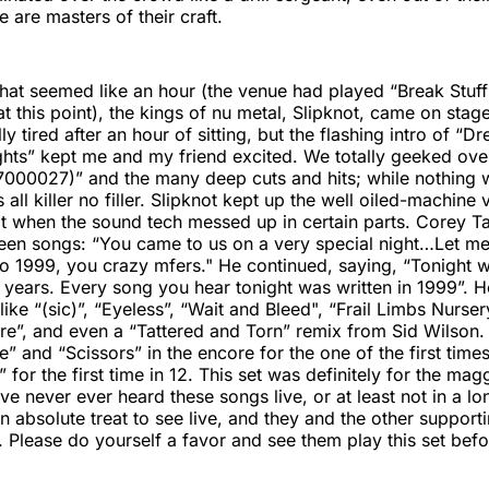
are masters of their craft.
 what seemed like an hour (the venue had played “Break Stuff
at this point), the kings of nu metal, Slipknot, came on stag
ly tired after an hour of sitting, but the flashing intro of 
hts” kept me and my friend excited. We totally geeked over
17000027)” and the many deep cuts and hits; while nothing
s all killer no filler. Slipknot kept up the well oiled-machine
t when the sound tech messed up in certain parts. Corey Ta
en songs: “You came to us on a very special night…Let me b
o 1999, you crazy mfers." He continued, saying, “Tonight 
 years. Every song you hear tonight was written in 1999”. H
ike “(sic)”, “Eyeless”, “Wait and Bleed", “Frail Limbs Nurse
ore”, and even a “Tattered and Torn” remix from Sid Wilson
e” and “Scissors” in the encore for the one of the first times
for the first time in 12. This set was definitely for the mag
e never ever heard these songs live, or at least not in a lo
n absolute treat to see live, and they and the other support
 Please do yourself a favor and see them play this set before