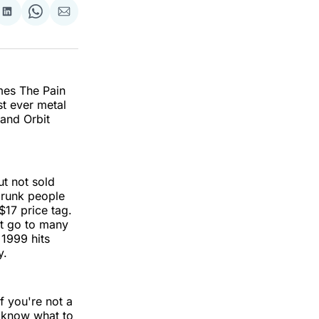
re
Share
Share
Share
on
on
via
k
erest
LinkedIn
WhatsApp
Email
omes The Pain
st ever metal
and Orbit
t not sold
drunk people
$17 price tag.
’t go to many
 1999 hits
y.
f you're not a
y know what to