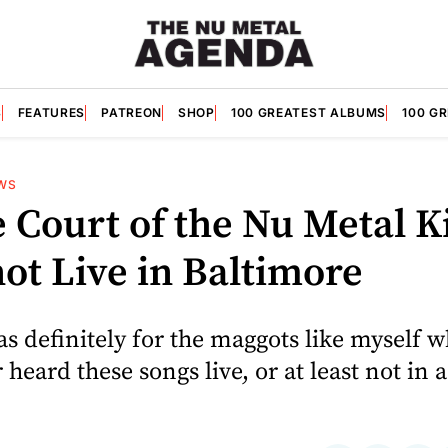
S
FEATURES
PATREON
SHOP
100 GREATEST ALBUMS
100 G
WS
 Court of the Nu Metal K
ot Live in Baltimore
as definitely for the maggots like myself 
 heard these songs live, or at least not in 