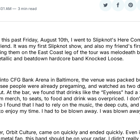
Share
Share
Sha
1:01 AM
3 min read
on
on
on
Twitter
Faceboo
Pint
 this past Friday, August 10th, I went to Slipknot's Here C
iend. It was my first Slipknot show, and also my friend's fir
ng them on the East Coast leg of the tour was melodeath b
tallic and beatdown hardcore band Knocked Loose.
into CFG Bank Arena in Baltimore, the venue was packed bu
 see people were already pregaming, and watched as two 
t. At the bar, we found that drinks like the “Eyeless” had a 
m merch, to seats, to food and drink was overpriced. I don
 I found that I had to rely on the music, the deep cuts, and
to enjoy my time. I had to be blown away. I was blown awa
er, Orbit Culture, came on quickly and ended quickly. Even i
metal fan, this band should be on your radar. I didn’t reall