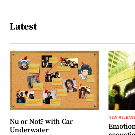
Latest
NEW RELEAS
Nu or Not? with Car
Emotion
Underwater
acoustic