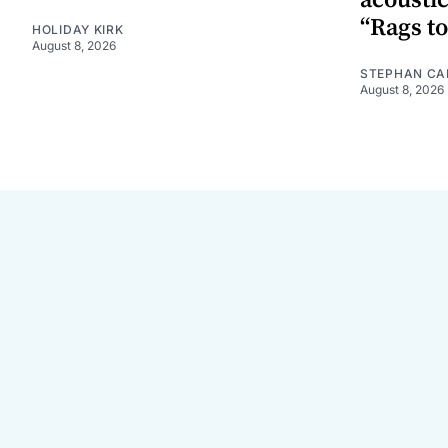
“Rags to
HOLIDAY KIRK
August 8, 2026
STEPHAN CA
August 8, 2026