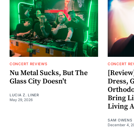
CONCERT REVIEWS
CONCERT RE
Nu Metal Sucks, But The
[Review]
Glass City Doesn't
Dress, 
Orthodo
LUCIA Z. LINER
Bring Li
May 29, 2026
Living A
SAM OWENS
December 4, 2