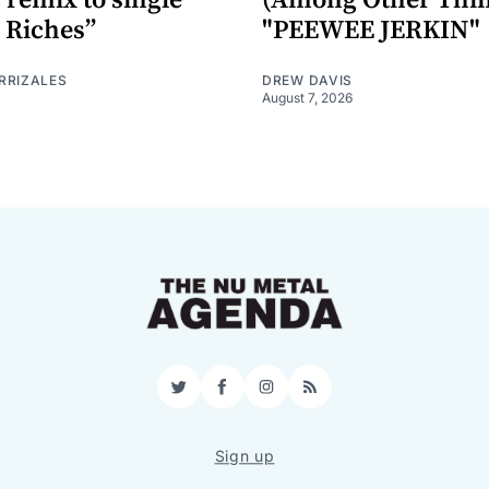
 Riches”
"PEEWEE JERKIN"
RRIZALES
DREW DAVIS
August 7, 2026
Twitter
Facebook
Instagram
RSS
Sign up