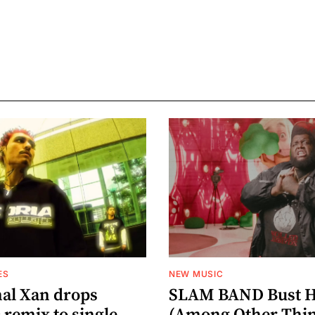
ES
NEW MUSIC
al Xan drops
SLAM BAND Bust H
 remix to single
(Among Other Thin