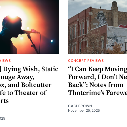
VIEWS
CONCERT REVIEWS
 Dying Wish, Static
“I Can Keep Movin
Gouge Away,
Forward, I Don’t Ne
x, and Boltcutter
Back”: Notes from
fe to Theater of
Thotcrime’s Farew
rts
GABI BROWN
November 25, 2025
025