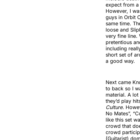
expect from a 
However, I wa
guys in Orbit 
same time. The
loose and Slip
very fine line.
pretentious an
including real
short set of 
a good way.
Next came Knoc
to back so I w
material. A lot
they’d play hi
Culture.
Howeve
No Mates”, “Co
like this set
crowd that doe
crowd particip
(Guitarist) dom