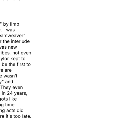
” by limp
e. I was
“Dreamweaver”
 the interlude
 was new
 vibes, not even
ylor kept to
e the first to
we are
e wasn’t
ry” and
. They even
 in 24 years,
gots like
ng time.
ing acts did
 it's too late.