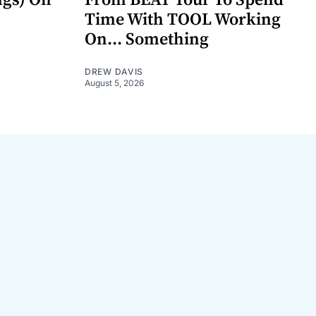
Time With TOOL Working
On... Something
DREW DAVIS
August 5, 2026