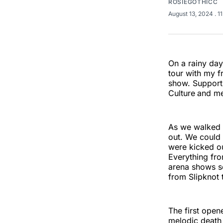
ROSIEGOTHICC
August 13, 2024
. 1
On a rainy day
tour with my fr
show. Supporti
Culture
and me
As we walked 
out. We could
were kicked ou
Everything fro
arena shows so
from Slipknot 
The first open
melodic death 