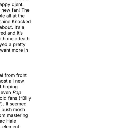
appy djent.
a new fan! The
e all at the
utshine Knocked
bout. It’s a
ed and it’s
with melodeath
yed a pretty
 want more in
al from front
ost all new
of hoping
 even
Pop
d fans (“Billy
). It seemed
 a push mosh
rom mastering
sac Hale
r element,