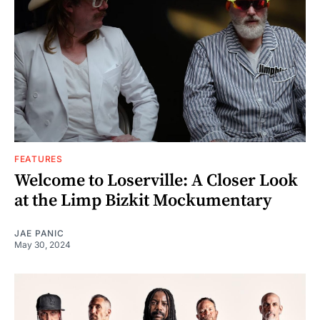
FEATURES
Welcome to Loserville: A Closer Look
at the Limp Bizkit Mockumentary
JAE PANIC
May 30, 2024