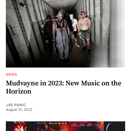
NEWS
Mudvayne in 2023: New Music on the
Horizon
JAE PANIC
August 10, 2023