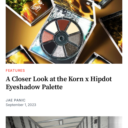
FEATURES
A Closer Look at the Korn x Hipdot
Eyeshadow Palette
JAE PANIC
September 1, 2023