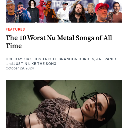
FEATURES
The 10 Worst Nu Metal Songs of All
Time
HOLIDAY KIRK
,
JOSH RIOUX
,
BRANDON DURDEN
,
JAE PANIC
and
JUSTIN LIKE THE SONG
October 29, 2024