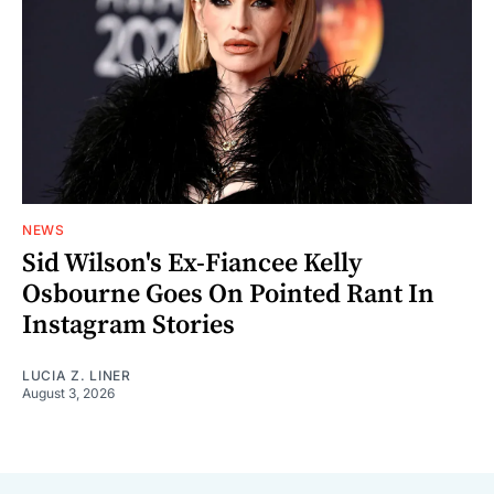
NEWS
Sid Wilson's Ex-Fiancee Kelly
Osbourne Goes On Pointed Rant In
Instagram Stories
LUCIA Z. LINER
August 3, 2026