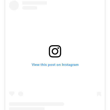
View this post on Instagram