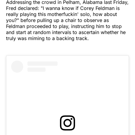
Addressing the crowd in Pelham, Alabama last Friday,
Fred declared: "I wanna know if Corey Feldman is
really playing this motherfuckin' solo, how about
you?" before pulling up a chair to observe as
Feldman proceeded to play, instructing him to stop
and start at random intervals to ascertain whether he
truly was miming to a backing track.