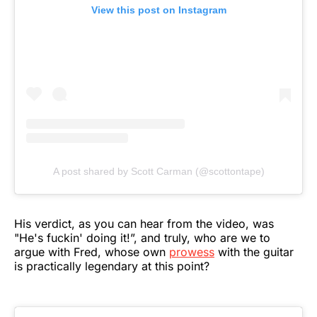
View this post on Instagram
A post shared by Scott Carman (@scottontape)
His verdict, as you can hear from the video, was
"He's fuckin' doing it!”, and truly, who are we to
argue with Fred, whose own
prowess
with the guitar
is practically legendary at this point?