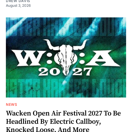
DREW DAVIS
August 3, 2026
NEWS
Wacken Open Air Festival 2027 To Be
Headlined By Electric Callboy,
Knocked Loose, And More