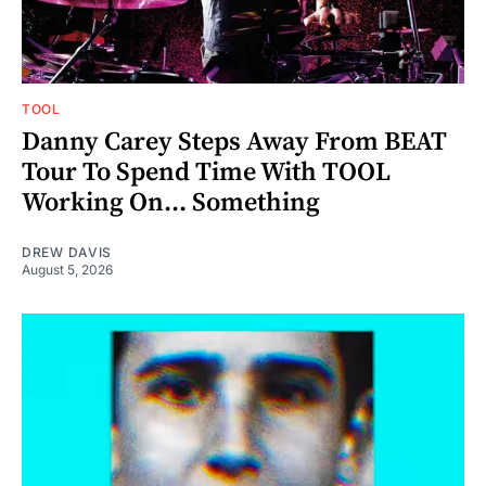
TOOL
Danny Carey Steps Away From BEAT
Tour To Spend Time With TOOL
Working On... Something
DREW DAVIS
August 5, 2026