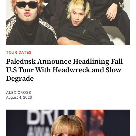
TOUR DATES
Paledusk Announce Headlining Fall
U.S Tour With Headwreck and Slow
Degrade
ALEX CROSS
August 4, 2026