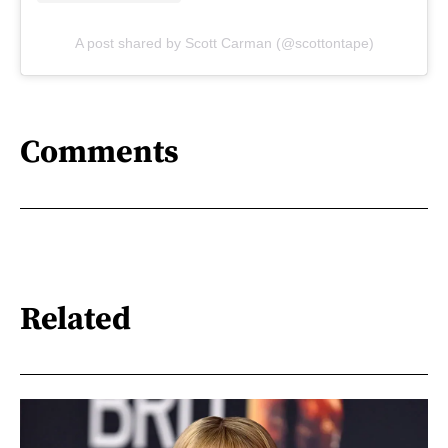
A post shared by Scott Carman (@scottontape)
Comments
Related