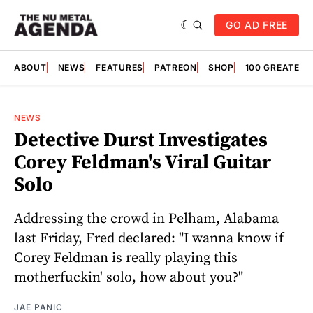
GO AD FREE
ABOUT
NEWS
FEATURES
PATREON
SHOP
100 GREATES
NEWS
Detective Durst Investigates
Corey Feldman's Viral Guitar
Solo
Addressing the crowd in Pelham, Alabama
last Friday, Fred declared: "I wanna know if
Corey Feldman is really playing this
motherfuckin' solo, how about you?"
JAE PANIC