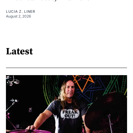
LUCIA Z. LINER
August 2, 2026
Latest