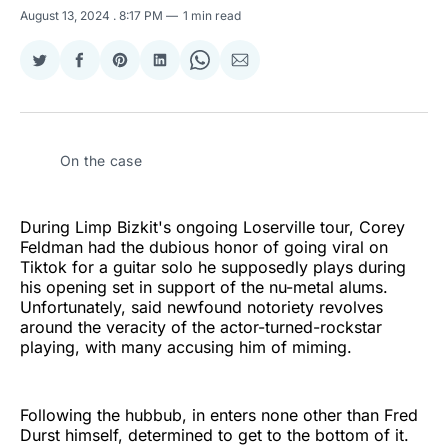
August 13, 2024
. 8:17 PM
1 min read
Share
Share
Share
Share
Share
Share
on
on
on
on
on
via
Twitter
Facebook
Pinterest
LinkedIn
WhatsApp
Email
On the case
During Limp Bizkit's ongoing Loserville tour, Corey
Feldman had the dubious honor of going viral on
Tiktok for a guitar solo he supposedly plays during
his opening set in support of the nu-metal alums.
Unfortunately, said newfound notoriety revolves
around the veracity of the actor-turned-rockstar
playing, with many accusing him of miming.
Following the hubbub, in enters none other than Fred
Durst himself, determined to get to the bottom of it.