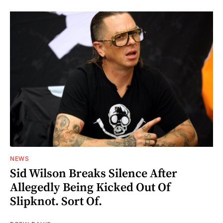
NEWS
Sid Wilson Breaks Silence After
Allegedly Being Kicked Out Of
Slipknot. Sort Of.