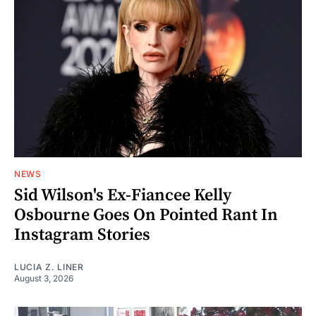
NEWS
Sid Wilson's Ex-Fiancee Kelly
Osbourne Goes On Pointed Rant In
Instagram Stories
LUCIA Z. LINER
August 3, 2026