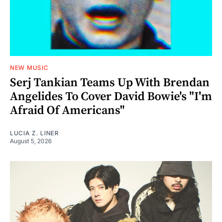
NEW MUSIC
Serj Tankian Teams Up With Brendan
Angelides To Cover David Bowie's "I'm
Afraid Of Americans"
LUCIA Z. LINER
August 5, 2026