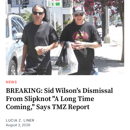
NEWS
BREAKING: Sid Wilson's Dismissal
From Slipknot "A Long Time
Coming," Says TMZ Report
LUCIA Z. LINER
August 3, 2026