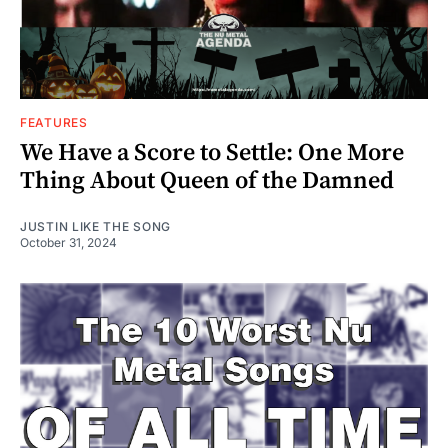
FEATURES
We Have a Score to Settle: One More
Thing About Queen of the Damned
JUSTIN LIKE THE SONG
October 31, 2024