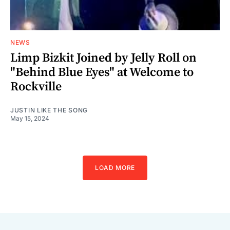
NEWS
Limp Bizkit Joined by Jelly Roll on
"Behind Blue Eyes" at Welcome to
Rockville
JUSTIN LIKE THE SONG
May 15, 2024
LOAD MORE