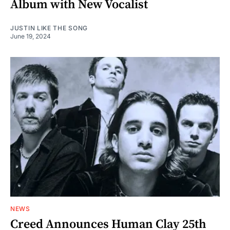
Album with New Vocalist
JUSTIN LIKE THE SONG
June 19, 2024
NEWS
Creed Announces Human Clay 25th