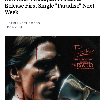
Release First Single "Paradise" Next
Week
JUSTIN LIKE THE SONG
June 6, 2024