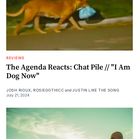
REVIEWS
The Agenda Reacts: Chat Pile // "I Am
Dog Now"
JOSH RIOUX
,
ROSIEGOTHICC
and
JUSTIN LIKE THE SONG
July 21, 2024