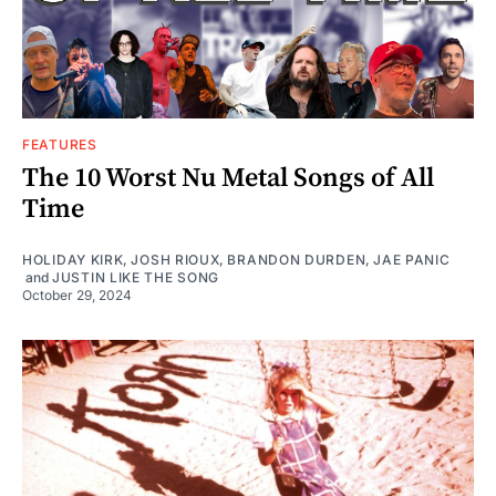
FEATURES
The 10 Worst Nu Metal Songs of All
Time
HOLIDAY KIRK
,
JOSH RIOUX
,
BRANDON DURDEN
,
JAE PANIC
and
JUSTIN LIKE THE SONG
October 29, 2024