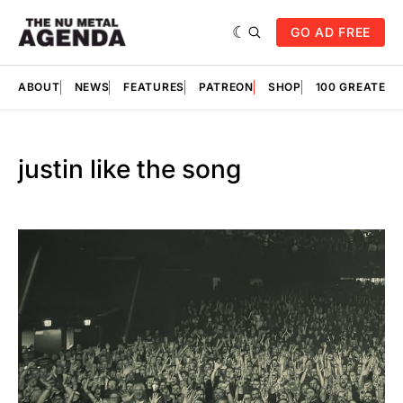
GO AD FREE
ABOUT
NEWS
FEATURES
PATREON
SHOP
100 GREATES
justin like the song