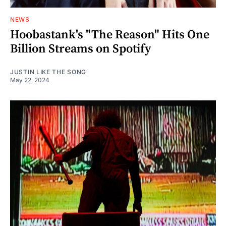
NEWS
Hoobastank's "The Reason" Hits One
Billion Streams on Spotify
JUSTIN LIKE THE SONG
May 22, 2024