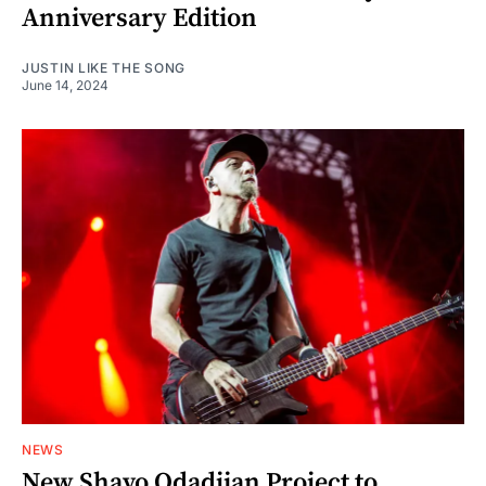
Anniversary Edition
JUSTIN LIKE THE SONG
June 14, 2024
NEWS
New Shavo Odadjian Project to