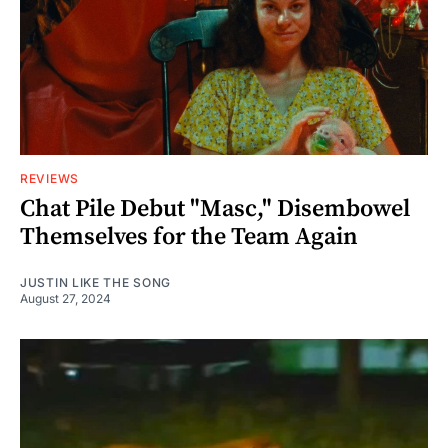
REVIEWS
Chat Pile Debut "Masc," Disembowel
Themselves for the Team Again
JUSTIN LIKE THE SONG
August 27, 2024