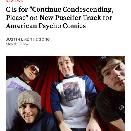
REVIEWS
C is for "Continue Condescending,
Please" on New Puscifer Track for
American Psycho Comics
JUSTIN LIKE THE SONG
May 31, 2024