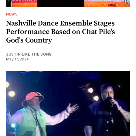
NEWS
Nashville Dance Ensemble Stages
Performance Based on Chat Pile's
God's Country
JUSTIN LIKE THE SONG
May 17, 2024