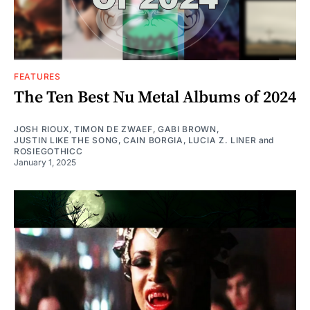
FEATURES
The Ten Best Nu Metal Albums of 2024
JOSH RIOUX
,
TIMON DE ZWAEF
,
GABI BROWN
,
JUSTIN LIKE THE SONG
,
CAIN BORGIA
,
LUCIA Z. LINER
and
ROSIEGOTHICC
January 1, 2025