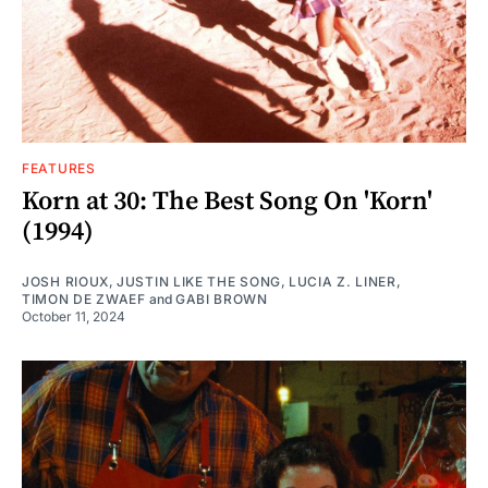
FEATURES
Korn at 30: The Best Song On 'Korn'
(1994)
JOSH RIOUX
,
JUSTIN LIKE THE SONG
,
LUCIA Z. LINER
,
TIMON DE ZWAEF
and
GABI BROWN
October 11, 2024