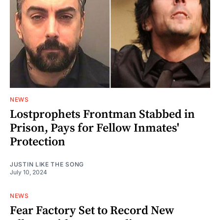
NEWS
Lostprophets Frontman Stabbed in
Prison, Pays for Fellow Inmates'
Protection
JUSTIN LIKE THE SONG
July 10, 2024
NEWS
Fear Factory Set to Record New