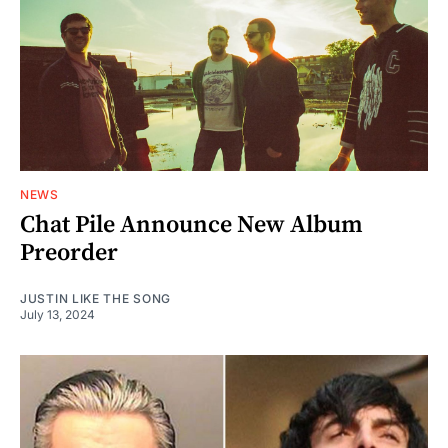
NEWS
Chat Pile Announce New Album
Preorder
JUSTIN LIKE THE SONG
July 13, 2024