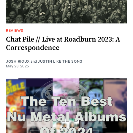
REVIEWS
Chat Pile // Live at Roadburn 2023: A
Correspondence
JOSH RIOUX
and
JUSTIN LIKE THE SONG
May 23, 2025