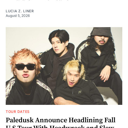
LUCIA Z. LINER
August 5, 2026
TOUR DATES
Paledusk Announce Headlining Fall