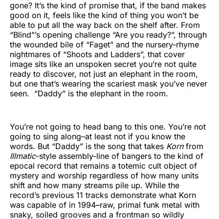
gone? It’s the kind of promise that, if the band makes
good on it, feels like the kind of thing you won’t be
able to put all the way back on the shelf after. From
“Blind”’s opening challenge “Are you ready?”, through
the wounded bile of “Faget” and the nursery-rhyme
nightmares of “Shoots and Ladders”, that cover
image sits like an unspoken secret you’re not quite
ready to discover, not just an elephant in the room,
but one that’s wearing the scariest mask you’ve never
seen. “Daddy” is the elephant in the room.
You’re not going to head bang to this one. You’re not
going to sing along–at least not if you know the
words. But “Daddy” is the song that takes
Korn
from
Illmatic
-style assembly-line of bangers to the kind of
epocal record that remains a totemic cult object of
mystery and worship regardless of how many units
shift and how many streams pile up. While the
record’s previous 11 tracks demonstrate what Korn
was capable of in 1994–raw, primal funk metal with
snaky, soiled grooves and a frontman so wildly