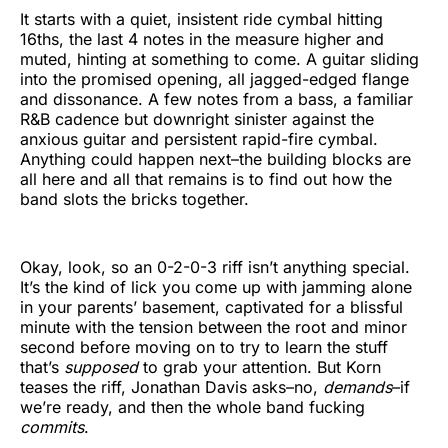
It starts with a quiet, insistent ride cymbal hitting
16ths, the last 4 notes in the measure higher and
muted, hinting at something to come. A guitar sliding
into the promised opening, all jagged-edged flange
and dissonance. A few notes from a bass, a familiar
R&B cadence but downright sinister against the
anxious guitar and persistent rapid-fire cymbal.
Anything could happen next–the building blocks are
all here and all that remains is to find out how the
band slots the bricks together.
Okay, look, so an 0-2-0-3 riff isn’t anything special.
It’s the kind of lick you come up with jamming alone
in your parents’ basement, captivated for a blissful
minute with the tension between the root and minor
second before moving on to try to learn the stuff
that’s
supposed
to grab your attention. But Korn
teases the riff, Jonathan Davis asks–no,
demands
–if
we’re ready, and then the whole band fucking
commits
.