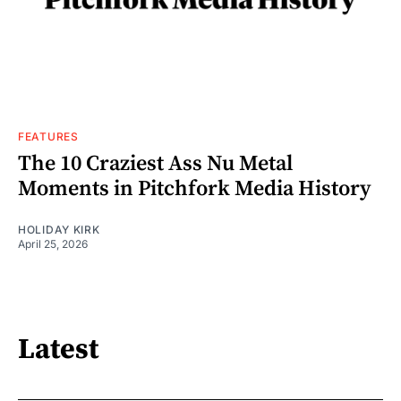
FEATURES
The 10 Craziest Ass Nu Metal
Moments in Pitchfork Media History
HOLIDAY KIRK
April 25, 2026
Latest