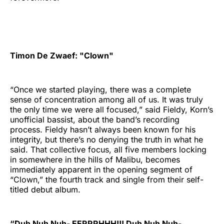
Timon De Zwaef: "Clown"
“Once we started playing, there was a complete
sense of concentration among all of us. It was truly
the only time we were all focused,” said Fieldy, Korn’s
unofficial bassist, about the band’s recording
process. Fieldy hasn’t always been known for his
integrity, but there’s no denying the truth in what he
said. That collective focus, all five members locking
in somewhere in the hills of Malibu, becomes
immediately apparent in the opening segment of
“Clown,” the fourth track and single from their self-
titled debut album.
“Duh Nuh Nuh- EERRRHHH!!! Duh Nuh Nuh-