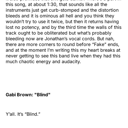
this song, at about 1:30, that sounds like all the
instruments just get curb-stomped and the distortion
bleeds and it is ominous all hell and you think they
wouldn’t try to use it twice, but then it returns having
lost no potency, and by the third time the walls of this
track ought to be obliterated but what’s probably
bleeding now are Jonathan’s vocal cords. But nah,
there are more corners to round before “Fake” ends,
and at the moment I’m writing this my heart breaks at
never getting to see this band live when they had this
much chaotic energy and audacity.
Gabi Brown: "Blind"
Y’all. It’s “Blind.”