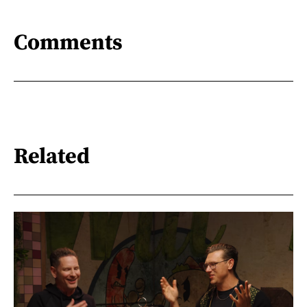
Comments
Related