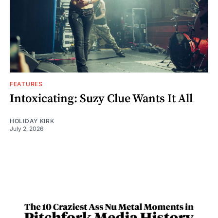
FEATURES
Intoxicating: Suzy Clue Wants It All
HOLIDAY KIRK
July 2, 2026