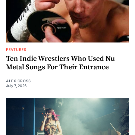
FEATURES
Ten Indie Wrestlers Who Used Nu
Metal Songs For Their Entrance
ALEX CROSS
July 7, 2026