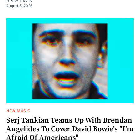
DREW DAVIS
August 5, 2026
NEW MUSIC
Serj Tankian Teams Up With Brendan
Angelides To Cover David Bowie's "I'm
Afraid Of Americans"