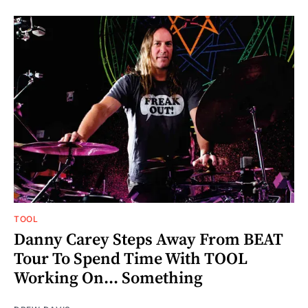
TOOL
Danny Carey Steps Away From BEAT
Tour To Spend Time With TOOL
Working On... Something