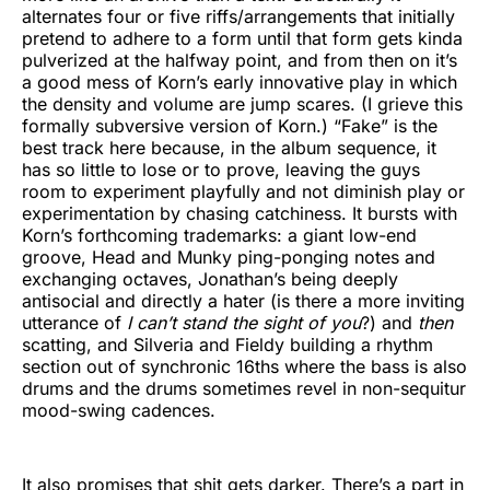
alternates four or five riffs/arrangements that initially
pretend to adhere to a form until that form gets kinda
pulverized at the halfway point, and from then on it’s
a good mess of Korn’s early innovative play in which
the density and volume are jump scares. (I grieve this
formally subversive version of Korn.) “Fake” is the
best track here because, in the album sequence, it
has so little to lose or to prove, leaving the guys
room to experiment playfully and not diminish play or
experimentation by chasing catchiness. It bursts with
Korn’s forthcoming trademarks: a giant low-end
groove, Head and Munky ping-ponging notes and
exchanging octaves, Jonathan’s being deeply
antisocial and directly a hater (is there a more inviting
utterance of
I can’t stand the sight of you
?) and
then
scatting, and Silveria and Fieldy building a rhythm
section out of synchronic 16ths where the bass is also
drums and the drums sometimes revel in non-sequitur
mood-swing cadences.
It also promises that shit gets darker. There’s a part in