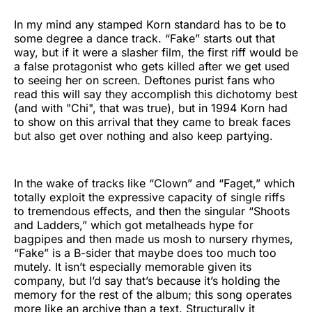
In my mind any stamped Korn standard has to be to
some degree a dance track. “Fake” starts out that
way, but if it were a slasher film, the first riff would be
a false protagonist who gets killed after we get used
to seeing her on screen. Deftones purist fans who
read this will say they accomplish this dichotomy best
(and with "Chi", that was true), but in 1994 Korn had
to show on this arrival that they came to break faces
but also get over nothing and also keep partying.
In the wake of tracks like “Clown” and “Faget,” which
totally exploit the expressive capacity of single riffs
to tremendous effects, and then the singular “Shoots
and Ladders,” which got metalheads hype for
bagpipes and then made us mosh to nursery rhymes,
“Fake” is a B-sider that maybe does too much too
mutely. It isn’t especially memorable given its
company, but I’d say that’s because it’s holding the
memory for the rest of the album; this song operates
more like an archive than a text. Structurally it