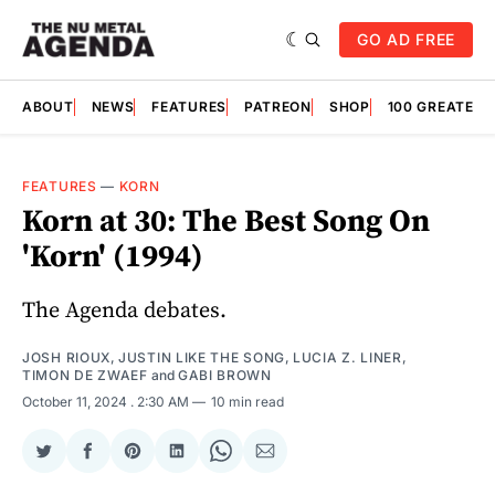
GO AD FREE
ABOUT
NEWS
FEATURES
PATREON
SHOP
100 GREATES
FEATURES
—
KORN
Korn at 30: The Best Song On
'Korn' (1994)
The Agenda debates.
JOSH RIOUX
,
JUSTIN LIKE THE SONG
,
LUCIA Z. LINER
,
TIMON DE ZWAEF
and
GABI BROWN
October 11, 2024
. 2:30 AM
10 min read
Share
Share
Share
Share
Share
Share
on
on
on
on
on
via