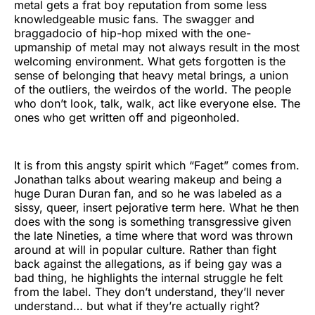
metal gets a frat boy reputation from some less
knowledgeable music fans. The swagger and
braggadocio of hip-hop mixed with the one-
upmanship of metal may not always result in the most
welcoming environment. What gets forgotten is the
sense of belonging that heavy metal brings, a union
of the outliers, the weirdos of the world. The people
who don’t look, talk, walk, act like everyone else. The
ones who get written off and pigeonholed.
It is from this angsty spirit which “Faget” comes from.
Jonathan talks about wearing makeup and being a
huge Duran Duran fan, and so he was labeled as a
sissy, queer, insert pejorative term here. What he then
does with the song is something transgressive given
the late Nineties, a time where that word was thrown
around at will in popular culture. Rather than fight
back against the allegations, as if being gay was a
bad thing, he highlights the internal struggle he felt
from the label. They don’t understand, they’ll never
understand… but what if they’re actually right?