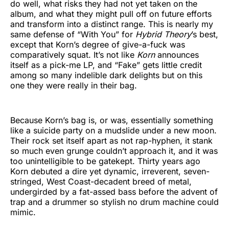
do well, what risks they had not yet taken on the
album, and what they might pull off on future efforts
and transform into a distinct range. This is nearly my
same defense of “With You” for
Hybrid Theory
’s best,
except that Korn’s degree of give-a-fuck was
comparatively squat. It’s not like
Korn
announces
itself as a pick-me LP, and “Fake” gets little credit
among so many indelible dark delights but on this
one they were really in their bag.
Because Korn’s bag is, or was, essentially something
like a suicide party on a mudslide under a new moon.
Their rock set itself apart as not rap-hyphen, it stank
so much even grunge couldn’t approach it, and it was
too unintelligible to be gatekept. Thirty years ago
Korn debuted a dire yet dynamic, irreverent, seven-
stringed, West Coast-decadent breed of metal,
undergirded by a fat-assed bass before the advent of
trap and a drummer so stylish no drum machine could
mimic.