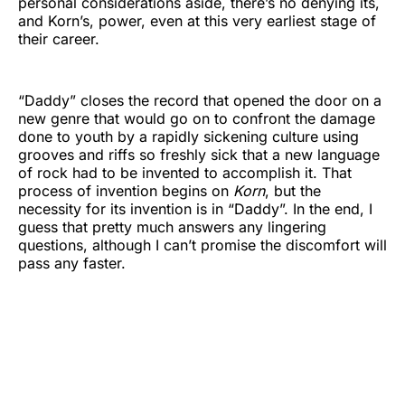
personal considerations aside, there’s no denying its,
and Korn’s, power, even at this very earliest stage of
their career.
“Daddy” closes the record that opened the door on a
new genre that would go on to confront the damage
done to youth by a rapidly sickening culture using
grooves and riffs so freshly sick that a new language
of rock had to be invented to accomplish it. That
process of invention begins on
Korn
, but the
necessity for its invention is in “Daddy”. In the end, I
guess that pretty much answers any lingering
questions, although I can’t promise the discomfort will
pass any faster.