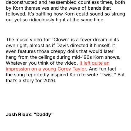
deconstructed and reassembled countless times, both
by Korn themselves and the wave of bands that
followed. It’s baffling how Korn could sound so strung
out yet so ridiculously tight at the same time.
The music video for “Clown” is a fever dream in its
own right, almost as if Davis directed it himself. It
even features those creepy dolls that would later
hang from the ceilings during mid-'90s Korn shows.
Whatever you think of the video,
it left quite an
impression on a young Corey Taylor
. And fun fact—
the song reportedly inspired Korn to write “Twist.” But
that’s a story for 2026.
Josh Rioux: "Daddy"