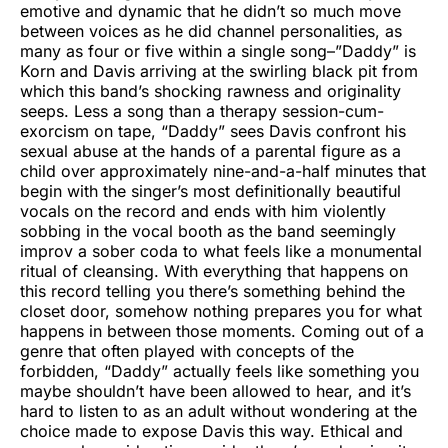
emotive and dynamic that he didn’t so much move
between voices as he did channel personalities, as
many as four or five within a single song–”Daddy” is
Korn and Davis arriving at the swirling black pit from
which this band’s shocking rawness and originality
seeps. Less a song than a therapy session-cum-
exorcism on tape, “Daddy” sees Davis confront his
sexual abuse at the hands of a parental figure as a
child over approximately nine-and-a-half minutes that
begin with the singer’s most definitionally beautiful
vocals on the record and ends with him violently
sobbing in the vocal booth as the band seemingly
improv a sober coda to what feels like a monumental
ritual of cleansing. With everything that happens on
this record telling you there’s something behind the
closet door, somehow nothing prepares you for what
happens in between those moments. Coming out of a
genre that often played with concepts of the
forbidden, “Daddy” actually feels like something you
maybe shouldn’t have been allowed to hear, and it’s
hard to listen to as an adult without wondering at the
choice made to expose Davis this way. Ethical and