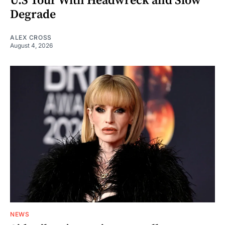
U.S Tour With Headwreck and Slow
Degrade
ALEX CROSS
August 4, 2026
NEWS