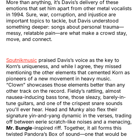
More than anything, it’s Davis’s delivery of these
emotions that set him apart from other metal vocalists
in 1994. Sure, war, corruption, and injustice are
important topics to tackle, but Davis understood
something deeper: songs about personal trauma—
messy, relatable pain—are what make a crowd stay,
move, and connect.
Sputnikmusic
praised Davis’s voice as the key to
Korn’s uniqueness, and while I agree, they missed
mentioning the other elements that cemented Korn as
pioneers of a new movement in heavy music.
“Clown” showcases those elements better than any
other track on the record. Fieldy’s rattling, almost
nausea-inducing bass tone, those sleazy, barely-in-
tune guitars, and one of the crispest snare sounds
you'll ever hear. Head and Munky also flex their
signature yin-and-yang dynamic in the verses, trading
off between eerie scratch-like noises and a menacing,
Mr. Bungle
-inspired riff. Together, it all forms this
twisted Pandora’s Box of sound—one that would be