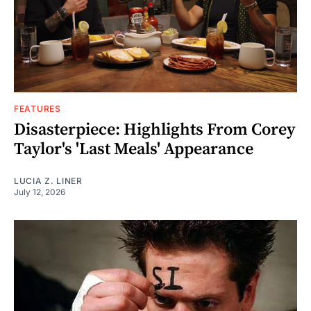
FEATURES
Disasterpiece: Highlights From Corey
Taylor's 'Last Meals' Appearance
LUCIA Z. LINER
July 12, 2026