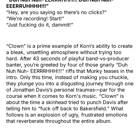
EEERRUHHHH!!!”
“Hey, are you saying so there’s no clicks?”
“We’re recording! Start!”
“Just fucking do it, dammit!”
“Clown” is a prime example of Korn’s ability to create
a bleak, unsettling atmosphere without trying too
hard. After 43 seconds of playful band-vs-producer
banter, you’re greeted by four of those gnarly “Duh
Nuh Nuh- EERRRHHH!!!” riffs that Munky teases in the
intro. Only this time, instead of making you chuckle,
they plunge you into a disgusting journey through one
of Jonathan Davis’s personal traumas—par for the
course when it comes to Korn's music. “Clown” is
about the time a skinhead tried to punch Davis after
telling him to “fuck off back to Bakersfield.” What
follows is an explosion of ugly, frustrated emotions
that reverberate throughout the entire album.