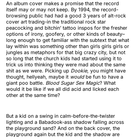
An album cover makes a promise that the record
itself may or may not keep. By 1994, the record-
browsing public had had a good 3 years of alt-rock
cover art trading-in the traditional rock star
peacocking and bitchin’ tattoo inspos for the fresher
options of irony, goofery, or other kinds of beauty–
long enough to get familiar with the subtext that what
lay within was something other than girls girls girls or
jungles as metaphors for that big crazy city, but not
so long that the church kids had started using it to
trick us into thinking they were mad about the same
shit as we were. Picking up
Dookie
, you might have
thought, hellyeah, maybe it
would
be fun to have a
giant poo battle.
Blood Sugar Sex Magic
? What
would it be like if we all did acid and licked each
other at the same time?
But a kid on a swing in calm-before-the-twister
lighting and a Babadook-ass shadow falling across
the playground sand? And on the back cover, the
playground again but the kid and the shadow are