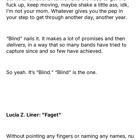
fuck up, keep moving, maybe shake a little ass, idk,
I’m not your mom. Whatever gives you the pep in
your step to get through another day, another year.
“Blind” nails it. It makes a lot of promises and then
delivers
, in a way that so many bands have tried to
capture since and so few have achieved.
So yeah. It’s “Blind.” “Blind” is the one.
Lucia Z. Liner: "Faget"
Without pointing any fingers or naming any names, nu