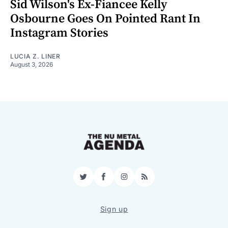
Sid Wilson's Ex-Fiancee Kelly
Osbourne Goes On Pointed Rant In
Instagram Stories
LUCIA Z. LINER
August 3, 2026
Twitter
Facebook
Instagram
RSS
Sign up