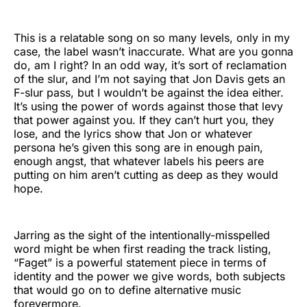
This is a relatable song on so many levels, only in my
case, the label wasn’t inaccurate. What are you gonna
do, am I right? In an odd way, it’s sort of reclamation
of the slur, and I’m not saying that Jon Davis gets an
F-slur pass, but I wouldn’t be against the idea either.
It’s using the power of words against those that levy
that power against you. If they can’t hurt you, they
lose, and the lyrics show that Jon or whatever
persona he’s given this song are in enough pain,
enough angst, that whatever labels his peers are
putting on him aren’t cutting as deep as they would
hope.
Jarring as the sight of the intentionally-misspelled
word might be when first reading the track listing,
“Faget” is a powerful statement piece in terms of
identity and the power we give words, both subjects
that would go on to define alternative music
forevermore.