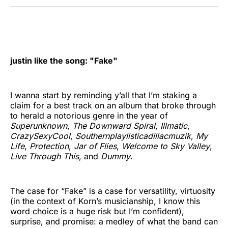
Twitter
Facebook
Pinterest
LinkedIn
WhatsApp
Email
justin like the song: "Fake"
I wanna start by reminding y’all that I’m staking a
claim for a best track on an album that broke through
to herald a notorious genre in the year of
Superunknown
,
The Downward Spiral
,
Illmatic
,
CrazySexyCool
,
Southernplaylisticadillacmuzik
,
My
Life
,
Protection
,
Jar of Flies
,
Welcome to Sky Valley
,
Live Through This
, and
Dummy
.
The case for “Fake” is a case for versatility, virtuosity
(in the context of Korn’s musicianship, I know this
word choice is a huge risk but I’m confident),
surprise, and promise: a medley of what the band can