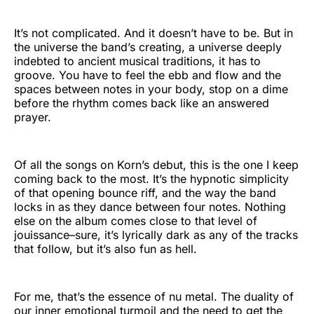
It’s not complicated. And it doesn’t have to be. But in
the universe the band’s creating, a universe deeply
indebted to ancient musical traditions, it has to
groove. You have to feel the ebb and flow and the
spaces between notes in your body, stop on a dime
before the rhythm comes back like an answered
prayer.
Of all the songs on Korn’s debut, this is the one I keep
coming back to the most. It’s the hypnotic simplicity
of that opening bounce riff, and the way the band
locks in as they dance between four notes. Nothing
else on the album comes close to that level of
jouissance–sure, it’s lyrically dark as any of the tracks
that follow, but it’s also fun as hell.
For me, that’s the essence of nu metal. The duality of
our inner emotional turmoil and the need to get the