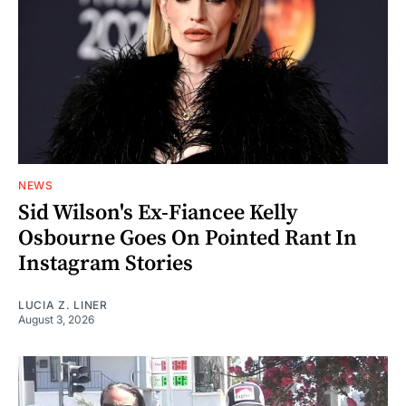
NEWS
Sid Wilson's Ex-Fiancee Kelly
Osbourne Goes On Pointed Rant In
Instagram Stories
LUCIA Z. LINER
August 3, 2026