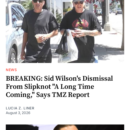
NEWS
BREAKING: Sid Wilson's Dismissal
From Slipknot "A Long Time
Coming," Says TMZ Report
LUCIA Z. LINER
August 3, 2026