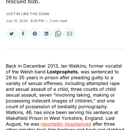
rescued him.
JUSTIN LIKE THE SONG
July 10, 2024
. 8:26 PM
2 min read
Share
Share
Share
Share
Share
Share
on
on
on
on
on
via
Twitter
Facebook
Pinterest
LinkedIn
WhatsApp
Email
Back in December 2013, Ian Watkins, former vocalist
of the Welsh band
Lostprophets
, was sentenced to
29 to 35 years in prison after pleading guilty to a
variety of sexual offenses, including attempted rape
and sexual assault of a child, three counts of child
sexual assault, seven "involving taking, making or
possessing indecent images of children," and one
count of possession of bestiality pornography.
Watkins, 46, has since been serving his sentence at
Wakefield Prison in West Yorkshire, England. Last
August, he was
reportedly hospitalized
after three
other inmates took him hostage and beat and stabbed