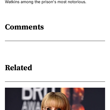
Watkins among the prison's most notorious.
Comments
Related