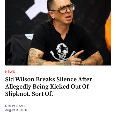
NEWS
Sid Wilson Breaks Silence After
Allegedly Being Kicked Out Of
Slipknot. Sort Of.
DREW DAVIS
August 3, 2026