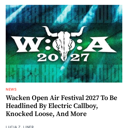
NEWS
Wacken Open Air Festival 2027 To Be
Headlined By Electric Callboy,
Knocked Loose, And More
LUCIA Z. LINER