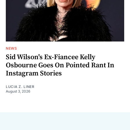
NEWS
Sid Wilson's Ex-Fiancee Kelly
Osbourne Goes On Pointed Rant In
Instagram Stories
LUCIA Z. LINER
August 3, 2026