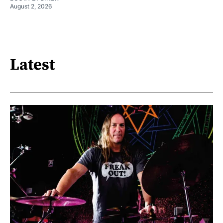
August 2, 2026
Latest