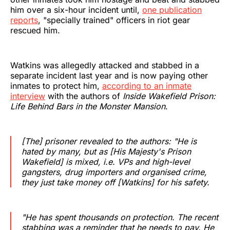
him over a six-hour incident until,
one publication
reports
, "specially trained" officers in riot gear
rescued him.
Watkins was allegedly attacked and stabbed in a
separate incident last year and is now paying other
inmates to protect him,
according to an inmate
interview
with the authors of
Inside Wakefield Prison:
Life Behind Bars in the Monster Mansion
.
[The] prisoner revealed to the authors: "He is
hated by many, but as [His Majesty's Prison
Wakefield] is mixed, i.e. VPs and high-level
gangsters, drug importers and organised crime,
they just take money off [Watkins] for his safety.
‌‌‌‌"He has spent thousands on protection. The recent
stabbing was a reminder that he needs to pay. He