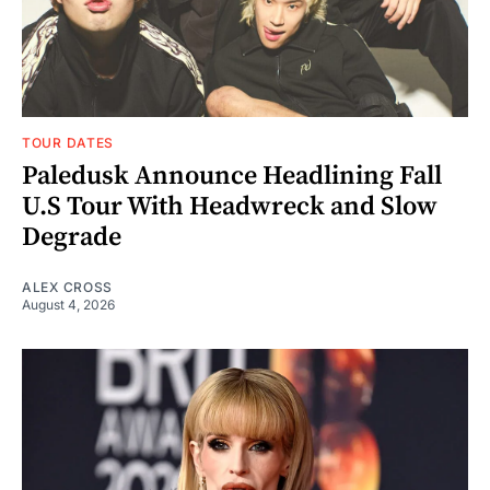
TOUR DATES
Paledusk Announce Headlining Fall
U.S Tour With Headwreck and Slow
Degrade
ALEX CROSS
August 4, 2026