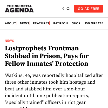
GO AD FREE
ABOUT
NEWS
FEATURES
PATREON
SHOP
100 GREATES
NEWS
Lostprophets Frontman
Stabbed in Prison, Pays for
Fellow Inmates' Protection
Watkins, 46, was reportedly hospitalized after
three other inmates took him hostage and
beat and stabbed him over a six-hour
incident until, one publication reports,
"specially trained" officers in riot gear