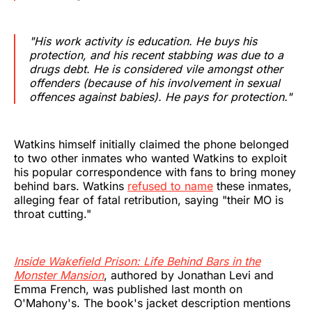
"His work activity is education. He buys his
protection, and his recent stabbing was due to a
drugs debt. He is considered vile amongst other
offenders (because of his involvement in sexual
offences against babies). He pays for protection."
Watkins himself initially claimed the phone belonged
to two other inmates who wanted Watkins to exploit
his popular correspondence with fans to bring money
behind bars. Watkins
refused to name
these inmates,
alleging fear of fatal retribution, saying "their MO is
throat cutting."
Inside Wakefield Prison: Life Behind Bars in the
Monster Mansion
, authored by Jonathan Levi and
Emma French, was published last month on
O'Mahony's. The book's jacket description mentions