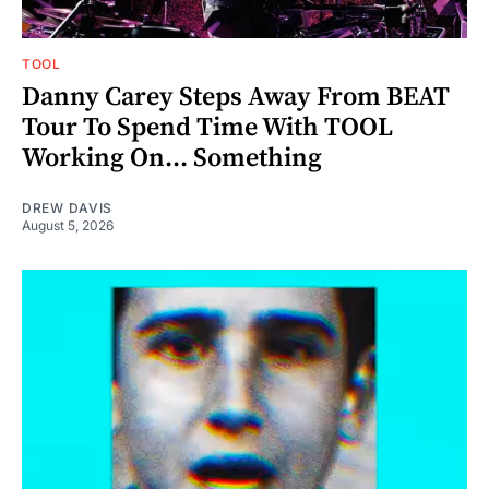
TOOL
Danny Carey Steps Away From BEAT
Tour To Spend Time With TOOL
Working On... Something
DREW DAVIS
August 5, 2026