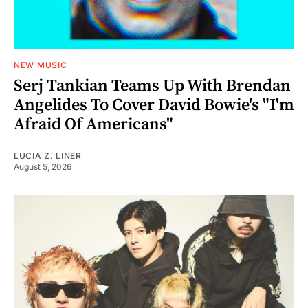
NEW MUSIC
Serj Tankian Teams Up With Brendan
Angelides To Cover David Bowie's "I'm
Afraid Of Americans"
LUCIA Z. LINER
August 5, 2026