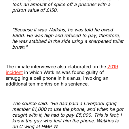
took an amount of spice off a prisoner with a
prison value of £150.‌‌‌‌
"Because it was Watkins, he was told he owed
£900. He was high and refused to pay; therefore,
he was stabbed in the side using a sharpened toilet
brush."
The inmate interviewee also elaborated on the
2019
incident
in which Watkins was found guilty of
smuggling a cell phone in his anus, invoking an
additional ten months on his sentence.
The source said: "He had paid a Liverpool gang
member £1,000 to use the phone, and when he got
caught with it, he had to pay £5,000. This is fact; I
know the guy who lent him the phone. Watkins is
on C wing at HMP W.