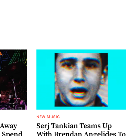
NEW MUSIC
 Away
Serj Tankian Teams Up
o Spend
With Brendan Angelides To