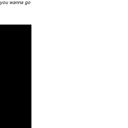
, you wanna go