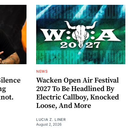
NEWS
Silence
Wacken Open Air Festival
ng
2027 To Be Headlined By
knot.
Electric Callboy, Knocked
Loose, And More
LUCIA Z. LINER
August 2, 2026