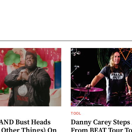
TOOL
AND Bust Heads
Danny Carey Steps
Other Things) On
From BEAT Tour T