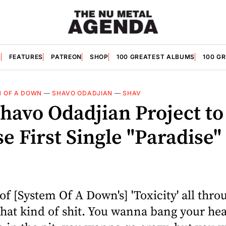
S
FEATURES
PATREON
SHOP
100 GREATEST ALBUMS
100 G
 OF A DOWN
—
SHAVO ODADJIAN
—
SHAV
havo Odadjian Project to
e First Single "Paradise"
le of [System Of A Down's] 'Toxicity' all thr
hat kind of shit. You wanna bang your he