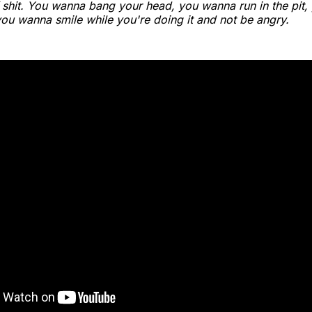
f shit. You wanna bang your head, you wanna run in the pit
you wanna smile while you're doing it and not be angry.