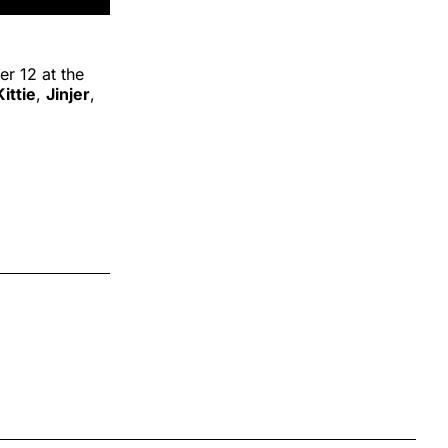
r 12 at the
Kittie
,
Jinjer
,