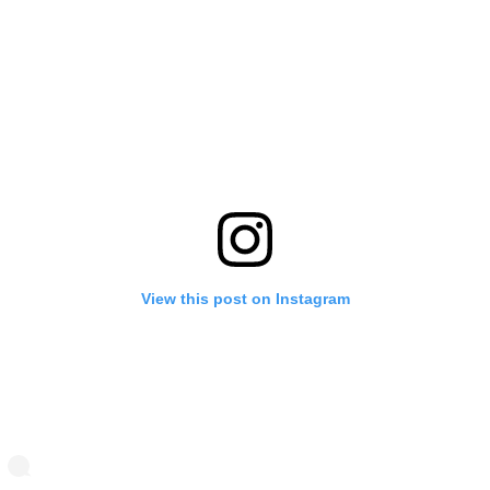
View this post on Instagram