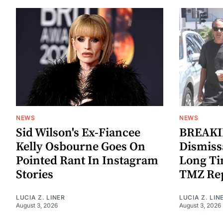
NEWS
NEWS
Sid Wilson's Ex-Fiancee
BREAKIN
Kelly Osbourne Goes On
Dismiss
Pointed Rant In Instagram
Long Ti
Stories
TMZ Re
LUCIA Z. LINER
LUCIA Z. LIN
August 3, 2026
August 3, 2026