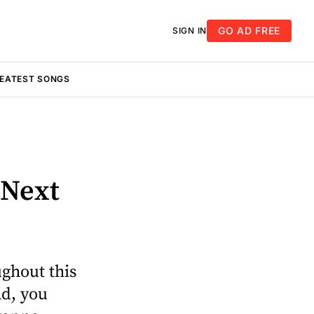
GO AD FREE
SIGN IN
REATEST SONGS
 Next
oughout this
ad, you