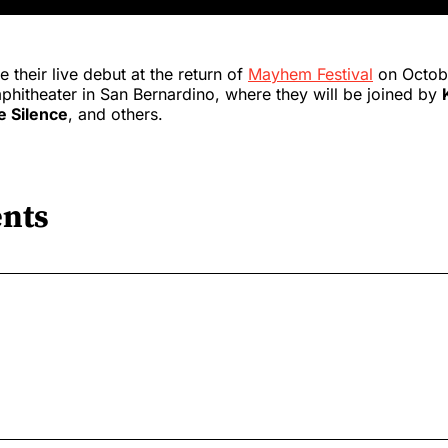
 their live debut at the return of
Mayhem Festival
on Octobe
hitheater in San Bernardino, where they will be joined by
e Silence
, and others.
nts