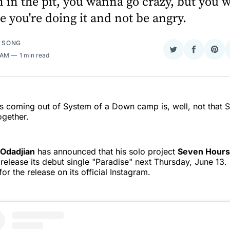
 in the pit, you wanna go crazy, but you
e you're doing it and not be angry.
E SONG
Share
Share
Sha
1 AM
1 min read
on
on
on
Twitter
Faceboo
Pint
 coming out of System of a Down camp is, well, not that 
ogether.
Odadjian
has announced that his solo project
Seven Hours 
l release its debut single "Paradise" next Thursday, June 1
for the release on its official Instagram.