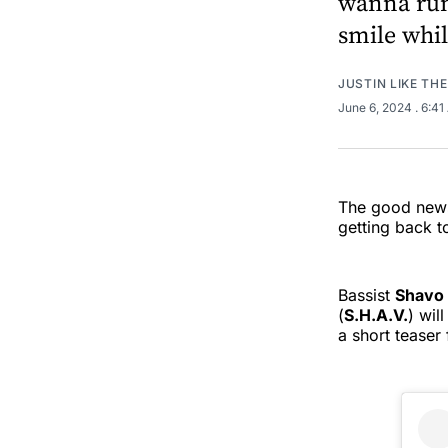
wanna run
smile whil
JUSTIN LIKE TH
June 6, 2024
. 6:4
The good news
getting back t
Bassist
Shavo 
(
S.H.A.V.
) wil
a short teaser 