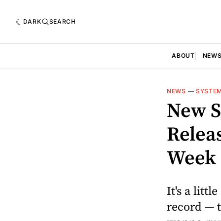
DARK
SEARCH
ABOUT
NEW
NEWS
—
SYSTEM
New S
Releas
Week
It's a litt
record — t