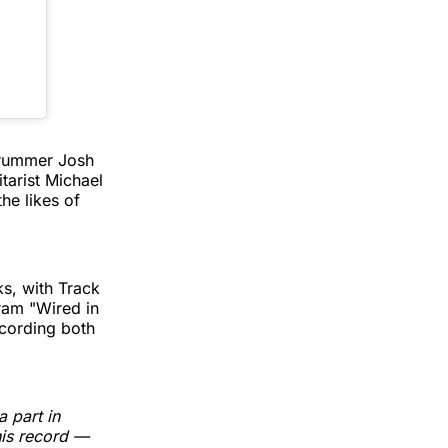
 drummer Josh
itarist Michael
he likes of
ks, with Track
ram "Wired in
ecording both
 part in
his record —