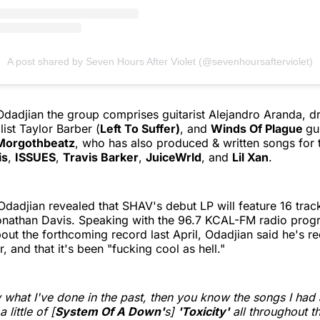
A post shared by Seven Hours After Violet (@sevenhoursafterviolet)
 Odadjian the group comprises guitarist Alejandro Aranda,
ist Taylor Barber (
Left To Suffer)
, and
Winds Of Plague
gu
Morgothbeatz
, who has also produced & written songs for t
is
,
ISSUES
,
Travis Barker
,
JuiceWrld
, and
Lil Xan
.
Odadjian revealed that SHAV's debut LP will feature 16 trac
Jonathan Davis. Speaking with the 96.7 KCAL-FM radio prog
out the forthcoming record last April, Odadjian said he's r
, and that it's been "fucking cool as hell."
 what I've done in the past, then you know the songs I had a
a little of [
System Of A Down'
s]
'Toxicity'
all throughout t