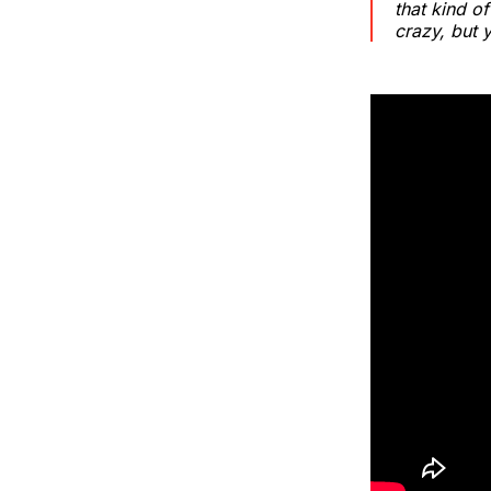
that kind o
crazy, but 