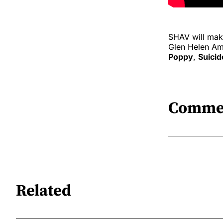
SHAV will make
Glen Helen Amp
Poppy
,
Suicid
Comme
Related