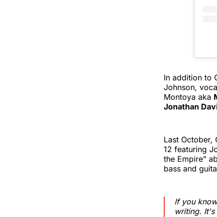
In addition to
Johnson, vocal
Montoya aka
Jonathan Dav
Last October, 
12 featuring 
the Empire" ab
bass and guitar
If you know
writing. It's 