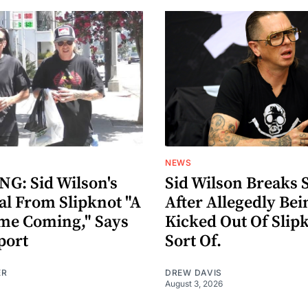
NEWS
G: Sid Wilson's
Sid Wilson Breaks 
al From Slipknot "A
After Allegedly Bei
me Coming," Says
Kicked Out Of Slip
port
Sort Of.
ER
DREW DAVIS
August 3, 2026