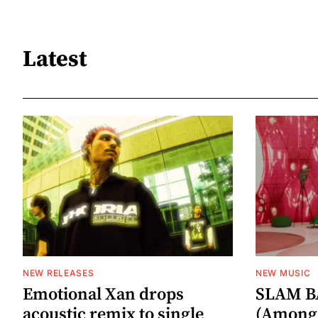
Latest
NEW RELEASES
NEW MUSIC
Emotional Xan drops
SLAM B
acoustic remix to single
(Among 