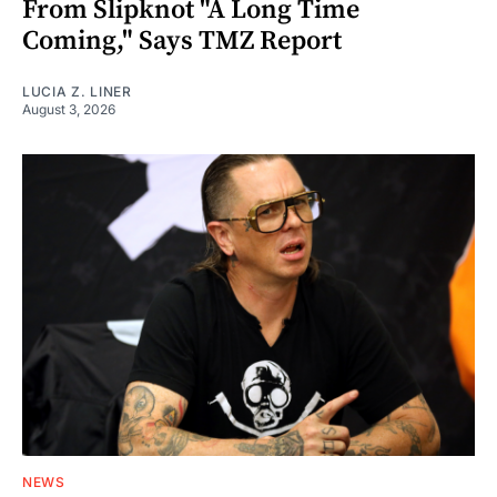
From Slipknot "A Long Time
Coming," Says TMZ Report
LUCIA Z. LINER
August 3, 2026
NEWS