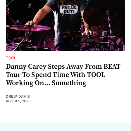
TOOL
Danny Carey Steps Away From BEAT
Tour To Spend Time With TOOL
Working On... Something
DREW DAVIS
August 5, 2026