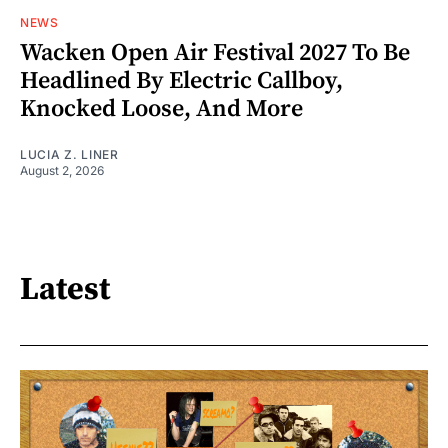
NEWS
Wacken Open Air Festival 2027 To Be
Headlined By Electric Callboy,
Knocked Loose, And More
LUCIA Z. LINER
August 2, 2026
Latest