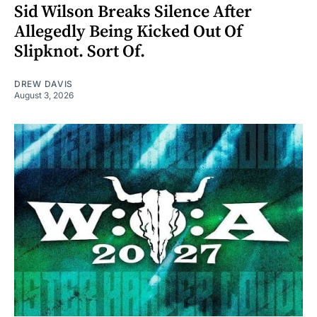
Sid Wilson Breaks Silence After
Allegedly Being Kicked Out Of
Slipknot. Sort Of.
DREW DAVIS
August 3, 2026