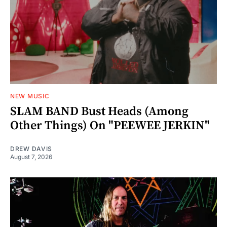
NEW MUSIC
SLAM BAND Bust Heads (Among
Other Things) On "PEEWEE JERKIN"
DREW DAVIS
August 7, 2026