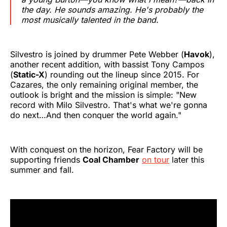
the day. He sounds amazing. He's probably the
most musically talented in the band.
Silvestro is joined by drummer Pete Webber (
Havok
),
another recent addition, with bassist Tony Campos
(
Static-X
) rounding out the lineup since 2015. For
Cazares, the only remaining original member, the
outlook is bright and the mission is simple: "New
record with Milo Silvestro. That's what we're gonna
do next…And then conquer the world again."
With conquest on the horizon, Fear Factory will be
supporting friends
Coal Chamber
on tour
later this
summer and fall.