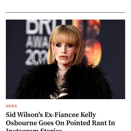
NEWS
Sid Wilson's Ex-Fiancee Kelly
Osbourne Goes On Pointed Rant In