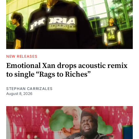
NEW RELEASES
Emotional Xan drops acoustic remix
to single “Rags to Riches”
STEPHAN CARRIZALES
August 8, 2026