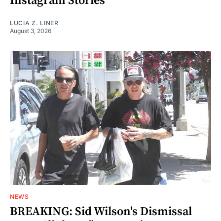
Instagram Stories
LUCIA Z. LINER
August 3, 2026
NEWS
BREAKING: Sid Wilson's Dismissal