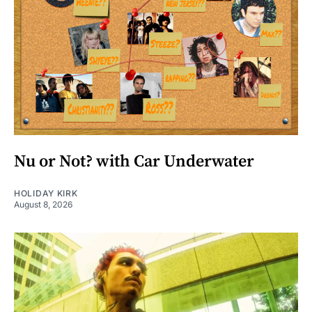
Nu or Not? with Car Underwater
HOLIDAY KIRK
August 8, 2026