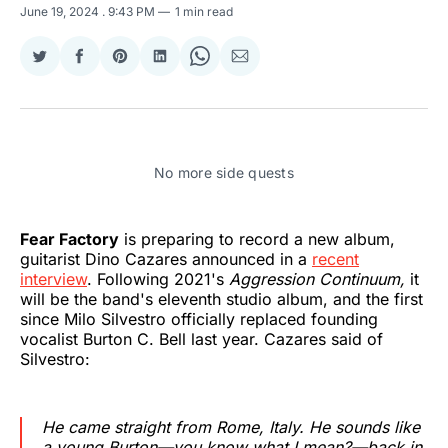
June 19, 2024
. 9:43 PM
1 min read
Share
Share
Share
Share
Share
Share
on
on
on
on
on
via
Twitter
Facebook
Pinterest
LinkedIn
WhatsApp
Email
No more side quests
Fear Factory
is preparing to record a new album,
guitarist Dino Cazares announced in a
recent
interview
. Following 2021's
Aggression Continuum,
it
will be the band's eleventh studio album, and the first
since Milo Silvestro officially replaced founding
vocalist Burton C. Bell last year. Cazares said of
Silvestro:
He came straight from Rome, Italy. He sounds like
a young Burton—you know what I mean?—back in