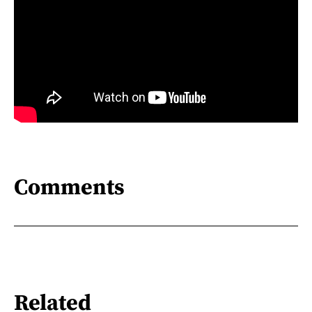
Comments
Related