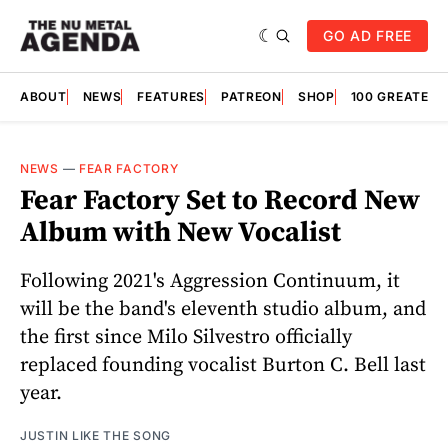
GO AD FREE
ABOUT
NEWS
FEATURES
PATREON
SHOP
100 GREATES
NEWS
—
FEAR FACTORY
Fear Factory Set to Record New
Album with New Vocalist
Following 2021's Aggression Continuum, it
will be the band's eleventh studio album, and
the first since Milo Silvestro officially
replaced founding vocalist Burton C. Bell last
year.
JUSTIN LIKE THE SONG