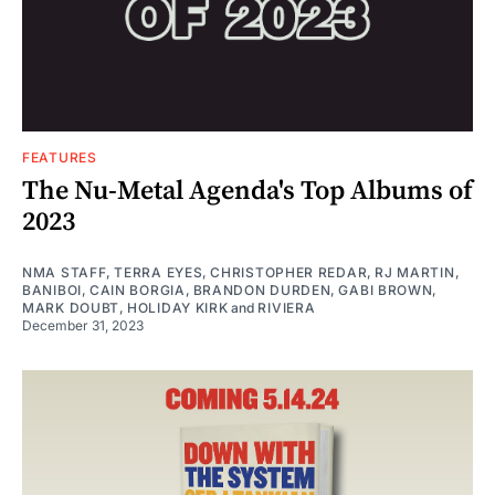
FEATURES
The Nu-Metal Agenda's Top Albums of
2023
NMA STAFF
,
TERRA EYES
,
CHRISTOPHER REDAR
,
RJ MARTIN
,
BANIBOI
,
CAIN BORGIA
,
BRANDON DURDEN
,
GABI BROWN
,
MARK DOUBT
,
HOLIDAY KIRK
and
RIVIERA
December 31, 2023