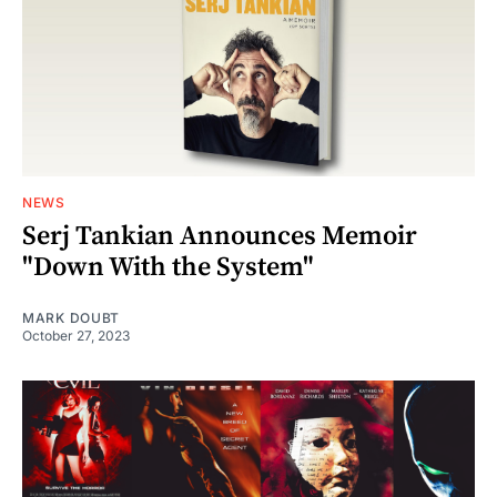
NEWS
Serj Tankian Announces Memoir
"Down With the System"
MARK DOUBT
October 27, 2023