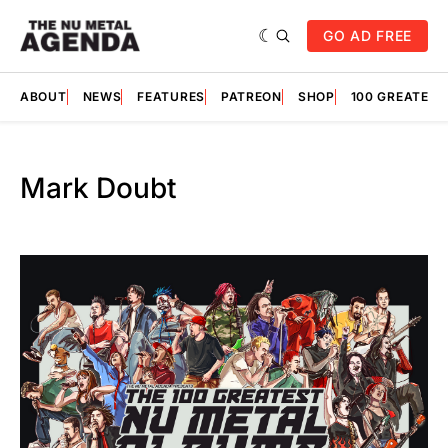
GO AD FREE
ABOUT
NEWS
FEATURES
PATREON
SHOP
100 GREATES
Mark Doubt