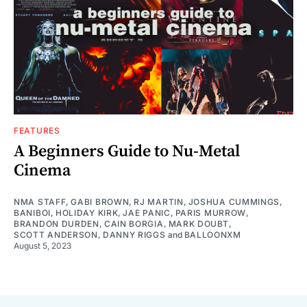
FEATURES
A Beginners Guide to Nu-Metal
Cinema
NMA STAFF
,
GABI BROWN
,
RJ MARTIN
,
JOSHUA CUMMINGS
,
BANIBOI
,
HOLIDAY KIRK
,
JAE PANIC
,
PARIS MURROW
,
BRANDON DURDEN
,
CAIN BORGIA
,
MARK DOUBT
,
SCOTT ANDERSON
,
DANNY RIGGS
and
BALLOONXM
August 5, 2023