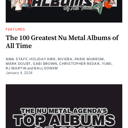
FEATURES
The 100 Greatest Nu Metal Albums of
All Time
NMA STAFF
,
HOLIDAY KIRK
,
RIVIERA
,
PARIS MURROW
,
MARK DOUBT
,
GABI BROWN
,
CHRISTOPHER REDAR
,
YUMI
,
RJ MARTIN
and
BALLOONXM
January 4, 2024