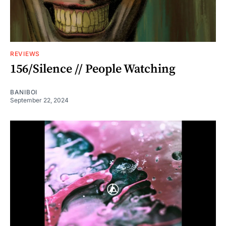
REVIEWS
156/Silence // People Watching
BANIBOI
September 22, 2024