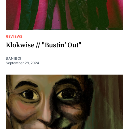
REVIEWS
Klokwise // "Bustin' Out"
BANIBOI
September 28, 2024