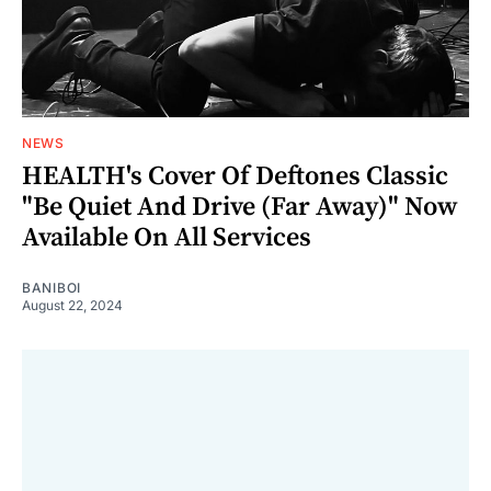
NEWS
HEALTH's Cover Of Deftones Classic
"Be Quiet And Drive (Far Away)" Now
Available On All Services
BANIBOI
August 22, 2024