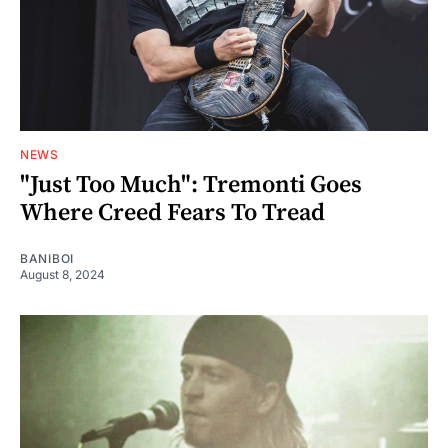
NEWS
"Just Too Much": Tremonti Goes
Where Creed Fears To Tread
BANIBOI
August 8, 2024