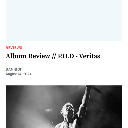
REVIEWS
Album Review // P.O.D - Veritas
BANIBOI
August 14, 2024