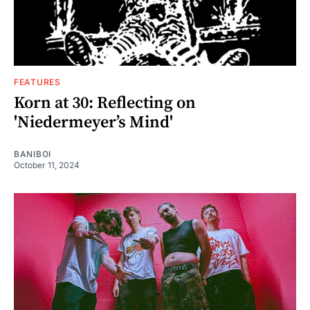
FEATURES
Korn at 30: Reflecting on
'Niedermeyer’s Mind'
BANIBOI
October 11, 2024