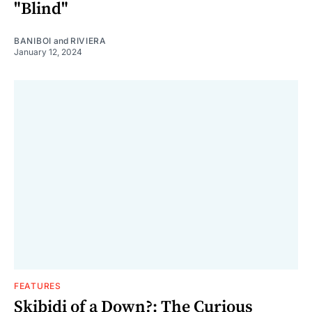
"Blind"
BANIBOI
and
RIVIERA
January 12, 2024
FEATURES
Skibidi of a Down?: The Curious