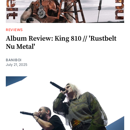
REVIEWS
Album Review: King 810 // 'Rustbelt
Nu Metal'
BANIBOI
July 21, 2025