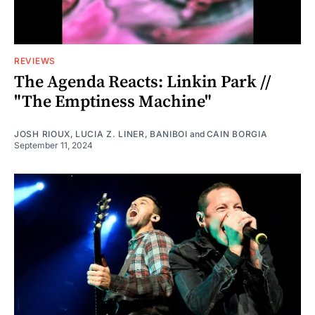
REVIEWS
The Agenda Reacts: Linkin Park //
"The Emptiness Machine"
JOSH RIOUX
,
LUCIA Z. LINER
,
BANIBOI
and
CAIN BORGIA
September 11, 2024