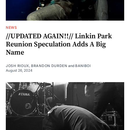
NEWS
//UPDATED AGAIN!!// Linkin Park
Reunion Speculation Adds A Big
Name
JOSH RIOUX
,
BRANDON DURDEN
and
BANIBOI
August 26, 2024