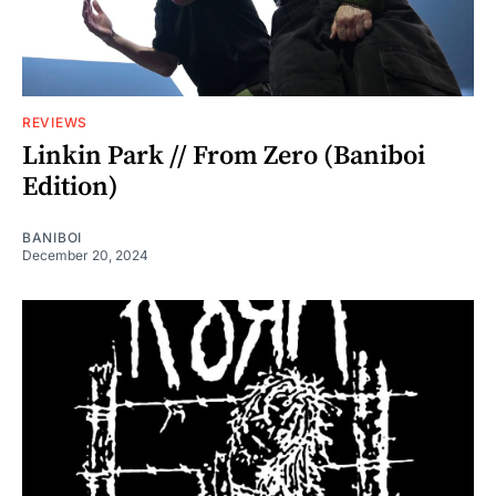
REVIEWS
Linkin Park // From Zero (Baniboi
Edition)
BANIBOI
December 20, 2024