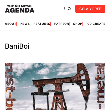
GO AD FREE
ABOUT
NEWS
FEATURES
PATREON
SHOP
100 GREATES
BaniBoi