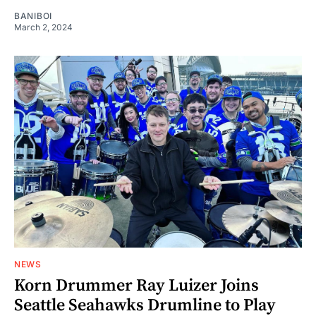
BANIBOI
March 2, 2024
NEWS
Korn Drummer Ray Luizer Joins
Seattle Seahawks Drumline to Play