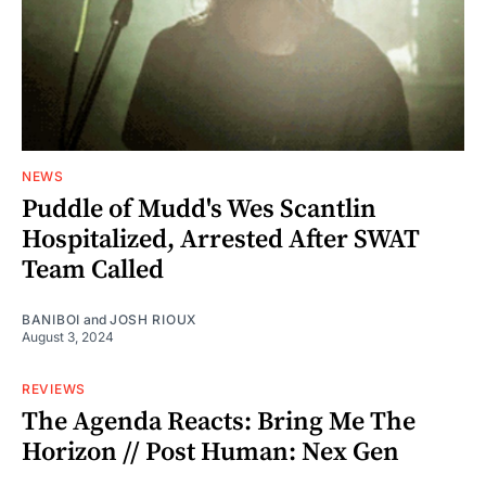
NEWS
Puddle of Mudd's Wes Scantlin
Hospitalized, Arrested After SWAT
Team Called
BANIBOI
and
JOSH RIOUX
August 3, 2024
REVIEWS
The Agenda Reacts: Bring Me The
Horizon // Post Human: Nex Gen