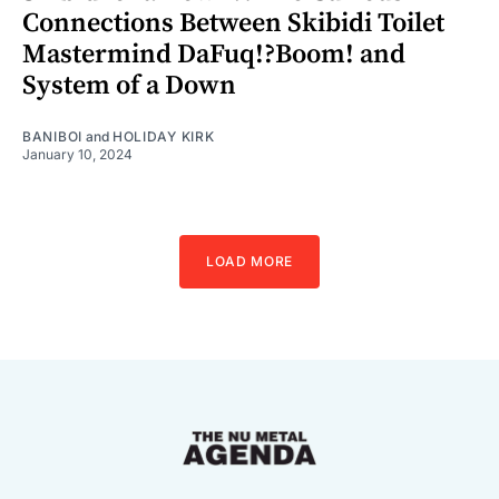
Connections Between Skibidi Toilet
Mastermind DaFuq!?Boom! and
System of a Down
BANIBOI
and
HOLIDAY KIRK
January 10, 2024
LOAD MORE