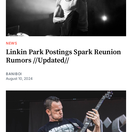
NEWS
Linkin Park Postings Spark Reunion
Rumors //Updated//
BANIBOI
August 10, 2024