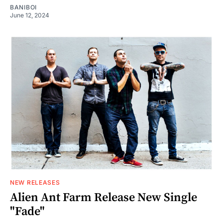
BANIBOI
June 12, 2024
NEW RELEASES
Alien Ant Farm Release New Single
"Fade"